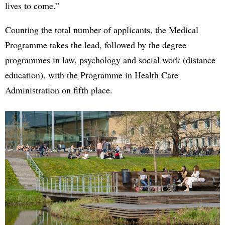
lives to come.”
Counting the total number of applicants, the Medical
Programme takes the lead, followed by the degree
programmes in law, psychology and social work (distance
education), with the Programme in Health Care
Administration on fifth place.