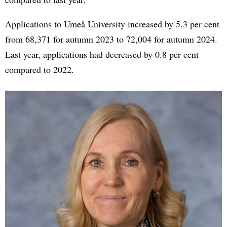
Applications to Umeå University increased by 5.3 per cent
from 68,371 for autumn 2023 to 72,004 for autumn 2024.
Last year, applications had decreased by 0.8 per cent
compared to 2022.