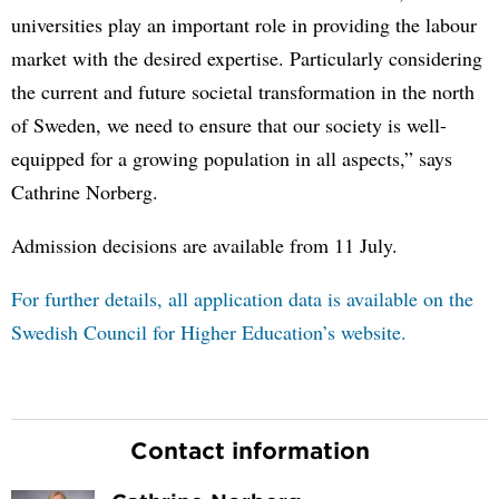
universities play an important role in providing the labour
market with the desired expertise. Particularly considering
the current and future societal transformation in the north
of Sweden, we need to ensure that our society is well-
equipped for a growing population in all aspects,” says
Cathrine Norberg.
Admission decisions are available from 11 July.
For further details, all application data is available on the
Swedish Council for Higher Education’s website.
Contact information