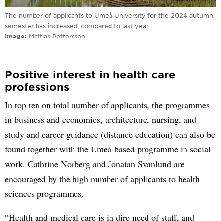
The number of applicants to Umeå University for the 2024 autumn
semester has increased, compared to last year.
Image
Mattias Pettersson
Positive interest in health care
professions
In top ten on total number of applicants, the programmes
in business and economics, architecture, nursing, and
study and career guidance (distance education) can also be
found together with the Umeå-based programme in social
work. Cathrine Norberg and Jonatan Svanlund are
encouraged by the high number of applicants to health
sciences programmes.
“Health and medical care is in dire need of staff, and