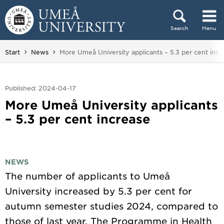
Skip to content
Search
Menu
Main menu hidden.
You are here:
Start
News
More Umeå University applicants – 5.3 per cent incr
Published: 2024-04-17
More Umeå University applicants
– 5.3 per cent increase
NEWS
The number of applicants to Umeå
University increased by 5.3 per cent for
autumn semester studies 2024, compared to
those of last year. The Programme in Health