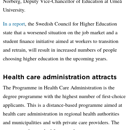
Norberg, Deputy Vice-Chancellor of Education at Umeå
University.
In a report
, the Swedish Council for Higher Education
state that a worsened situation on the job market and a
student finance initiative aimed at workers to transition
and retrain, will result in increased numbers of people
choosing higher education in the upcoming years.
Health care administration attracts
The Programme in Health Care Administration is the
degree programme with the highest number of first-choice
applicants. This is a distance-based programme aimed at
health care administration in regional health authorities
and municipalities and with private care providers. The