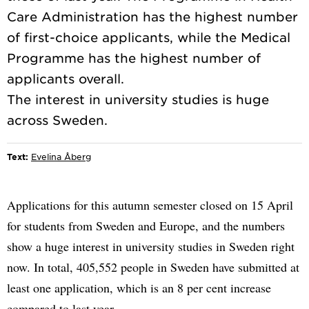
Care Administration has the highest number
of first-choice applicants, while the Medical
Programme has the highest number of
applicants overall.
The interest in university studies is huge
Text:
Evelina Åberg
Applications for this autumn semester closed on 15 April
for students from Sweden and Europe, and the numbers
show a huge interest in university studies in Sweden right
now. In total, 405,552 people in Sweden have submitted at
least one application, which is an 8 per cent increase
compared to last year.