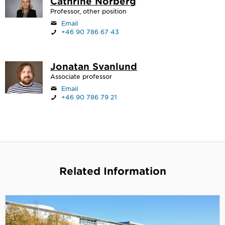
Cathrine Norberg
Professor, other position
Email
+46 90 786 67 43
Jonatan Svanlund
Associate professor
Email
+46 90 786 79 21
Related Information