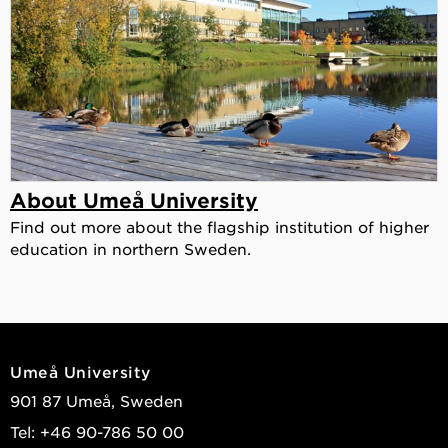
About Umeå University
Find out more about the flagship institution of higher
education in northern Sweden.
Umeå University
901 87 Umeå, Sweden
Tel: +46 90-786 50 00