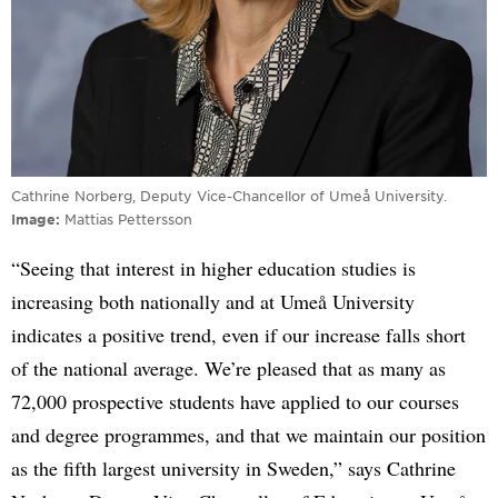
Cathrine Norberg, Deputy Vice-Chancellor of Umeå University.
Image
Mattias Pettersson
“Seeing that interest in higher education studies is
increasing both nationally and at Umeå University
indicates a positive trend, even if our increase falls short
of the national average. We’re pleased that as many as
72,000 prospective students have applied to our courses
and degree programmes, and that we maintain our position
as the fifth largest university in Sweden,” says Cathrine