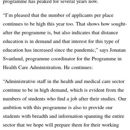
programme has peaked for several years now.
“I’m pleased that the number of applicants per place
continues to be high this year too. That shows how sought-
after the programme is, but also indicates that distance
education is in demand and that interest for this type of
education has increased since the pandemic,” says Jonatan
Svanlund, programme coordinator for the Programme in
Health Care Administration. He continues:
“Administrative staff in the health and medical care sector
continue to be in high demand, which is evident from the
numbers of students who find a job after their studies. Our
ambition with this programme is also to provide our
students with breadth and information spanning the entire
sector that we hope will prepare them for their working