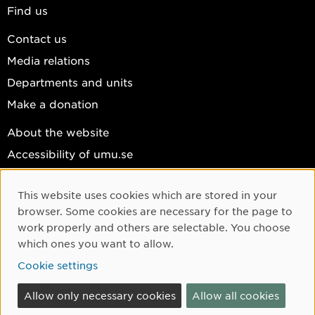
Find us
Contact us
Media relations
Departments and units
Make a donation
About the website
Accessibility of umu.se
Personal data
This website uses cookies which are stored in your
Cookie settings
Cookie Consent
browser. Some cookies are necessary for the page to
Facebook
work properly and others are selectable. You choose
which ones you want to allow.
Instagram
Cookie settings
YouTube
LinkedIn
Allow only necessary cookies
Allow all cookies