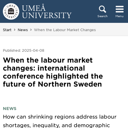
Skip to content
Search
Menu
Main menu hidden.
You are here:
Start
News
When the Labour Market Changes
Published: 2025-04-08
When the labour market
changes: international
conference highlighted the
future of Northern Sweden
NEWS
How can shrinking regions address labour
shortages, inequality, and demographic