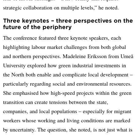
strategic collaboration on multiple levels,” he noted.
Three keynotes – three perspectives on the
future of the periphery
The conference featured three keynote speakers, each
highlighting labour market challenges from both global
and northern perspectives. Madeleine Eriksson from Umeå
University explored how green industrial investments in
the North both enable and complicate local development –
particularly regarding social and environmental resources.
She emphasised how high-speed projects within the green
transition can create tensions between the state,
companies, and local populations – especially for migrant
workers whose working and living conditions are marked
by uncertainty. The question, she noted, is not just what is