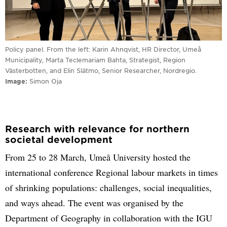
Policy panel. From the left: Karin Ahnqvist, HR Director, Umeå
Municipality, Marta Teclemariam Bahta, Strategist, Region
Västerbotten, and Elin Slätmo, Senior Researcher, Nordregio.
Image
Simon Oja
Research with relevance for northern
societal development
From 25 to 28 March, Umeå University hosted the
international conference Regional labour markets in times
of shrinking populations: challenges, social inequalities,
and ways ahead. The event was organised by the
Department of Geography in collaboration with the IGU