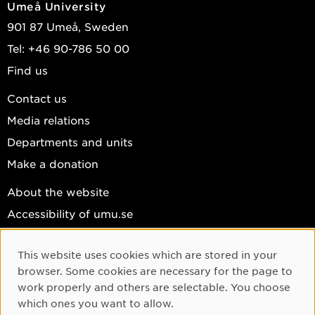
Umeå University
901 87 Umeå, Sweden
Tel: +46 90-786 50 00
Find us
Contact us
Media relations
Departments and units
Make a donation
About the website
Accessibility of umu.se
Personal data
This website uses cookies which are stored in your
Cookie settings
Cookie Consent
browser. Some cookies are necessary for the page to
Facebook
work properly and others are selectable. You choose
which ones you want to allow.
Instagram