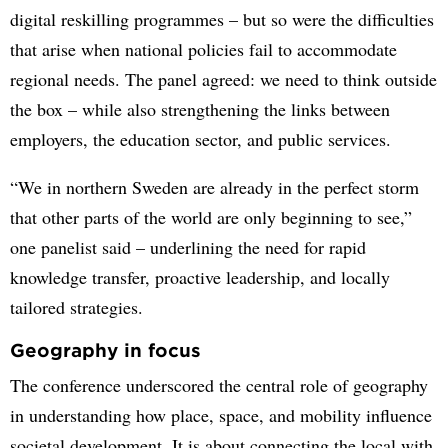
digital reskilling programmes – but so were the difficulties
that arise when national policies fail to accommodate
regional needs. The panel agreed: we need to think outside
the box – while also strengthening the links between
employers, the education sector, and public services.
“We in northern Sweden are already in the perfect storm
that other parts of the world are only beginning to see,”
one panelist said – underlining the need for rapid
knowledge transfer, proactive leadership, and locally
tailored strategies.
Geography in focus
The conference underscored the central role of geography
in understanding how place, space, and mobility influence
societal development. It is about connecting the local with