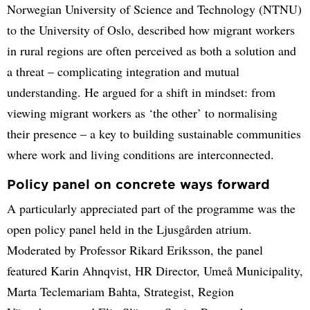
Norwegian University of Science and Technology (NTNU)
to the University of Oslo, described how migrant workers
in rural regions are often perceived as both a solution and
a threat – complicating integration and mutual
understanding. He argued for a shift in mindset: from
viewing migrant workers as ‘the other’ to normalising
their presence – a key to building sustainable communities
where work and living conditions are interconnected.
Policy panel on concrete ways forward
A particularly appreciated part of the programme was the
open policy panel held in the Ljusgården atrium.
Moderated by Professor Rikard Eriksson, the panel
featured Karin Ahnqvist, HR Director, Umeå Municipality,
Marta Teclemariam Bahta, Strategist, Region