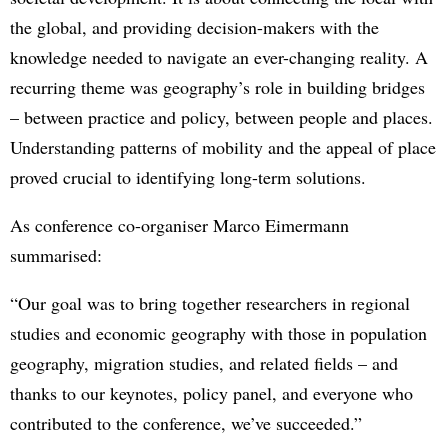
the global, and providing decision-makers with the
knowledge needed to navigate an ever-changing reality. A
recurring theme was geography’s role in building bridges
– between practice and policy, between people and places.
Understanding patterns of mobility and the appeal of place
proved crucial to identifying long-term solutions.
As conference co-organiser Marco Eimermann
summarised:
“Our goal was to bring together researchers in regional
studies and economic geography with those in population
geography, migration studies, and related fields – and
thanks to our keynotes, policy panel, and everyone who
contributed to the conference, we’ve succeeded.”