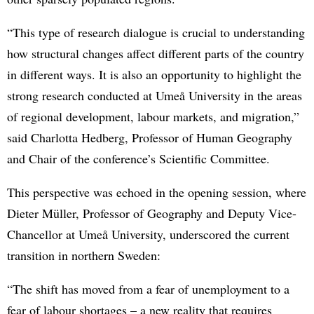
“This type of research dialogue is crucial to understanding
how structural changes affect different parts of the country
in different ways. It is also an opportunity to highlight the
strong research conducted at Umeå University in the areas
of regional development, labour markets, and migration,”
said Charlotta Hedberg, Professor of Human Geography
and Chair of the conference’s Scientific Committee.
This perspective was echoed in the opening session, where
Dieter Müller, Professor of Geography and Deputy Vice-
Chancellor at Umeå University, underscored the current
transition in northern Sweden:
“The shift has moved from a fear of unemployment to a
fear of labour shortages – a new reality that requires