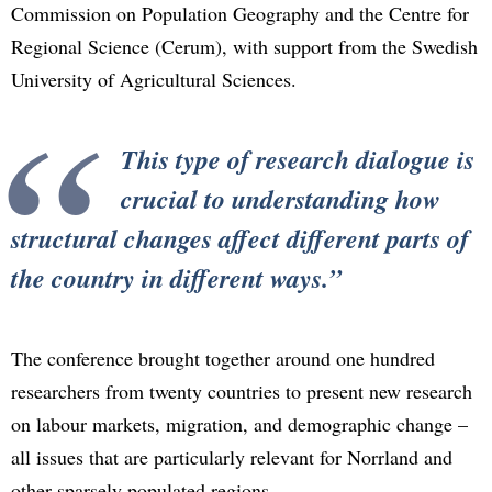
Commission on Population Geography and the Centre for
Regional Science (Cerum), with support from the Swedish
University of Agricultural Sciences.
This type of research dialogue is
crucial to understanding how
structural changes affect different parts of
the country in different ways.
The conference brought together around one hundred
researchers from twenty countries to present new research
on labour markets, migration, and demographic change –
all issues that are particularly relevant for Norrland and
other sparsely populated regions.