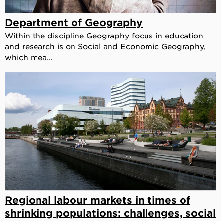
Department of Geography
Within the discipline Geography focus in education
and research is on Social and Economic Geography,
which mea...
Regional labour markets in times of
shrinking populations: challenges, social