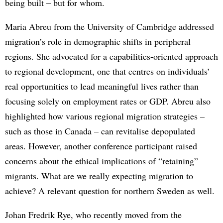
being built – but for whom.
Maria Abreu from the University of Cambridge addressed
migration’s role in demographic shifts in peripheral
regions. She advocated for a capabilities-oriented approach
to regional development, one that centres on individuals’
real opportunities to lead meaningful lives rather than
focusing solely on employment rates or GDP. Abreu also
highlighted how various regional migration strategies –
such as those in Canada – can revitalise depopulated
areas. However, another conference participant raised
concerns about the ethical implications of “retaining”
migrants. What are we really expecting migration to
achieve? A relevant question for northern Sweden as well.
Johan Fredrik Rye, who recently moved from the