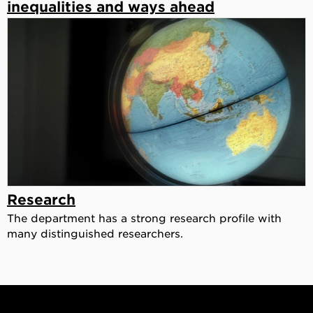
inequalities and ways ahead
Research
The department has a strong research profile with
many distinguished researchers.