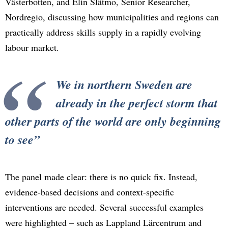
Västerbotten, and Elin Slätmo, Senior Researcher,
Nordregio, discussing how municipalities and regions can
practically address skills supply in a rapidly evolving
labour market.
We in northern Sweden are
already in the perfect storm that
other parts of the world are only beginning
to see
The panel made clear: there is no quick fix. Instead,
evidence-based decisions and context-specific
interventions are needed. Several successful examples
were highlighted – such as Lappland Lärcentrum and