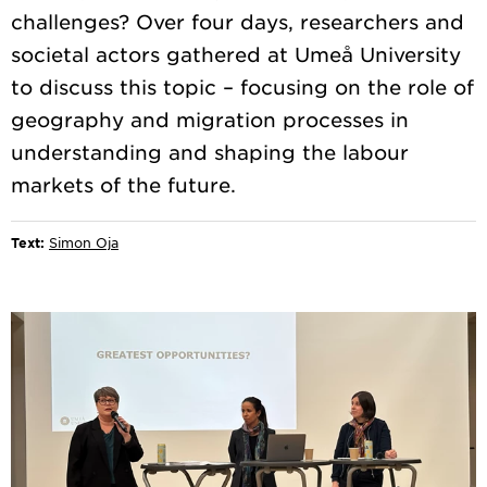
challenges? Over four days, researchers and
societal actors gathered at Umeå University
to discuss this topic – focusing on the role of
geography and migration processes in
understanding and shaping the labour
Text:
Simon Oja