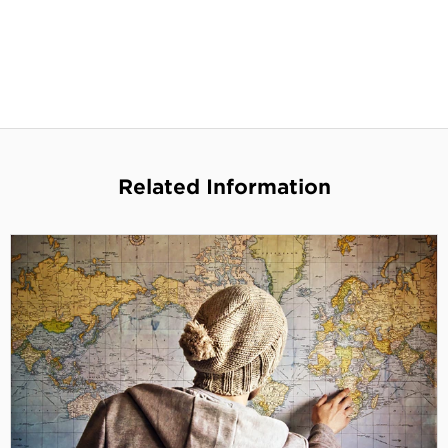
Related Information