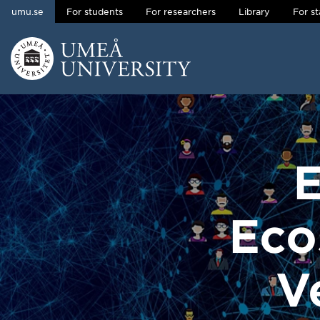
umu.se
For students
For researchers
Library
For st
Skip to content
Main menu hidden.
E
Eco
V