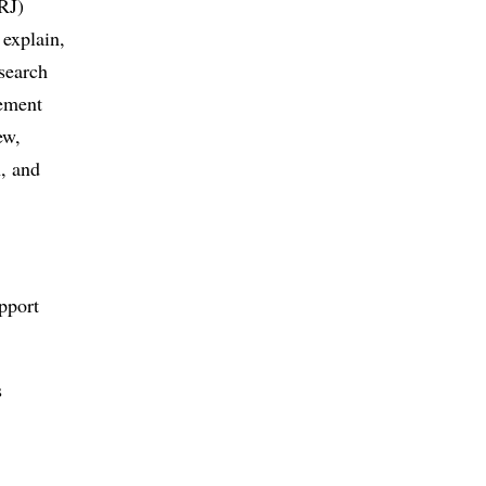
RJ)
 explain,
esearch
gement
ew,
, and
pport
s