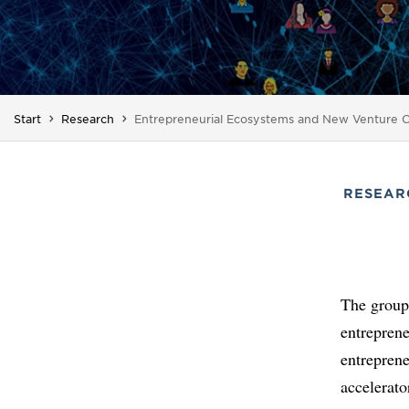
You are here:
Start
Research
Entrepreneurial Ecosystems and New Venture C
RESEAR
The group'
entrepren
entreprene
accelerato