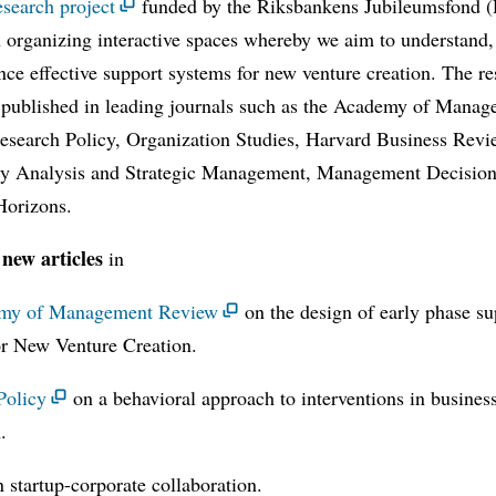
esearch project
funded by the Riksbankens Jubileumsfond (
 organizing interactive spaces whereby we aim to understand,
nce effective support systems for new venture creation. The r
 published in leading journals such as the Academy of Mana
esearch Policy, Organization Studies, Harvard Business Revi
y Analysis and Strategic Management, Management Decision
Horizons.
new articles
in
my of Management Review
on the design of early phase su
or New Venture Creation.
Policy
on a behavioral approach to interventions in busines
.
 startup-corporate collaboration.