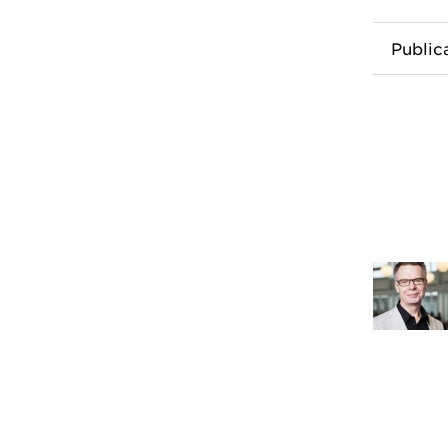
Public