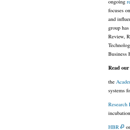
ongoing
r
focuses on
and influe
group has
Review, R
Technolog
Business 
Read our 
the
Acade
systems f
Research 
incubation
HBR
on