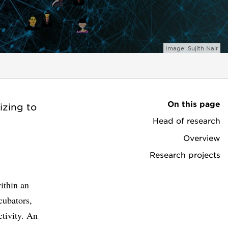
Image: Sujith Nair
On this page
izing to
Head of research
Overview
Research projects
ithin an
cubators,
ctivity. An