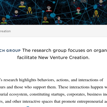
reation
The research group focuses on organ
CH GROUP
facilitate New Venture Creation.
s research highlights behaviors, actions, and interactions of
eurs and those who support them. These interactions happen w
urial ecosystem, constituting startups, corporates, business in
rs, and other interactive spaces that promote entrepreneurial a