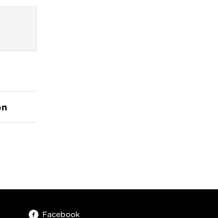
on
Facebook