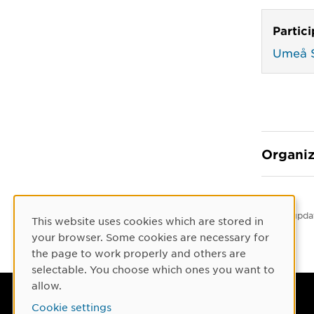
Partic
Umeå S
Organiz
Latest upda
This website uses cookies which are stored in
Cookie Consent
your browser. Some cookies are necessary for
the page to work properly and others are
selectable. You choose which ones you want to
allow.
Umeå University
Cookie settings