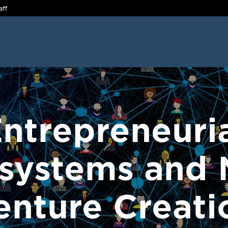
aff
ntrepreneuri
systems and
enture Creati