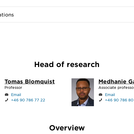
ations
Head of research
Tomas Blomquist
Medhanie G
Professor
Associate professo
Email
Email
+46 90 786 77 22
+46 90 786 80
Overview