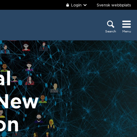
Login
Svensk webbplats
Search
Menu
al
 New
on