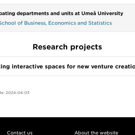
ipating departments and units at Umeå University
chool of Business, Economics and Statistics
Research projects
ing interactive spaces for new venture creati
te:
2024-04-03
Contact us
About the website