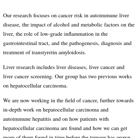
Our research focuses on cancer risk in autoimmune liver
disease, the impact of alcohol and metabolic factors on the
liver, the role of low-grade inflammation in the
gastrointestinal tract, and the pathogenesis, diagnosis and
treatment of transtyretin amyloidosis.
Liver research includes liver diseases, liver cancer and
liver cancer screening. Our group has two previous works
on hepatocellular carcinoma.
We are now working in the field of cancer, further towards
in-depth work on hepatocellular carcinoma and
autoimmune hepatitis and on how patients with
hepatocellular carcinoma are found and how we can get
more of them found in time before the tumour has grown