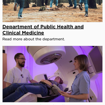
Department of Public Health and
Clinical Medicine
Read more about the department.