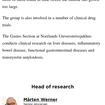
too large.
The group is also involved in a number of clinical drug
trials.
The Gastro Section at Norrlands Universitetssjukhus
conducts clinical research on liver diseases, inflammatory
bowel disease, functional gastrointestinal diseases and
transtyretin amyloidosis.
Head of research
Mårten Werner
Senior physician