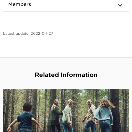
Members
Latest update:
2022-04-27
Related Information