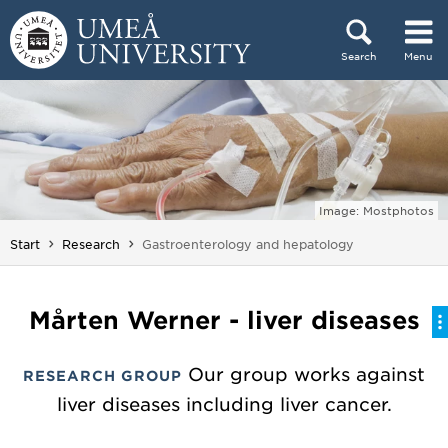
Skip to content
Search
Menu
Main menu hidden.
Image: Mostphotos
You are here:
Start
Research
Gastroenterology and hepatology
Mårten Werner - liver diseases
Our group works against
RESEARCH GROUP
liver diseases including liver cancer.