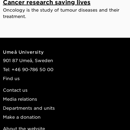
Cancer research saving lives
Oncology is the study of tumour diseases and their
treatment.
Umeå University
901 87 Umeå, Sweden
Tel: +46 90-786 50 00
Find us
Contact us
Media relations
Departments and units
Make a donation
About the website