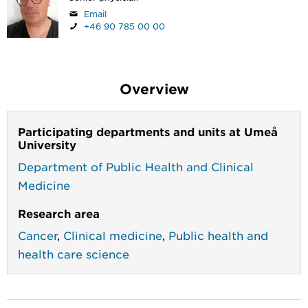
Email
+46 90 785 00 00
Overview
Participating departments and units at Umeå
University
Department of Public Health and Clinical
Medicine
Research area
Cancer
,
Clinical medicine
,
Public health and
health care science