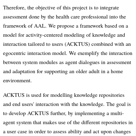
Therefore, the objective of this project is to integrate
assessment done by the health care professional into the
framework of AAL. We propose a framework based on a
model for activity-centered modeling of knowledge and
interaction tailored to users (ACKTUS) combined with an
egocentric interaction model. We exemplify the interaction
between system modules as agent dialogues in assessment
and adaptation for supporting an older adult in a home
environment.
ACKTUS is used for modelling knowledge repositories
and end users' interaction with the knowledge. The goal is
to develop ACKTUS further, by implementing a multi-
agent system that makes use of the different repositories in
a user case in order to assess ability and act upon changes