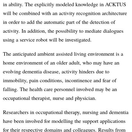
in ability. The explicitly modeled knowledge in ACKTUS
will be combined with an activity recognition architecture
in order to add the automatic part of the detection of
activity. In addition, the possibility to mediate dialogues
using a service robot will be investigated.
The anticipated ambient assisted living environment is a
home environment of an older adult, who may have an
evolving dementia disease, activity hinders due to
immobility, pain conditions, incontinence and fear of
falling. The health care personnel involved may be an
occupational therapist, nurse and physician.
Researchers in occupational therapy, nursing and dementia
have been involved for modelling the support applications
for their respective domains and colleagues. Results from