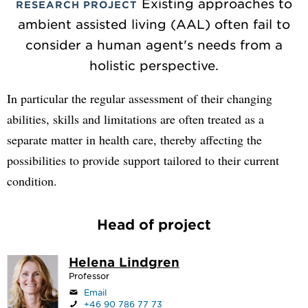
Existing approaches to
RESEARCH PROJECT
ambient assisted living (AAL) often fail to
consider a human agent's needs from a
holistic perspective.
In particular the regular assessment of their changing
abilities, skills and limitations are often treated as a
separate matter in health care, thereby affecting the
possibilities to provide support tailored to their current
condition.
Head of project
Helena Lindgren
Professor
Email
+46 90 786 77 73