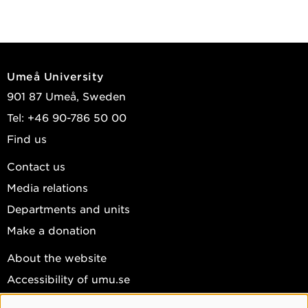
Umeå University
901 87 Umeå, Sweden
Tel: +46 90-786 50 00
Find us
Contact us
Media relations
Departments and units
Make a donation
About the website
Accessibility of umu.se
Personal data