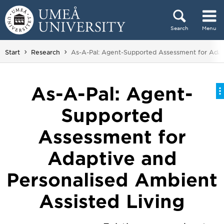
Skip to content
Search
Menu
Main menu hidden.
You are here:
Start
Research
As-A-Pal: Agent-Supported Assessment for Adapt
As-A-Pal: Agent-
Supported
Assessment for
Adaptive and
Personalised Ambient
Assisted Living