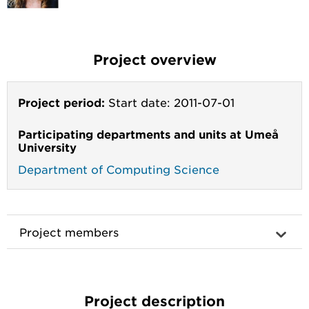
Project overview
Project period:
Start date: 2011-07-01
Participating departments and units at Umeå
University
Department of Computing Science
Project members
Project description