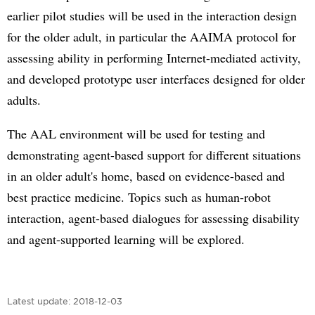
earlier pilot studies will be used in the interaction design
for the older adult, in particular the AAIMA protocol for
assessing ability in performing Internet-mediated activity,
and developed prototype user interfaces designed for older
adults.
The AAL environment will be used for testing and
demonstrating agent-based support for different situations
in an older adult's home, based on evidence-based and
best practice medicine. Topics such as human-robot
interaction, agent-based dialogues for assessing disability
and agent-supported learning will be explored.
Latest update:
2018-12-03