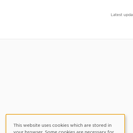
Latest upda
This website uses cookies which are stored in
Cookie Consent
your browser. Some cookies are necessary for