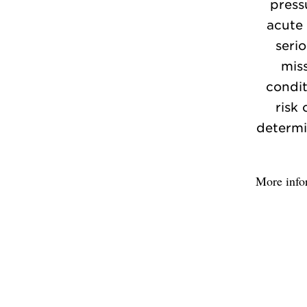
press
acute
seri
mis
condit
risk
determi
More info