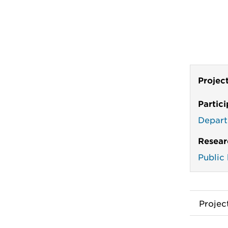
Projec
Partic
Depart
Resear
Public
Proje