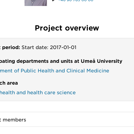
Project overview
t period:
Start date: 2017-01-01
ipating departments and units at Umeå University
ment of Public Health and Clinical Medicine
ch area
 health and health care science
ct members