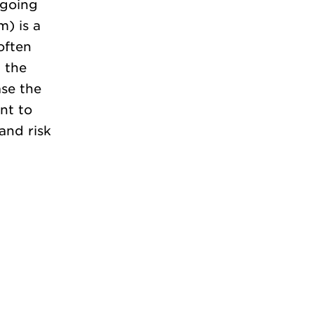
rgoing
) is a
often
 the
ase the
nt to
and risk