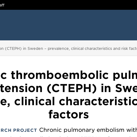
aff
(CTEPH) in Sweden – prevalence, clinical characteristics and risk fact
ic thromboembolic pul
tension (CTEPH) in Sw
, clinical characteristi
factors
Chronic pulmonary embolism wit
ARCH PROJECT