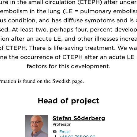
ure in the small circulation (CTEPH) after unde
 embolism in the lung (LE = pulmonary embolism
ous condition, and has diffuse symptoms and is 
sed. At least two, perhaps four, percent develop
ion after an acute LE, and other illnesses incre
 of CTEPH. There is life-saving treatment. We wa
ne the occurrence of CTEPH after an acute LE 
factors for this development.
rmation is found on the Swedish page.
Head of project
Stefan Söderberg
Professor
Email
+46 90 785 00 00