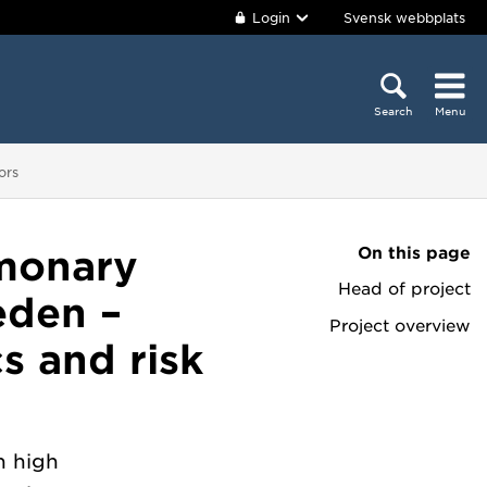
Login
Svensk webbplats
Search
Menu
ors
On this page
monary
Head of project
eden –
Project overview
cs and risk
h high