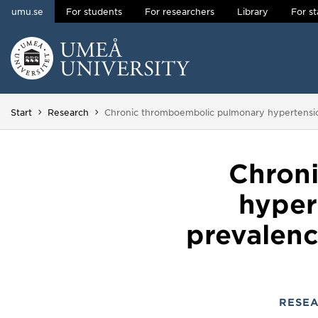
umu.se
For students
For researchers
Library
For st
Skip to content
Main menu hidden.
You are here:
Start
Research
Chronic thromboembolic pulmonary hypertension 
Chron
hyper
prevalence
RESE