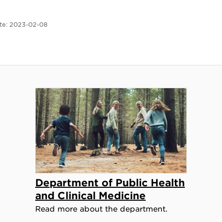
te:
2023-02-08
Department of Public Health
and Clinical Medicine
Read more about the department.