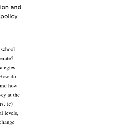
sion and
 policy
n
 school
nerate?
ategies
? How do
 and how
ey at the
s, (c)
l levels,
 change