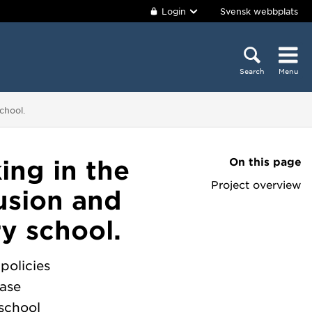
Login
Svensk webbplats
Search
Menu
chool.
On this page
ing in the
Project overview
usion and
y school.
policies
ease
school