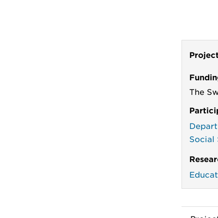
Projec
Fundin
The Sw
Partic
Depart
Social
Resear
Educat