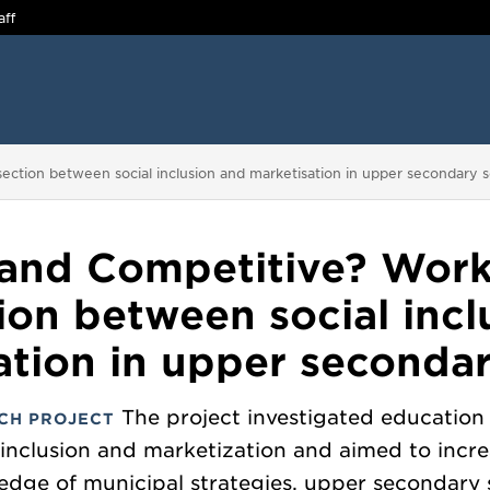
aff
section between social inclusion and marketisation in upper secondary s
 and Competitive? Work
tion between social incl
ation in upper secondar
The project investigated education 
CH PROJECT
inclusion and marketization and aimed to incr
edge of municipal strategies, upper secondary 