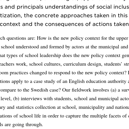
s and principals understandings of social inclu
ization, the concrete approaches taken in this
context and the consequences of actions take
ch questions are: How is the new policy context for the upper
 school understood and formed by actors at the municipal and
at types of school leadership does the new policy context ge
achers work, school cultures, curriculum design, students’ str
room practices changed to respond to the new policy context
tions apply to a case study of an English education authority
compare to the Swedish case? Our fieldwork involves (a) a surv
level, (b) interviews with students, school and municipal actor
y and statistics collection at school, municipality and nationa
ations of school life in order to capture the multiple facets of
ls are going through.