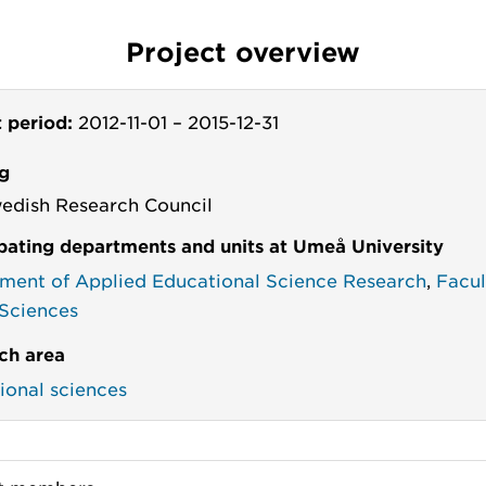
Project overview
t period:
2012-11-01
–
2015-12-31
g
edish Research Council
ipating departments and units at Umeå University
ment of Applied Educational Science Research
,
Facul
 Sciences
ch area
ional sciences