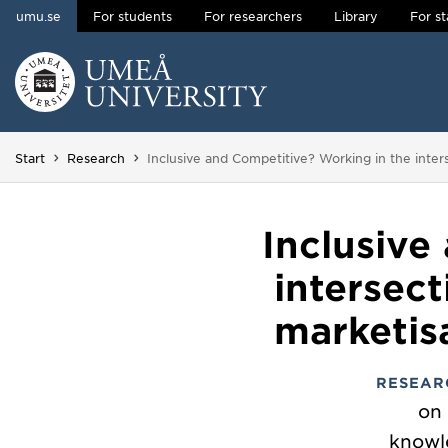
umu.se
For students
For researchers
Library
For st
Skip to content
Main menu hidden.
You are here:
Start
Research
Inclusive and Competitive? Working in the inter
Inclusive
intersec
marketis
RESEAR
on 
knowl