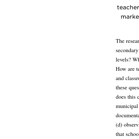
teacher
market
The resear
secondary
levels? Wh
How are te
and class
these ques
does this 
municipal 
documentar
(d) observ
that schoo