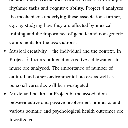
rhythmic tasks and cognitive ability. Project 4 analyses
the mechanisms underlying these associations further,
e.g. by studying how they are affected by musical
training and the importance of genetic and non-genetic
components for the associations.
Musical creativity – the individual and the context. In
Project 5, factors influencing creative achievement in
music are analysed. The importance of number of
cultural and other environmental factors as well as
personal variables will be investigated.
Music and health. In Project 6, the associations
between active and passive involvement in music, and
various somatic and psychological health outcomes are
investigated.