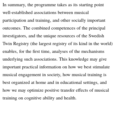
In summary, the programme takes as its starting point
well-established associations between musical
participation and training, and other socially important
outcomes. The combined competences of the principal
investigators, and the unique resources of the Swedish
Twin Registry (the largest registry of its kind in the world)
enables, for the first time, analyses of the mechanisms
underlying such associations. This knowledge may give
important practical information on how we best stimulate
musical engagement in society, how musical training is
best organized at home and in educational settings, and
how we may optimize positive transfer effects of musical
training on cognitive ability and health.