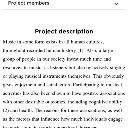
Project members
Project description
Music in some form exists in all human cultures,
throughout recorded human history (1). Also, a large
group of people in our society invest much time and
resources in music, as listeners but also by actively singing
or playing musical instruments themselves. This obviously
gives enjoyment and satisfaction. Participating in musical
activities has also been shown to have positive associations
with other desirable outcomes, including cognitive ability
(2) and health. The reasons for these associations, as well
as the factors that influence how much individuals engage
in music, remain poorly understood, however.