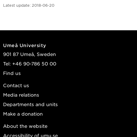
Latest update:
2018-06-20
Umeå University
901 87 Umeå, Sweden
Tel: +46 90-786 50 00
Find us
Contact us
Media relations
Departments and units
Make a donation
About the website
Accessibility of umu.se