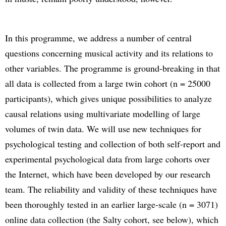
In this programme, we address a number of central
questions concerning musical activity and its relations to
other variables. The programme is ground-breaking in that
all data is collected from a large twin cohort (n = 25000
participants), which gives unique possibilities to analyze
causal relations using multivariate modelling of large
volumes of twin data. We will use new techniques for
psychological testing and collection of both self-report and
experimental psychological data from large cohorts over
the Internet, which have been developed by our research
team. The reliability and validity of these techniques have
been thoroughly tested in an earlier large-scale (n = 3071)
online data collection (the Salty cohort, see below), which