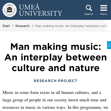
Skip to content
Search
Menu
Main menu hidden.
You are here:
Start
Research
Man making music: An interplay between culture
Man making music:
An interplay between
culture and nature
RESEARCH PROJECT
Music in some form exists in all human cultures, and a
large group of people in our society invest much time and
resources in music in various ways. In this programme, we