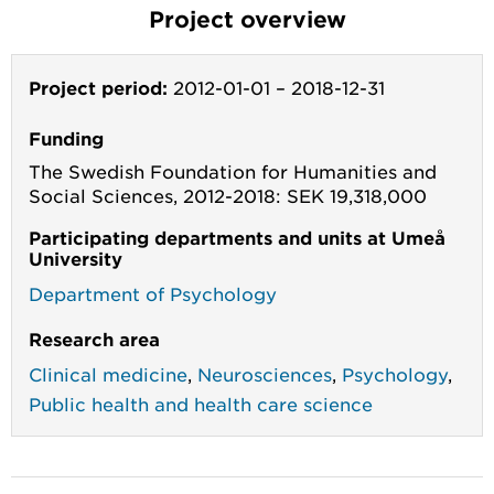
Project overview
Project period:
2012-01-01
–
2018-12-31
Funding
The Swedish Foundation for Humanities and
Social Sciences, 2012-2018: SEK 19,318,000
Participating departments and units at Umeå
University
Department of Psychology
Research area
Clinical medicine
,
Neurosciences
,
Psychology
,
Public health and health care science