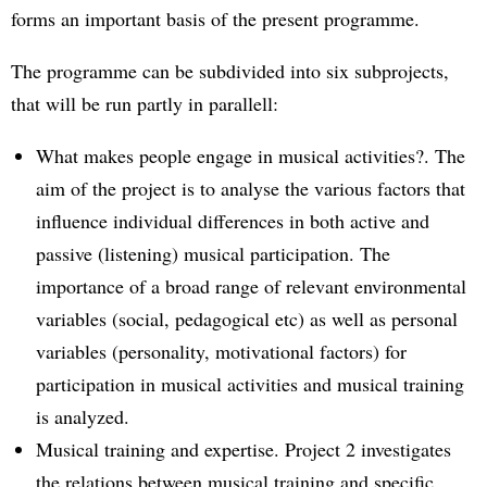
forms an important basis of the present programme.
The programme can be subdivided into six subprojects,
that will be run partly in parallell:
What makes people engage in musical activities?. The
aim of the project is to analyse the various factors that
influence individual differences in both active and
passive (listening) musical participation. The
importance of a broad range of relevant environmental
variables (social, pedagogical etc) as well as personal
variables (personality, motivational factors) for
participation in musical activities and musical training
is analyzed.
Musical training and expertise. Project 2 investigates
the relations between musical training and specific