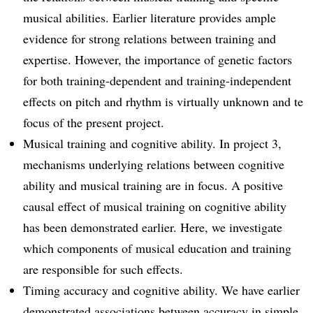
musical abilities. Earlier literature provides ample
evidence for strong relations between training and
expertise. However, the importance of genetic factors
for both training-dependent and training-independent
effects on pitch and rhythm is virtually unknown and te
focus of the present project.
Musical training and cognitive ability. In project 3,
mechanisms underlying relations between cognitive
ability and musical training are in focus. A positive
causal effect of musical training on cognitive ability
has been demonstrated earlier. Here, we investigate
which components of musical education and training
are responsible for such effects.
Timing accuracy and cognitive ability. We have earlier
demonstrated associations between accuracy in simple