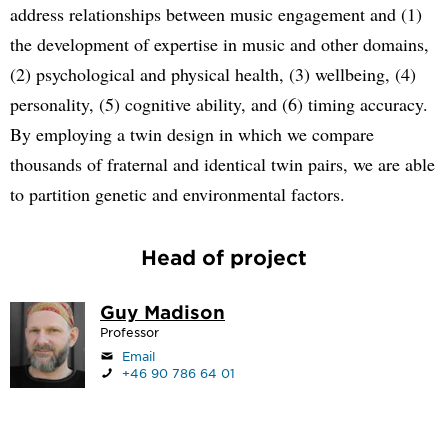
address relationships between music engagement and (1)
the development of expertise in music and other domains,
(2) psychological and physical health, (3) wellbeing, (4)
personality, (5) cognitive ability, and (6) timing accuracy.
By employing a twin design in which we compare
thousands of fraternal and identical twin pairs, we are able
to partition genetic and environmental factors.
Head of project
Guy Madison
Professor
Email
+46 90 786 64 01