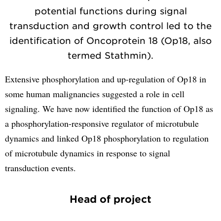
potential functions during signal
transduction and growth control led to the
identification of Oncoprotein 18 (Op18, also
termed Stathmin).
Extensive phosphorylation and up-regulation of Op18 in
some human malignancies suggested a role in cell
signaling. We have now identified the function of Op18 as
a phosphorylation-responsive regulator of microtubule
dynamics and linked Op18 phosphorylation to regulation
of microtubule dynamics in response to signal
transduction events.
Head of project