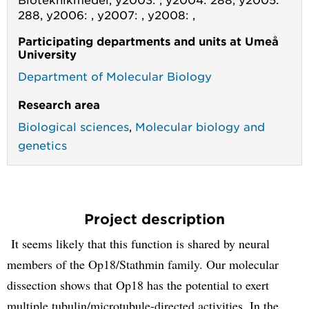
288, y2006: , y2007: , y2008: ,
Participating departments and units at Umeå
University
Department of Molecular Biology
Research area
Biological sciences
,
Molecular biology and
genetics
Project description
It seems likely that this function is shared by neural
members of the Op18/Stathmin family. Our molecular
dissection shows that Op18 has the potential to exert
multiple tubulin/microtubule-directed activities. In the