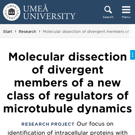
Skip to content
Search
Menu
Main menu hidden.
You are here:
Start
Research
Molecular dissection of divergent members of a 
Molecular dissection
of divergent
members of a new
class of regulators of
microtubule dynamics
Our focus on
RESEARCH PROJECT
identification of intracellular proteins with