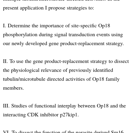
present application I propose strategies to:
I. Determine the importance of site-specific Op18
phosphorylation during signal transduction events using
our newly developed gene product-replacement strategy.
II. To use the gene product-replacement strategy to dissect
the physiological relevance of previously identified
tubulin/microtubule directed activities of Op18 family
members.
III. Studies of functional interplay between Op18 and the
interacting CDK inhibitor p27kip1.
VI. To dissect the function of the parasite derived Sm16