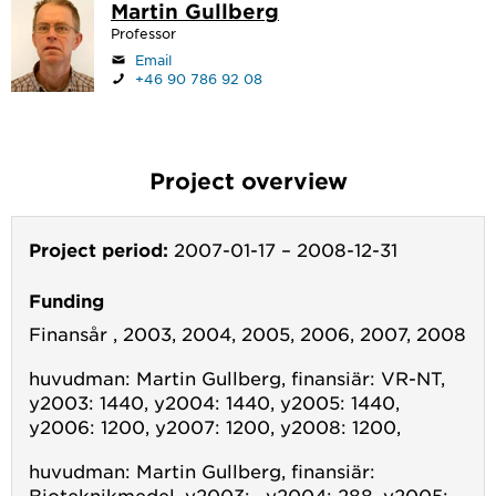
Martin Gullberg
Professor
Email
+46 90 786 92 08
Project overview
Project period:
2007-01-17
–
2008-12-31
Funding
Finansår , 2003, 2004, 2005, 2006, 2007, 2008
huvudman: Martin Gullberg, finansiär: VR-NT,
y2003: 1440, y2004: 1440, y2005: 1440,
y2006: 1200, y2007: 1200, y2008: 1200,
huvudman: Martin Gullberg, finansiär:
Bioteknikmedel, y2003: , y2004: 288, y2005: