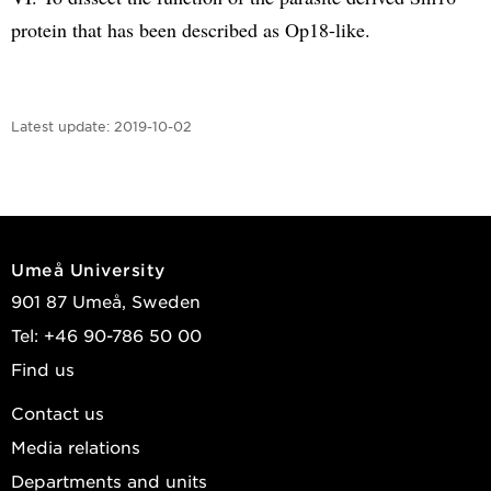
protein that has been described as Op18-like.
Latest update:
2019-10-02
Umeå University
901 87 Umeå, Sweden
Tel: +46 90-786 50 00
Find us
Contact us
Media relations
Departments and units