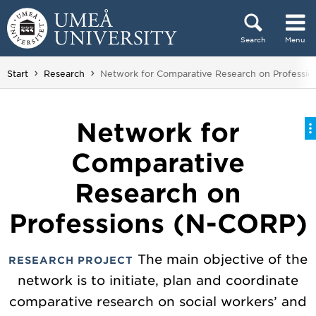
Skip to content
Search
Menu
Main menu hidden.
You are here:
Start
Research
Network for Comparative Research on Professi
Network for
Comparative
Research on
Professions (N-CORP)
The main objective of the
RESEARCH PROJECT
network is to initiate, plan and coordinate
comparative research on social workers’ and