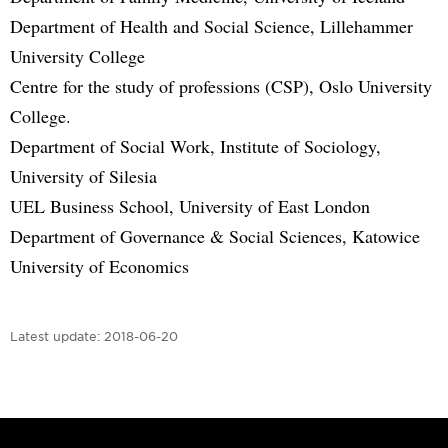
Department of Health and Social Science, Lillehammer
University College
Centre for the study of professions (CSP), Oslo University
College.
Department of Social Work, Institute of Sociology,
University of Silesia
UEL Business School, University of East London
Department of Governance & Social Sciences, Katowice
University of Economics
Latest update:
2018-06-20