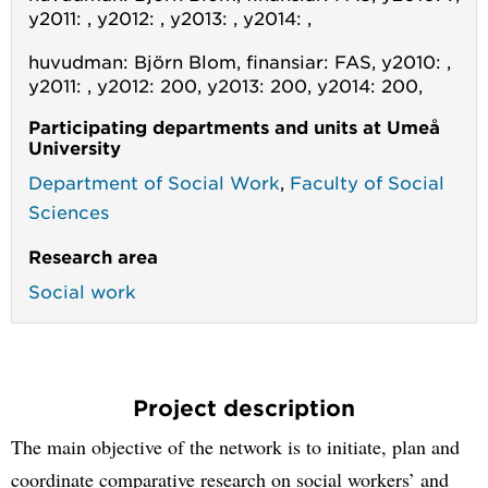
y2011: , y2012: , y2013: , y2014: ,
huvudman: Björn Blom, finansiar: FAS, y2010: ,
y2011: , y2012: 200, y2013: 200, y2014: 200,
Participating departments and units at Umeå
University
Department of Social Work
,
Faculty of Social
Sciences
Research area
Social work
Project description
The main objective of the network is to initiate, plan and
coordinate comparative research on social workers’ and