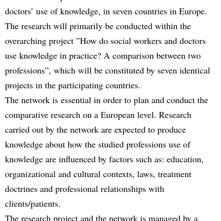
doctors’ use of knowledge, in seven countries in Europe.
The research will primarily be conducted within the
overarching project ”How do social workers and doctors
use knowledge in practice? A comparison between two
professions”, which will be constituted by seven identical
projects in the participating countries.
The network is essential in order to plan and conduct the
comparative research on a European level. Research
carried out by the network are expected to produce
knowledge about how the studied professions use of
knowledge are influenced by factors such as: education,
organizational and cultural contexts, laws, treatment
doctrines and professional relationships with
clients/patients.
The research project and the network is managed by a