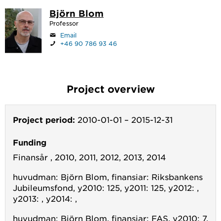
Björn Blom
Professor
Email
+46 90 786 93 46
Project overview
Project period:
2010-01-01
–
2015-12-31
Funding
Finansår , 2010, 2011, 2012, 2013, 2014
huvudman: Björn Blom, finansiar: Riksbankens
Jubileumsfond, y2010: 125, y2011: 125, y2012: ,
y2013: , y2014: ,
huvudman: Björn Blom, finansiar: FAS, y2010: 7,