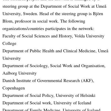
steering group at the Department of Social Work at Umeå
University, Sweden. Head of the steering group is Björn
Blom, professor in social work. The following
organizations/countries participates in the network:
Faculty of Social Sciences and History, Volda University
College
Department of Public Health and Clinical Medicine, Umeå
University
Department of Sociology, Social Work and Organisation,
Aalborg University
Danish Institute of Governmental Research (AKF),
Copenhagen
Department of Social Policy, University of Helsinki
Department of Social work, University of Iceland
Department of Family Medicine, University of Iceland