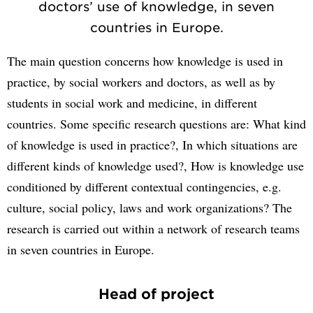
doctors’ use of knowledge, in seven
countries in Europe.
The main question concerns how knowledge is used in
practice, by social workers and doctors, as well as by
students in social work and medicine, in different
countries. Some specific research questions are: What kind
of knowledge is used in practice?, In which situations are
different kinds of knowledge used?, How is knowledge use
conditioned by different contextual contingencies, e.g.
culture, social policy, laws and work organizations? The
research is carried out within a network of research teams
in seven countries in Europe.
Head of project