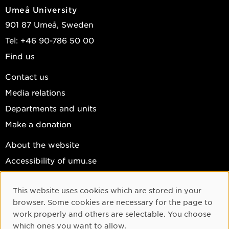
Umeå University
901 87 Umeå, Sweden
Tel: +46 90-786 50 00
Find us
Contact us
Media relations
Departments and units
Make a donation
About the website
Accessibility of umu.se
Personal data
This website uses cookies which are stored in your
Cookie settings
Cookie Consent
browser. Some cookies are necessary for the page to
Facebook
work properly and others are selectable. You choose
which ones you want to allow.
Instagram