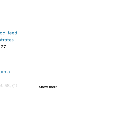
ood, feed
strates
 27
rom a
. 58, (1)
+ Show more