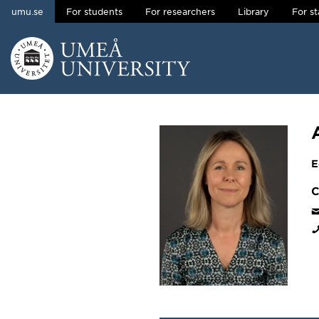
umu.se
For students
For researchers
Library
For st
Skip to content
Main menu hidden.
E
C