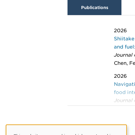
Publications
2026
Shiitake
and fuel
Journal
Chen, Fe
2026
Navigati
food in
Journal 
: 15-26
Kautto, 
2024