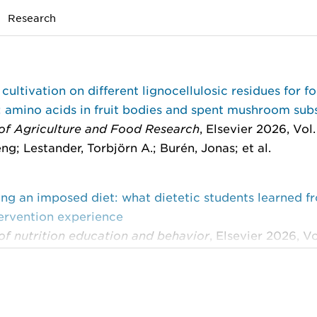
Research
 cultivation on different lignocellulosic residues for f
: amino acids in fruit bodies and spent mushroom sub
 of Agriculture and Food Research
, Elsevier 2026, Vol.
ng; Lestander, Torbjörn A.; Burén, Jonas; et al.
ng an imposed diet: what dietetic students learned f
tervention experience
of nutrition education and behavior
, Elsevier 2026, Vol
Ethel; Hörnell, Agneta; Burén, Jonas; et al.