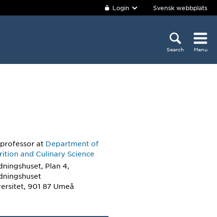
Login
Svensk webbplats
Search
Menu
 professor
at
Department of
ition and Culinary Science
dningshuset, Plan 4,
ldningshuset
ersitet, 901 87 Umeå