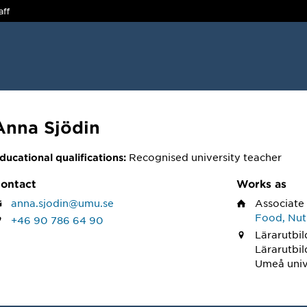
aff
Anna Sjödin
Recognised university teacher
ducational qualifications:
ontact
Works as
anna.sjodin@umu.se
Associate
Food, Nutr
+46 90 786 64 90
Lärarutbil
Lärarutbi
Umeå univ