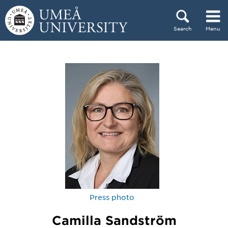
Skip to content
Search
Menu
Main menu hidden.
Press photo
Camilla Sandström