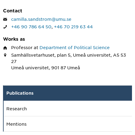
Contact
camilla.sandstrom@umu.se
+46 90 786 64 50
,
+46 70 219 63 44
Works as
Professor
at
Department of Political Science
Samhällsvetarhuset, plan 5, Umeå universitet, A5 53
27
Umeå universitet, 901 87 Umeå
Publications
Research
Mentions