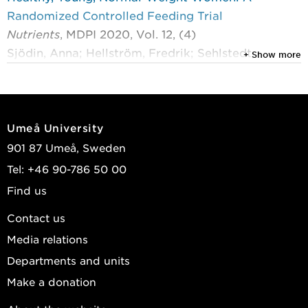
Randomized Controlled Feeding Trial
Nutrients
, MDPI 2020, Vol. 12, (4)
Sjödin, Anna; Hellström, Fredrik; Sehlstedt,
+ Show more
EwaCarin; et al.
View publications in DiVA
Umeå University
901 87 Umeå, Sweden
Tel: +46 90-786 50 00
Find us
Contact us
Media relations
Departments and units
Make a donation