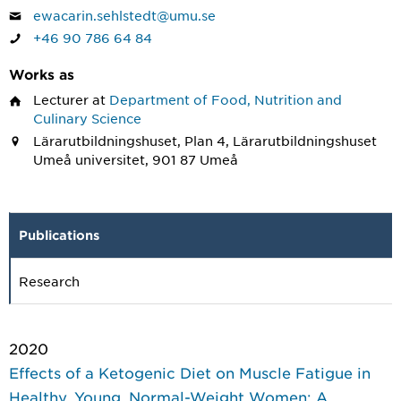
ewacarin.sehlstedt@umu.se
+46 90 786 64 84
Works as
Lecturer
at
Department of Food, Nutrition and
Culinary Science
Lärarutbildningshuset, Plan 4, Lärarutbildningshuset
Umeå universitet, 901 87 Umeå
Publications
Research
2020
Effects of a Ketogenic Diet on Muscle Fatigue in
Healthy, Young, Normal-Weight Women: A