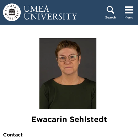
Skip to content
Search
Menu
Main menu hidden.
Ewacarin Sehlstedt
Contact