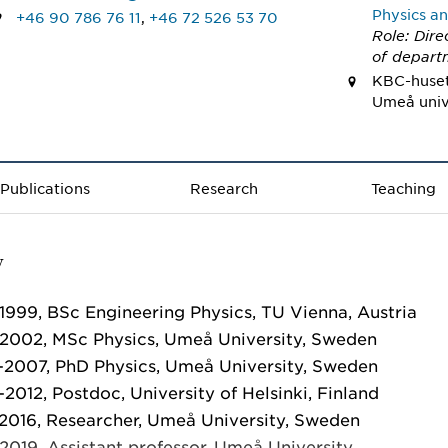
Physics an
+46 90 786 76 11
,
+46 72 526 53 70
Role: Dire
of depart
KBC-huset,
Umeå univ
Publications
Research
Teaching
V
1999, BSc Engineering Physics, TU Vienna, Austria
2002, MSc Physics, Umeå University, Sweden
2007, PhD Physics, Umeå University, Sweden
2012, Postdoc, University of Helsinki, Finland
2016, Researcher, Umeå University, Sweden
2019, Assistant professor, Umeå University