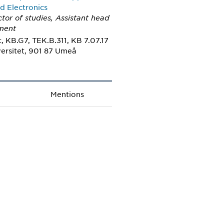
d Electronics
ctor of studies, Assistant head
ment
 KB.G7, TEK.B.311, KB 7.07.17
ersitet, 901 87 Umeå
Mentions