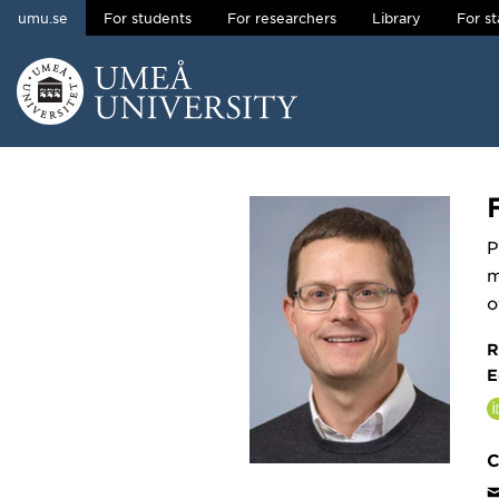
umu.se
For students
For researchers
Library
For st
Skip to content
Main menu hidden.
P
m
o
R
E
C