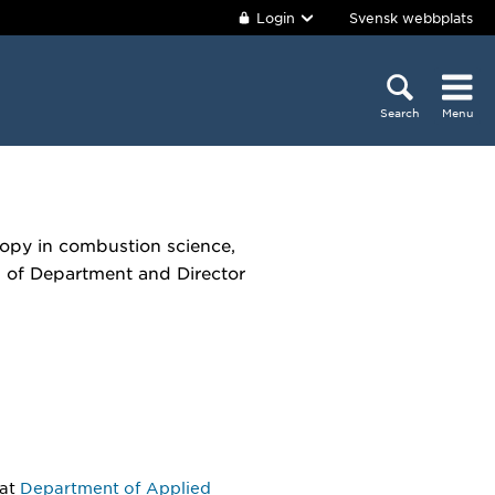
Login
Svensk webbplats
Search
Menu
copy in combustion science,
d of Department and Director
at
Department of Applied