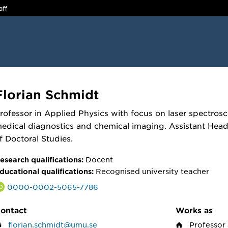
aff
Florian Schmidt
rofessor in Applied Physics with focus on laser spectros
edical diagnostics and chemical imaging. Assistant Hea
f Doctoral Studies.
Docent
esearch qualifications:
Recognised university teacher
ducational qualifications:
0000-0002-5065-7786
ontact
Works as
florian.schmidt@umu.se
Professor