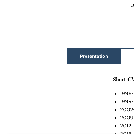
Presentation
Short C
1996-
1999-
2002-
2009-
2012-
2016-