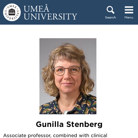
Skip to content
Search
Menu
Main menu hidden.
Gunilla Stenberg
Associate professor, combined with clinical