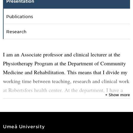
Presentation
Publications
Research
I am an Associate professor and clinical lecturer at the
Physiotherapy Program at the Department of Community
Medicine and Rehabilitation. This means that I divide my
working time between teaching, research and clinical work
at Robertsfors health center. At the department, I have a
+ Show more
role as an equal opportunities representative.
I am a member of a national working group on long-term
pain that is part of SKR's work on knowledge management
Umeå University
where we have developed a course of care. In this work, I