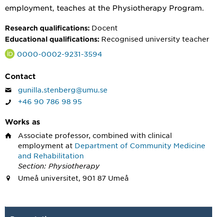
employment, teaches at the Physiotherapy Program.
Docent
Research qualifications:
Recognised university teacher
Educational qualifications:
0000-0002-9231-3594
Contact
gunilla.stenberg@umu.se
+46 90 786 98 95
Works as
Associate professor, combined with clinical
employment
at
Department of Community Medicine
and Rehabilitation
Section: Physiotherapy
Umeå universitet, 901 87 Umeå