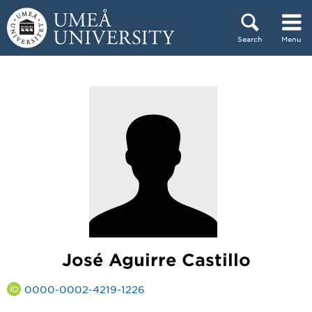
Skip to content
Search
Menu
Main menu hidden.
José Aguirre Castillo
0000-0002-4219-1226