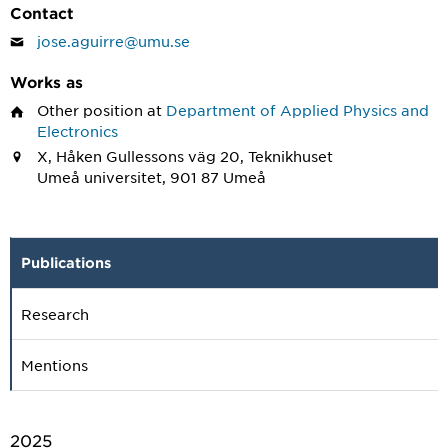
Contact
jose.aguirre@umu.se
Works as
Other position
at
Department of Applied Physics and
Electronics
X, Håken Gullessons väg 20, Teknikhuset
Umeå universitet, 901 87 Umeå
Publications
Research
Mentions
2025