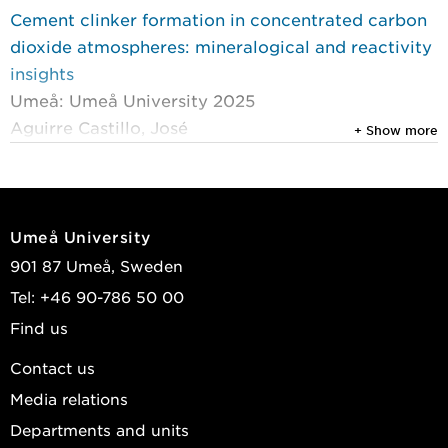
Cement clinker formation in concentrated carbon
dioxide atmospheres: mineralogical and reactivity
insights
Umeå: Umeå University 2025
Aguirre Castillo, José
+ Show more
2025
Phase evolution of cement raw meal in a high-CO
2
atmosphere
Umeå University
Cement and Concrete Research
, Elsevier 2025, Vol.
901 87 Umeå, Sweden
193
Tel: +46 90-786 50 00
Aguirre Castillo, José; Wilhelmsson, Bodil;
Find us
Broström, Markus; et al.
Contact us
2025
Media relations
Electrification of rotary kilns for cement, lime and
pulp industries: product properties from initial
Departments and units