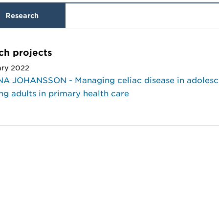
Research
ch projects
ary 2022
A JOHANSSON - Managing celiac disease in adolesc
g adults in primary health care