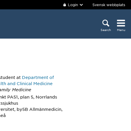
Login
Svensk webbplats
Search
Menu
student
at
Department of
lth and Clinical Medicine
Family Medicine
kt PA51, plan 5, Norrlands
tssjukhus
ersitet, by5B Allmänmedicin,
meå