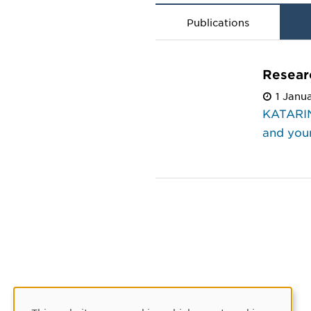
Publications
Resear
1 Janu
KATARIN
and youn