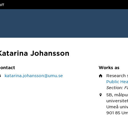
aff
Katarina Johansson
ontact
Works as
katarina.johansson@umu.se
Research 
Public Hea
Section: 
5B, målpun
universite
Umeå univ
901 85 U