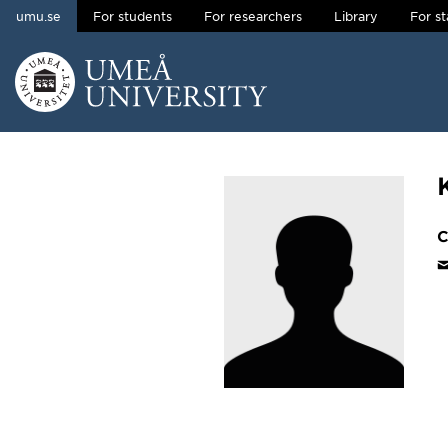
umu.se
For students
For researchers
Library
For st
Skip to content
Main menu hidden.
C