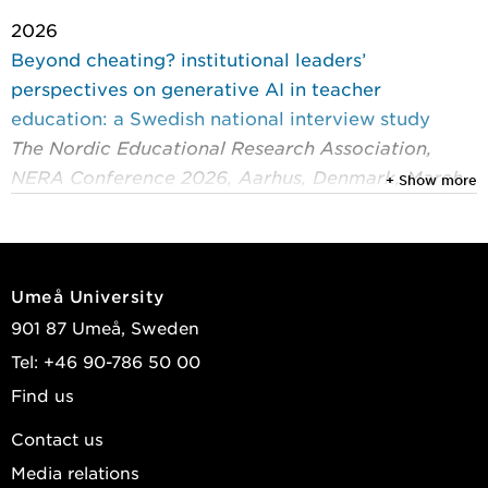
2026
Beyond cheating? institutional leaders’
perspectives on generative AI in teacher
education: a Swedish national interview study
The Nordic Educational Research Association,
NERA Conference 2026, Aarhus, Denmark, March
+ Show more
4-6, 2026
Olofsson, Anders D.; Lundin, Mona; Lindfors, Maria
2025
Umeå University
Sharing teacher power: exploring teaching
901 87 Umeå, Sweden
practices in innovative learning environments
Tel: +46 90-786 50 00
through mixed methods analysis
Find us
Teachers and Teaching: theory and practice
Bergström, Peter; Wiklund-Engblom, Annika;
Contact us
Lindfors, Maria
Media relations