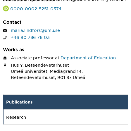
0000-0002-5251-0374
Contact
maria.lindfors@umu.se
+46 90 786 76 03
Works as
Associate professor
at
Department of Education
Hus Y, Beteendevetarhuset
Umeå universitet, Mediagränd 14,
Beteendevetarhuset, 901 87 Umeå
Publications
Research