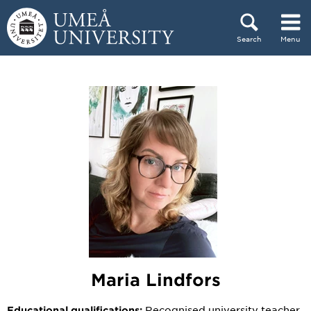
Skip to content
Search
Menu
Main menu hidden.
Maria Lindfors
Recognised university teacher
Educational qualifications: