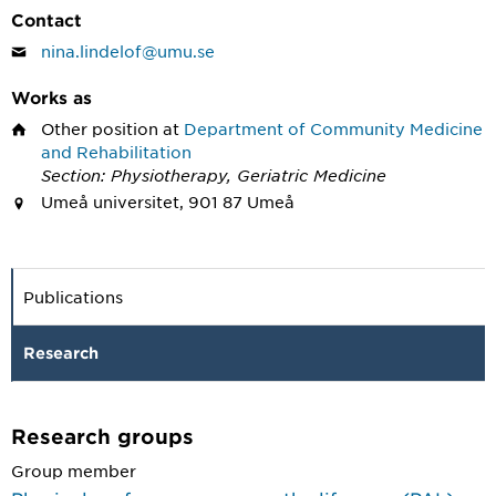
Contact
nina.lindelof@umu.se
Works as
Other position
at
Department of Community Medicine
and Rehabilitation
Section: Physiotherapy, Geriatric Medicine
Umeå universitet, 901 87 Umeå
Publications
Research
Research groups
Group member