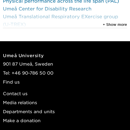
Physical performance across the life span (PAL)
Umeå Center for Disability Research
Umeå Translational Respiratory EXercise group
(U-TREX)
+ Show more
Research projects
1 January 2019 until 31 December 2024
Umeå University
The Umeå HIT Study
901 87 Umeå, Sweden
1 August 2011 until 31 December 2017
Tel: +46 90-786 50 00
The Umeå Dementia and Exercise (UMDEX) Study
Find us
Contact us
Media relations
Departments and units
Make a donation