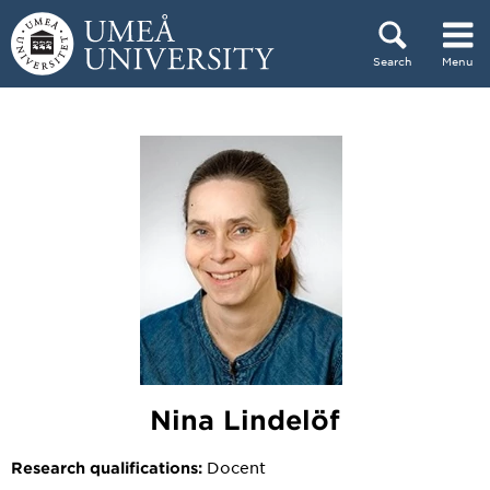
Skip to content
Search
Menu
Main menu hidden.
Nina Lindelöf
Docent
Research qualifications: