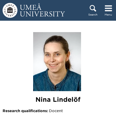
Skip to content
Search
Menu
Main menu hidden.
Nina Lindelöf
Docent
Research qualifications: