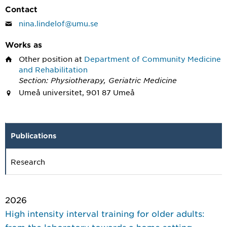
Contact
nina.lindelof@umu.se
Works as
Other position
at
Department of Community Medicine
and Rehabilitation
Section: Physiotherapy, Geriatric Medicine
Umeå universitet, 901 87 Umeå
Publications
Research
2026
High intensity interval training for older adults:
from the laboratory towards a home setting