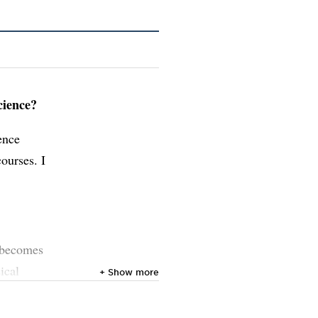
cience?
ence
ourses. I
t becomes
ical
+ Show more
ds. My
meå