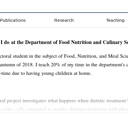
Publications
Research
Teaching
I do at the Department of Food Nutrition and Culinary S
ctoral student in the subject of Food, Nutrition, and Meal Sci
 autumn of 2018. I teach 20% of my time in the department's c
-time due to having young children at home.
h
al project investigates what happens when dietetic treatmen
ia video calls compared to regular dietitian treatment with phys
 The project contains both quantitative and qualitative metho
education is provided via the Industrial Doctoral School at U