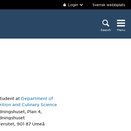
Login
Svensk webbplats
Search
Menu
student
at
Department of
ition and Culinary Science
dningshuset, Plan 4,
ldningshuset
ersitet, 901 87 Umeå