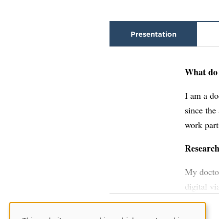
Presentation
What do 
I am a do
since the
work part
Researc
My doctor
digital v
meetings.
doctoral 