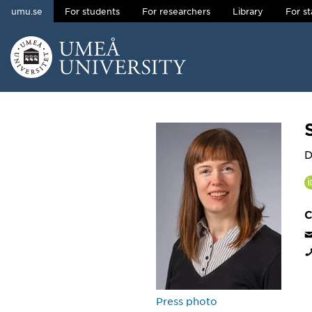
umu.se
For students
For researchers
Library
For st
Skip to content
Main menu hidden.
D
C
Press photo