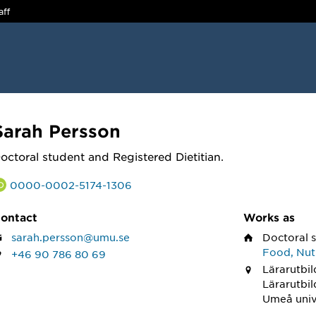
aff
Sarah Persson
octoral student and Registered Dietitian.
0000-0002-5174-1306
ontact
Works as
sarah.persson@umu.se
Doctoral 
Food, Nutr
+46 90 786 80 69
Lärarutbil
Lärarutbi
Umeå univ