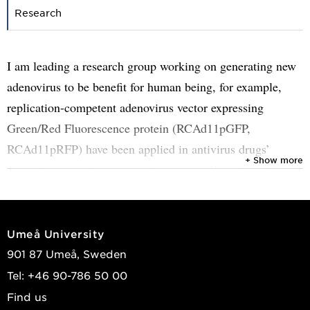
Research
I am leading a research group working on generating new
adenovirus to be benefit for human being, for example,
replication-competent adenovirus vector expressing
Green/Red Fluorescence protein (RCAd11pGFP,
RCAd11pRFP) have been applied in antivirus drugs’
+ Show more
screening, targeting metastatic cancer cells to investigate
the viral internalization, propagation, consequently killed
the cells. The viruses carrying genes from cytokines,
tumour suppressing, tumour suicide, resulting approaching
Umeå University
the oncolytic efficacy.
901 87 Umeå, Sweden
Tel: +46 90-786 50 00
During the covid-19 pandemic, we investigated of SARS-
Find us
CoV-2-spike protein in lung and kidney cells, with the aim