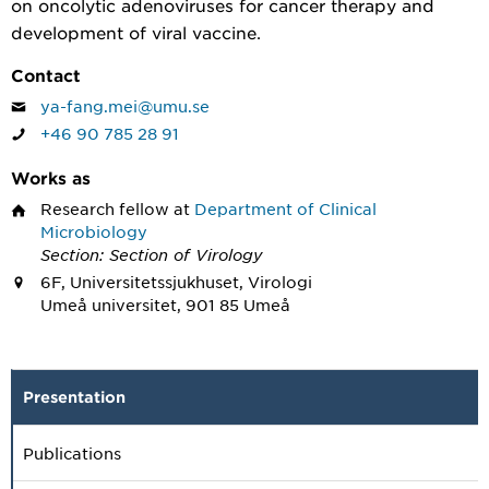
on oncolytic adenoviruses for cancer therapy and
development of viral vaccine.
Contact
ya-fang.mei@umu.se
+46 90 785 28 91
Works as
Research fellow
at
Department of Clinical
Microbiology
Section: Section of Virology
6F, Universitetssjukhuset, Virologi
Umeå universitet, 901 85 Umeå
Presentation
Publications