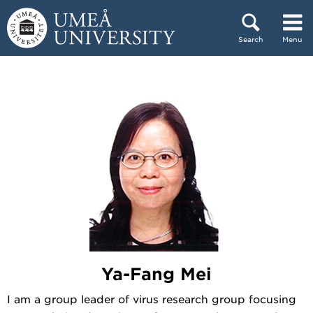
Skip to content
Search
Menu
Main menu hidden.
Ya-Fang Mei
I am a group leader of virus research group focusing