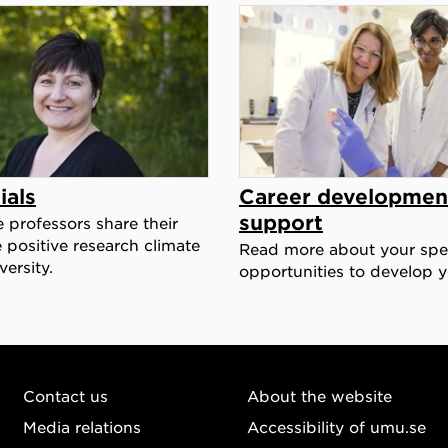
ials
Career developmen
support
e professors share their
 positive research climate
Read more about your spec
ersity.
opportunities to develop y
Contact us
About the website
Media relations
Accessibility of umu.se