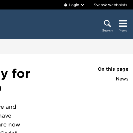
Login
Svensk webbplats
Search
Menu
On this page
y for
News
)
ve and
have
are now