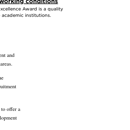
working conditions
cellence Award is a quality
academic institutions.
ent and
areas.
he
ruitment
to offer a
elopment