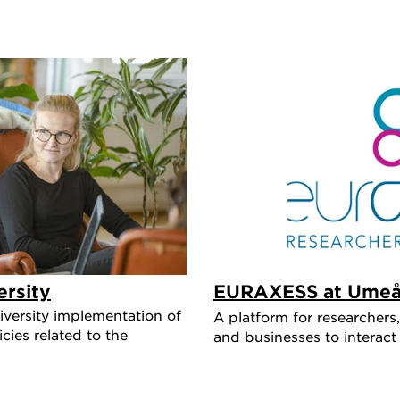
rsity
EURAXESS at Umeå 
versity implementation of
A platform for researchers,
ies related to the
and businesses to interact