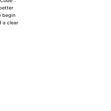
 Code”.
better
o begin
 a clear