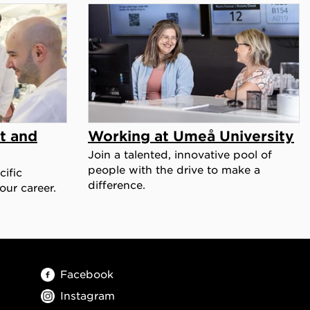
t and
Working at Umeå University
Join a talented, innovative pool of
people with the drive to make a
ific
difference.
our career.
Facebook
Instagram