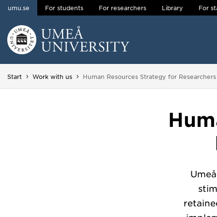
umu.se
For students
For researchers
Library
For st
Skip to content
Main menu hidden.
You are here:
Start
Work with us
Human Resources Strategy for Researcher
Huma
Umeå 
sti
retain