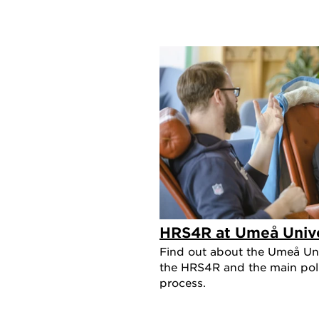
HRS4R at Umeå Unive
Find out about the Umeå Uni
the HRS4R and the main polic
process.