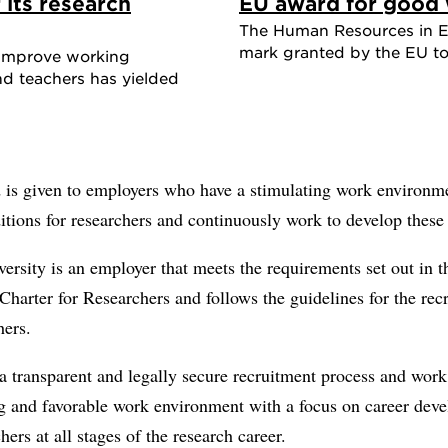
 its research
EU award for good 
The Human Resources in Ex
mark granted by the EU to 
o improve working
nd teachers has yielded
 is given to employers who have a stimulating work environm
tions for researchers and continuously work to develop these 
rsity is an employer that meets the requirements set out in t
harter for Researchers and follows the guidelines for the rec
hers.
 transparent and legally secure recruitment process and work 
ng and favorable work environment with a focus on career dev
chers at all stages of the research career.