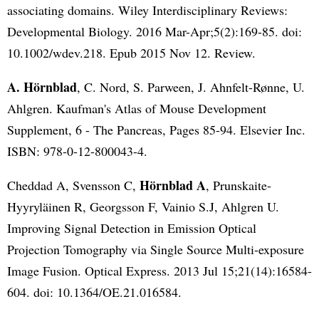
associating domains. Wiley Interdisciplinary Reviews:
Developmental Biology. 2016 Mar-Apr;5(2):169-85. doi:
10.1002/wdev.218. Epub 2015 Nov 12. Review.
A. Hörnblad
, C. Nord, S. Parween, J. Ahnfelt-Rønne, U.
Ahlgren. Kaufman's Atlas of Mouse Development
Supplement, 6 - The Pancreas, Pages 85-94. Elsevier Inc.
ISBN: 978-0-12-800043-4.
Hörnblad A
Cheddad A, Svensson C,
, Prunskaite-
Hyyryläinen R, Georgsson F, Vainio S.J, Ahlgren U.
Improving Signal Detection in Emission Optical
Projection Tomography via Single Source Multi-exposure
Image Fusion. Optical Express. 2013 Jul 15;21(14):16584-
604. doi: 10.1364/OE.21.016584.