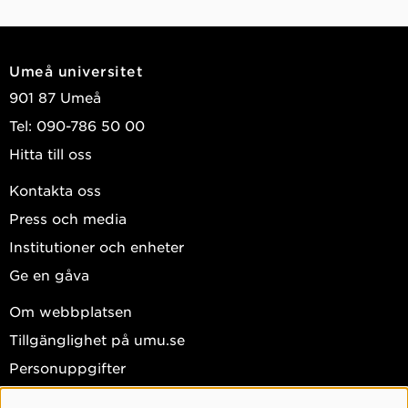
Umeå universitet
901 87 Umeå
Tel: 090-786 50 00
Hitta till oss
Kontakta oss
Press och media
Institutioner och enheter
Ge en gåva
Om webbplatsen
Tillgänglighet på umu.se
Personuppgifter
Hantera kakor