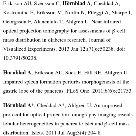
Hörnblad A
Eriksson AU, Svensson C,
, Cheddad A,
Kostromina E, Eriksson M, Norlin N, Pileggi A, Sharpe J,
Georgsson F, Alanentalo T, Ahlgren U. Near infrared
optical projection tomography for assessments of β-cell
mass distribution in diabetes research. Journal of
Visualized Experiments. 2013 Jan 12;(71):e50238. doi:
10.3791/50238.
Hörnblad A
, Eriksson AU, Sock E, Hill RE, Ahlgren U.
Impaired spleen formation perturbs morphogenesis of the
gastric lobe of the pancreas. PLoS One. 2011;6(6):e21753.
Hörnblad A
*, Cheddad A*, Ahlgren U. An improved
protocol for optical projection tomography imaging reveals
lobular heterogeneities in pancreatic islet and β-cell mass
distribution. Islets. 2011 Jul-Aug;3(4):204-8.