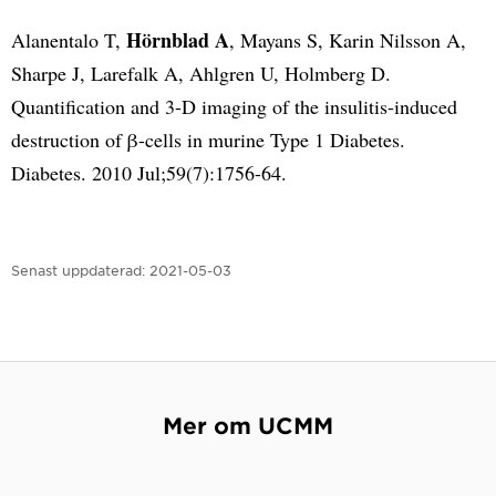
Hörnblad A
Alanentalo T,
, Mayans S, Karin Nilsson A,
Sharpe J, Larefalk A, Ahlgren U, Holmberg D.
Quantification and 3-D imaging of the insulitis-induced
destruction of β-cells in murine Type 1 Diabetes.
Diabetes. 2010 Jul;59(7):1756-64.
Senast uppdaterad:
2021-05-03
Mer om UCMM