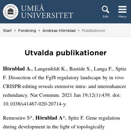
Hoppa direkt till innehållet
Sök
Meny
Huvudmenyn dold.
Du är här:
Start
Forskning
Andreas Hörnblad
Publikationer
Utvalda publikationer
Hörnblad A.
, Langenfeldt K., Bastide S., Langa F., Spitz
F. Dissection of the Fgf8 regulatory landscape by in vivo
CRISPR-editing reveals extensive intra- and interenhancer
redundancy. Nat Commun. 2021 Jan 19;12(1):439. doi:
10.1038/s41467-020-20714-y.
Hörnblad A
Remeseiro S*,
*, Spitz F. Gene regulation
during development in the light of topologically