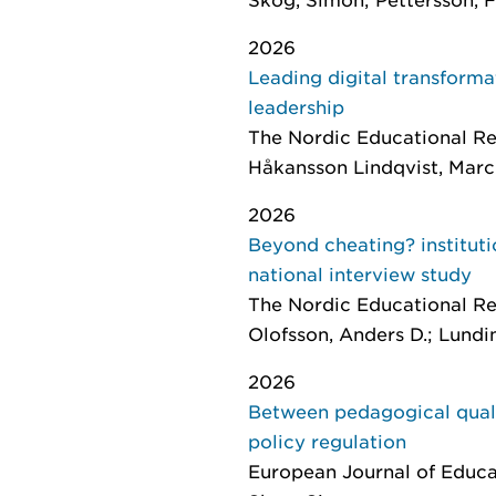
2026
Leading digital transforma
leadership
The Nordic Educational Re
Håkansson Lindqvist, Marc
2026
Beyond cheating? instituti
national interview study
The Nordic Educational R
Olofsson, Anders D.; Lundi
2026
Between pedagogical quali
policy regulation
European Journal of Educa