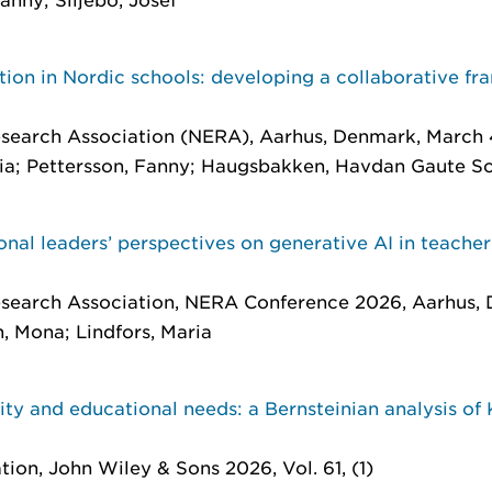
tion in Nordic schools: developing a collaborative f
search Association (NERA), Aarhus, Denmark, March 
ia; Pettersson, Fanny; Haugsbakken, Havdan Gaute Sov
onal leaders’ perspectives on generative AI in teache
esearch Association, NERA Conference 2026, Aarhus,
n, Mona; Lindfors, Maria
ty and educational needs: a Bernsteinian analysis of
tion
, John Wiley & Sons 2026, Vol. 61, (1)