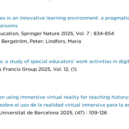
es in an innovative learning environment: a pragmati
assrooms
ducation
, Springer Nature 2025, Vol. 7 : 834-854
Bergström, Peter; Lindfors, Maria
 a study of special educators’ work activities in digi
& Francis Group 2025, Vol. 12, (1)
n using immersive virtual reality for teaching history
obre el uso de la realidad virtual inmersiva para la e
 Universitat de Barcelona 2025, (47) : 109-126