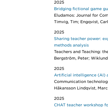
2025
Bridging fictional game g
Eludamos: Journal for Co
Timvig, Tim; Engqvist, Carl
2025
Sharing teacher power: ex
methods analysis
Teachers and Teaching: th
Bergström, Peter; Wiklund
2025
Artificial intelligence (AI
Communication technologie
Håkansson Lindqvist, Marc
2025
CHAT teacher workshop for