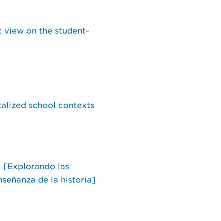
c view on the student-
talized school contexts
: [Explorando las
nseñanza de la historia]