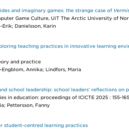
uides and imaginary games: the strange case of
Vermi
mputer Game Culture
, UiT The Arctic University of Norw
-Erik; Danielsson, Karin
ploring teaching practices in innovative learning en
eory and practice
-Engblom, Annika; Lindfors, Maria
) and school leadership: school leaders’ reflections on 
s in education: proceedings of ICICTE 2025
: 155-16
ia; Pettersson, Fanny
 student-centred learning practices