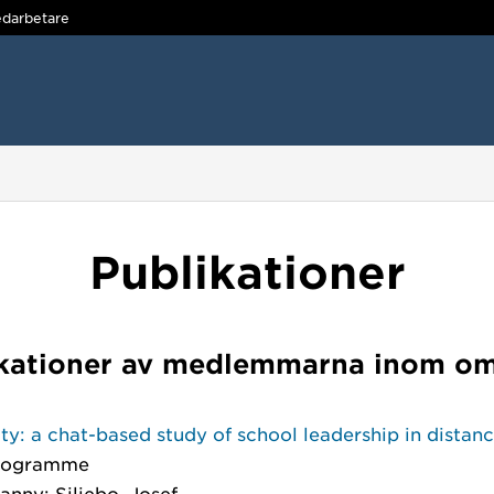
darbetare
Publikationer
kationer av medlemmarna inom o
ity: a chat-based study of school leadership in distan
programme
anny; Siljebo, Josef