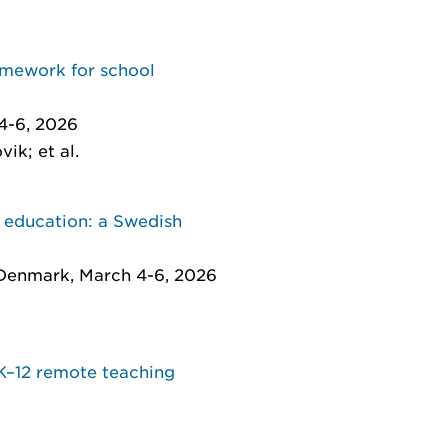
ramework for school
4-6, 2026
ik; et al.
r education: a Swedish
 Denmark, March 4-6, 2026
 K–12 remote teaching