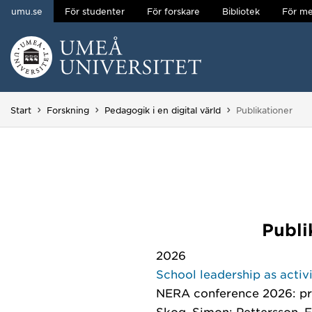
umu.se
För studenter
För forskare
Bibliotek
För me
Hoppa direkt till innehållet
Huvudmenyn dold.
Du är här:
Start
Forskning
Pedagogik i en digital värld
Publikationer
Publi
2026
School leadership as activ
NERA conference 2026: 
Skog, Simon; Pettersson, F