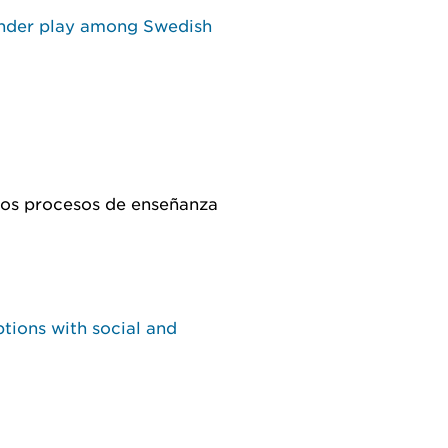
ender play among Swedish
 los procesos de enseñanza
tions with social and