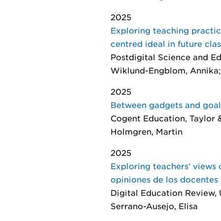
2025
Exploring teaching practic
centred ideal in future cl
Postdigital Science and E
Wiklund-Engblom, Annika; 
2025
Between gadgets and goals:
Cogent Education
, Taylor 
Holmgren, Martin
2025
Exploring teachers’ views o
opiniones de los docentes s
Digital Education Review
,
Serrano-Ausejo, Elisa