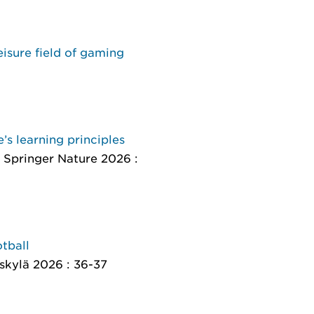
eisure field of gaming
’s learning principles
, Springer Nature 2026 :
tball
äskylä 2026 : 36-37