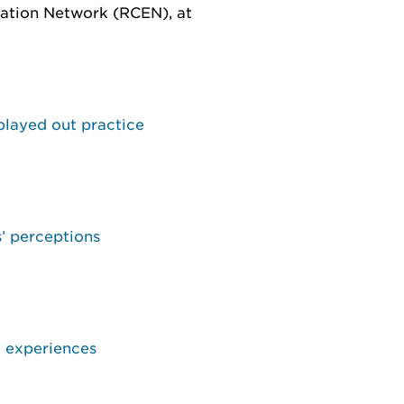
ation Network (RCEN), at
 played out practice
s’ perceptions
’ experiences