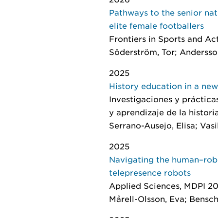
Pathways to the senior na
elite female footballers
Frontiers in Sports and Ac
Söderström, Tor; Andersson
2025
History education in a new
Investigaciones y práctica
y aprendizaje de la histori
Serrano-Ausejo, Elisa; Vasi
2025
Navigating the human–robo
telepresence robots
Applied Sciences
, MDPI 202
Mårell-Olsson, Eva; Bensch