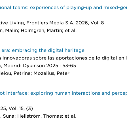
tional teams: experiences of playing-up and mixed-g
tive Living
, Frontiers Media S.A. 2026, Vol. 8
, Malin; Holmgren, Martin; et al.
 era: embracing the digital heritage
s innovadoras sobre las aportaciones de lo digital en
a
, Madrid: Dykinson 2025 : 53-65
leiou, Petrina; Mozelius, Peter
t interface: exploring human interactions and percep
5, Vol. 15, (3)
, Suna; Hellström, Thomas; et al.