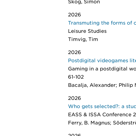
Skog, Simon
2026
Transmuting the forms of ca
Leisure Studies
Timvig, Tim
2026
Postdigital videogames lit
Gaming in a postdigital wo
61-102
Bacalja, Alexander; Philip N
2026
Who gets selected?: a stud
EASS & ISSA Conference 2
Ferry, B. Magnus; Söderströ
2026