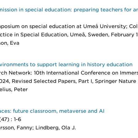
ssion in special education: preparing teachers for an
ymposium on special education at Umeå University; Co
ctice in Special Education, Umeå, Sweden, February 
son, Eva
nvironments to support learning in history education
ch Network: 10th International Conference on Immers
024, Revised Selected Papers, Part I
, Springer Nature
lius, Peter
aces: future classroom, metaverse and AI
 (47) : 1-6
rsson, Fanny; Lindberg, Ola J.