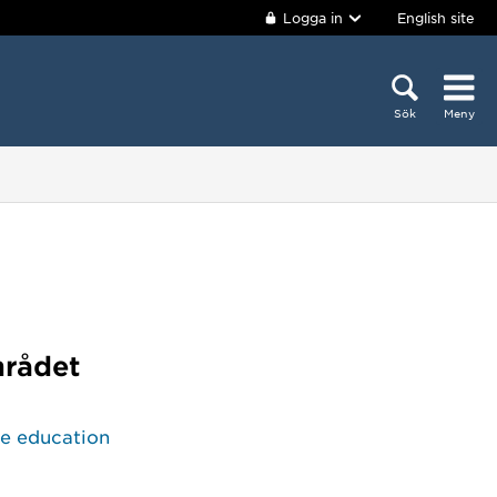
Logga in
English site
Sök
Meny
mrådet
ce education