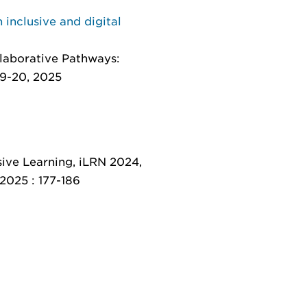
 inclusive and digital
llaborative Pathways:
19-20, 2025
ive Learning, iLRN 2024,
 2025 : 177-186