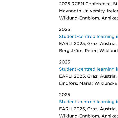
2025 RCEN Conference, Six
Maynooth University, Irelan
Wiklund-Engblom, Annika; 
2025
Student-centred learning i
EARLI 2025, Graz, Austria,
Bergström, Peter; Wiklund
2025
Student-centred learning i
EARLI 2025, Graz, Austria,
Lindfors, Maria; Wiklund-
2025
Student-centred learning i
EARLI 2025, Graz, Austria,
Wiklund-Engblom, Annika; 