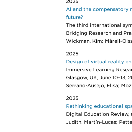
2025
AI and the compensatory mi
future?
The third international s
Bridging Research and Pra
Wickman, Kim; Mårell-Ols
2025
Design of virtual reality e
Immersive Learning Resear
Glasgow, UK, June 10–13, 2
Serrano-Ausejo, Elisa; Moze
2025
Rethinking educational sp
Digital Education Review
,
Judith, Martín-Lucas; Pette