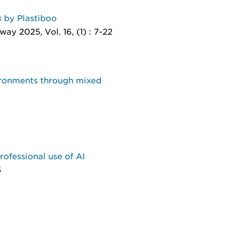
s
by Plastiboo
ay 2025, Vol. 16, (1) : 7-22
vironments through mixed
professional use of AI
5