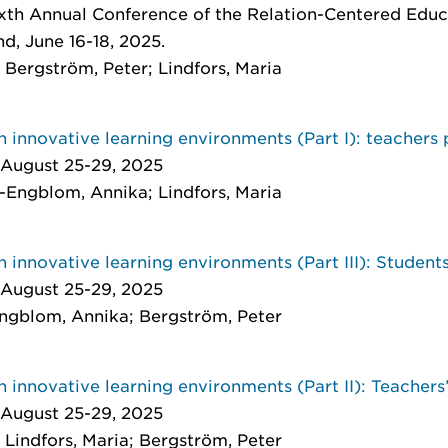
th Annual Conference of the Relation-Centered Educ
d, June 16-18, 2025.
Bergström, Peter; Lindfors, Maria
n innovative learning environments (Part I): teachers
 August 25-29, 2025
-Engblom, Annika; Lindfors, Maria
n innovative learning environments (Part III): Student
 August 25-29, 2025
Engblom, Annika; Bergström, Peter
n innovative learning environments (Part II): Teachers
 August 25-29, 2025
Lindfors, Maria; Bergström, Peter