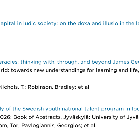
pital in ludic society: on the doxa and illusio in the l
eracies: thinking with, through, and beyond James Gee
rld: towards new understandings for learning and life
ichols, T.; Robinson, Bradley; et al.
y of the Swedish youth national talent program in foo
026: Book of Abstracts
, Jyväskylä: University of Jyv
m, Tor; Pavlogiannis, Georgios; et al.