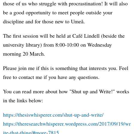
those of us who struggle with procrastination! It will also
be a good opportunity to meet people outside your
discipline and for those new to Umeå.
The first session will be held at Café Lindell (beside the
university library) from 8:00-10:00 on Wednesday
morning 20 March.
Please join me if this is something that interests you. Feel
free to contact me if you have any questions.
You can read more about how "Shut up and Write!" works
in the links below:
https://thesiswhisperer.com/shut-up-and-write/
https://theresearchwhisperer.wordpress.com/2017/09/19/wr
ite-that-thing/#more-7815