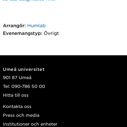
Arrangör:
Humlab
Evenemangstyp:
Övrigt
Umeå universitet
901 87 Umeå
Tel: 090-786 50 00
Hitta till oss
Kontakta oss
Press och media
Institutioner och enheter