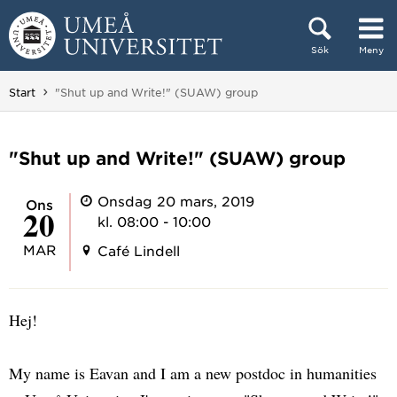
Hoppa direkt till innehållet
Sök
Meny
Huvudmenyn dold.
Du är här:
Start
"Shut up and Write!" (SUAW) group
"Shut up and Write!" (SUAW) group
Onsdag 20 mars, 2019
ons
20
kl. 08:00 - 10:00
MAR
Café Lindell
Hej!
My name is Eavan and I am a new postdoc in humanities