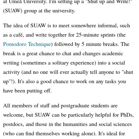
at Umeå University. I'm setting up a "Shut up and Write!"
(SUAW) group at the university.
The idea of SUAW is to meet somewhere informal, such
as a café, and write together for 25-minute sprints (the
Pomodoro Technique
) followed by 5 minute breaks. The
break is a great chance to chat and changes academic
writing (sometimes a solitary experience) into a social
activity (and no one will ever actually tell anyone to "shut
up"!). It's also a good chance to work on any tasks you
have been putting off.
All members of staff and postgraduate students are
welcome, but SUAW can be particularly helpful for PhDs,
postdocs, and those in the humanities and social sciences
(who can find themselves working alone). It's ideal for