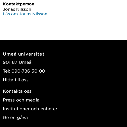
Kontaktperson
Jonas Nilsson
Läs om Jonas Nilsson
Umeå universitet
901 87 Umeå
Tel: 090-786 50 00
Hitta till oss
Kontakta oss
Press och media
Institutioner och enheter
Ge en gåva