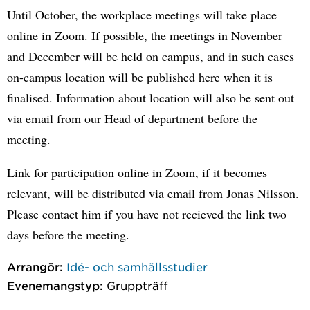
Until October, the workplace meetings will take place
online in Zoom. If possible, the meetings in November
and December will be held on campus, and in such cases
on-campus location will be published here when it is
finalised. Information about location will also be sent out
via email from our Head of department before the
meeting.
Link for participation online in Zoom, if it becomes
relevant, will be distributed via email from Jonas Nilsson.
Please contact him if you have not recieved the link two
days before the meeting.
Arrangör:
Idé- och samhällsstudier
Evenemangstyp:
Gruppträff