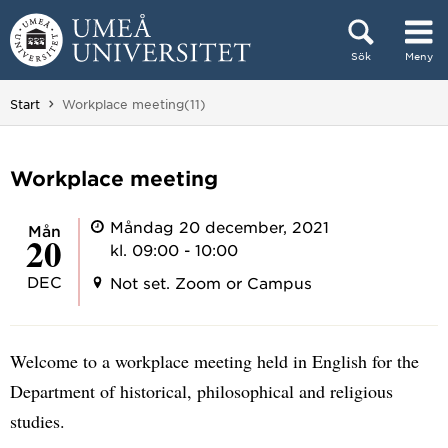
Hoppa direkt till innehållet
Sök
Meny
Huvudmenyn dold.
Du är här:
Start
Workplace meeting(11)
Workplace meeting
Måndag 20 december, 2021
mån
20
kl. 09:00 - 10:00
DEC
Not set. Zoom or Campus
Welcome to a workplace meeting held in English for the
Department of historical, philosophical and religious
studies.