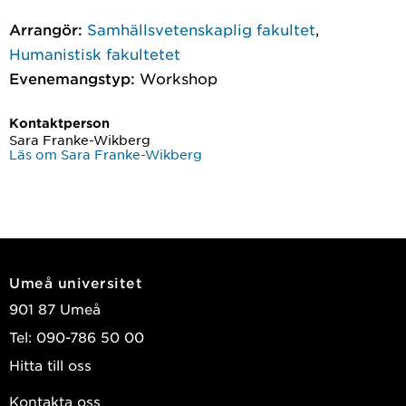
Arrangör:
Samhällsvetenskaplig fakultet
,
Humanistisk fakultetet
Evenemangstyp:
Workshop
Kontaktperson
Sara Franke-Wikberg
Läs om Sara Franke-Wikberg
Umeå universitet
901 87 Umeå
Tel: 090-786 50 00
Hitta till oss
Kontakta oss