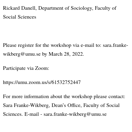
Rickard Danell, Department of Sociology, Faculty of
Social Sciences
Please register for the workshop via e-mail to: sara.franke-
wikberg@umu.se by March 28, 2022.
Participate via Zoom:
https://umu.zoom.us/s/61532752447
For more information about the workshop please contact:
Sara Franke-Wikberg, Dean’s Office, Faculty of Social
Sciences. E-mail - sara.franke-wikberg@umu.se