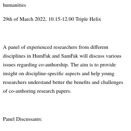
humanities
29th of March 2022, 10.15-12.00 Triple Helix
A panel of experienced researchers from different
disciplines in HumFak and SamFak will discuss various
issues regarding co-authorship. The aim is to provide
insight on discipline-specific aspects and help young
researchers understand better the benefits and challenges
of co-authoring research papers.
Panel Discussants: