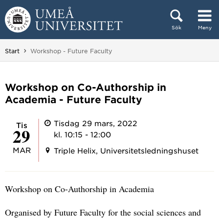
Hoppa direkt till innehållet
Sök
Meny
Huvudmenyn dold.
Du är här:
Start
Workshop - Future Faculty
Workshop on Co-Authorship in
Academia - Future Faculty
Tisdag 29 mars, 2022
tis
29
kl. 10:15 - 12:00
MAR
Triple Helix, Universitetsledningshuset
Workshop on Co-Authorship in Academia
Organised by Future Faculty for the social sciences and