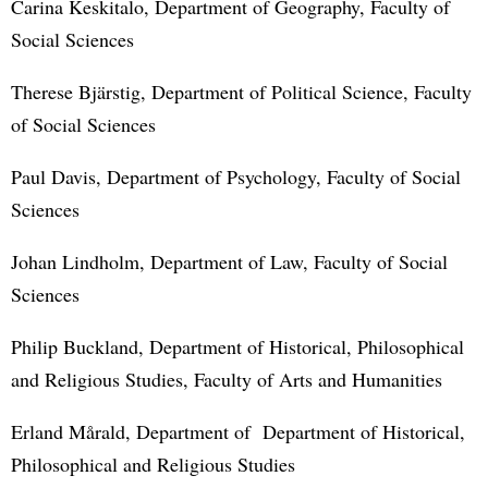
Carina Keskitalo, Department of Geography, Faculty of
Social Sciences
Therese Bjärstig, Department of Political Science, Faculty
of Social Sciences
Paul Davis, Department of Psychology, Faculty of Social
Sciences
Johan Lindholm, Department of Law, Faculty of Social
Sciences
Philip Buckland, Department of Historical, Philosophical
and Religious Studies, Faculty of Arts and Humanities
Erland Mårald, Department of Department of Historical,
Philosophical and Religious Studies