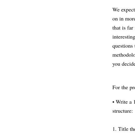
We expect 
on in more
that is fa
interestin
questions 
methodolog
you decid
For the pr
• Write a
structure:
1. Title t