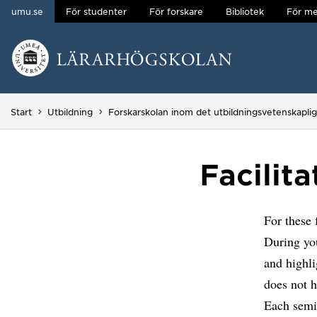
umu.se
För studenter
För forskare
Bibliotek
För me
Hoppa direkt till innehållet
Huvudmenyn dold.
Start
Utbildning
Forskarskolan inom det utbildningsvetenskapli
Facilit
For these 
During yo
and highli
does not h
Each semin