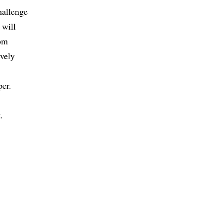
hallenge
 will
rom
ively
per.
.