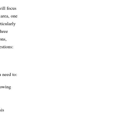
ill focus
 area, one
ticularly
three
ons,
estions:
u need to:
lowing
sis