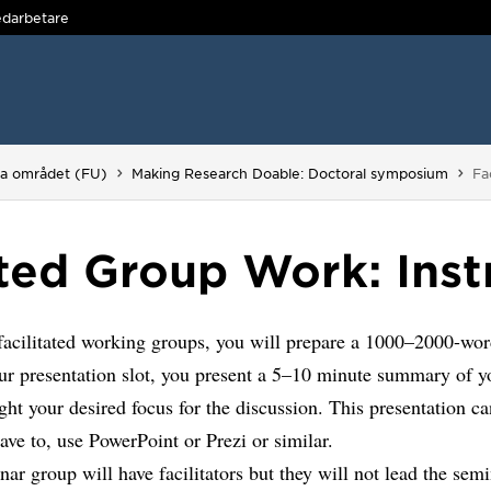
darbetare
Du
ga området (FU)
Making Research Doable: Doctoral symposium
Fa
ated Group Work: Inst
facilitated working groups, you will prepare a 1000–2000-wor
ur presentation slot, you present a 5–10 minute summary of y
ght your desired focus for the discussion. This presentation ca
ave to, use PowerPoint or Prezi or similar.
ar group will have facilitators but they will not lead the semi