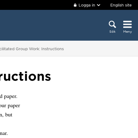
Logga in
English site
Sök
Meny
 är här:
cilitated Group Work: Instructions
ructions
d paper.
our paper
n, but
nar.