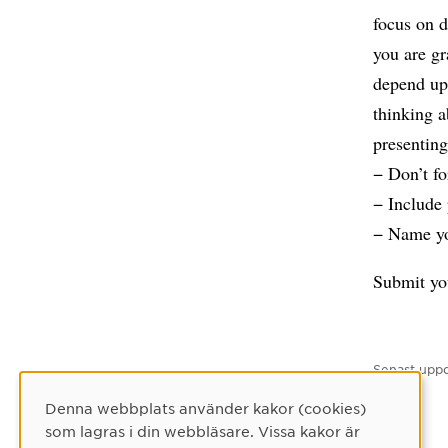
focus on d
you are gr
depend up
thinking a
presenting
− Don’t fo
− Include
− Name you
Submit yo
Senast uppd
Denna webbplats använder kakor (cookies)
Cookie-samtycke
som lagras i din webbläsare. Vissa kakor är