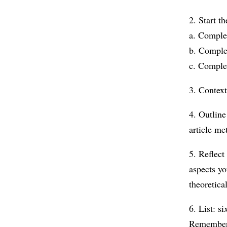
2. Start t
a. Complet
b. Comple
c. Comple
3. Context
4. Outline
article me
5. Reflect
aspects yo
theoretic
6. List: s
Remember 