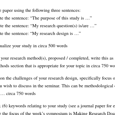
he paper using the following three sentences:
e the sentence: “The purpose of this study is …”
te the sentence: “My research question(s) is/are …”
te the sentence: “My research design is …”
ualize your study in circa 500 words
 your research method(s), proposed / completed, write this as 
thods section that is appropriate for your topic in circa 750 w
 on the challenges of your research design, specifically focus 
u wish to discuss in the seminar. This can be methodological 
al… circa 750 words
ix (6) keywords relating to your study (see a journal paper for
the focus of the week’s symposium is Making Research Doa