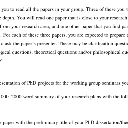
you to read all the papers in your group. Three of these you w
 depth. You will read one paper that is close to your research
r from your research area, and one other paper that you find par
g. For each of these three papers, you are expected to prepare 
to ask the paper’s presenter. These may be clarification questi
ical questions, theoretical questions and/or philosophical qu
e!
esentation of PhD projects for the working group seminars yo
 1000–2000-word summary of your research plans with the fol
he paper with the preliminary title of your PhD dissertation/the