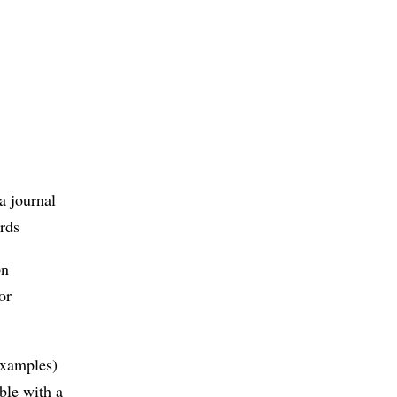
a journal
ords
on
or
 examples)
ble with a