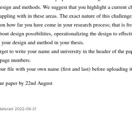
esign and methods. We suggest that you highlight a current c
appling with in these areas. The exact nature of this challenge
on how far you have come in your research process; that is f
bout design possibilities, operationalizing the design to effect
 your design and method in your thesis.
rget to write your name and university in the header of the pa
 page numbers.
r file with your own name (first and last) before uploading it
ur paper by 22nd August
aterad:
2022-06-21