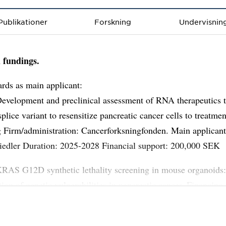
Publikationer
Forskning
Undervisnin
 fundings.
rds as main applicant:
Development and preclinical assessment of RNA therapeutics t
plice variant to resensitize pancreatic cancer cells to treatmen
 Firm/administration: Cancerforksningfonden. Main applican
iedler Duration: 2025-2028 Financial support: 200,000 SEK
KRAS G12D synthetic lethality screening in mouse organoids
ation of genetic vulnerabilities in pancreatic cancer. Financing
nistration: Cancerforksningfonden. Main applicant: M Espona
ant: Daniel Öhlund Duration: 2024-2027 Financial support: 