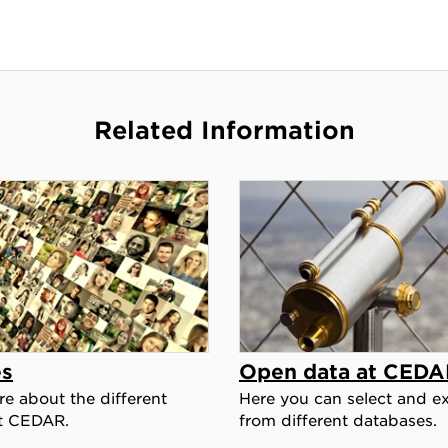
Related Information
es
Open data at CEDA
e about the different
Here you can select and ex
t CEDAR.
from different databases.