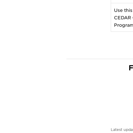
Use this
CEDAR G
Program
F
Latest upda