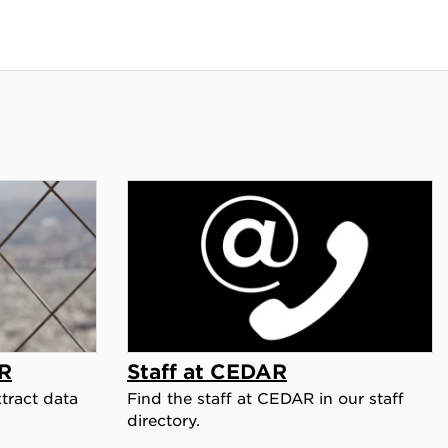
R
Staff at CEDAR
tract data
Find the staff at CEDAR in our staff
directory.