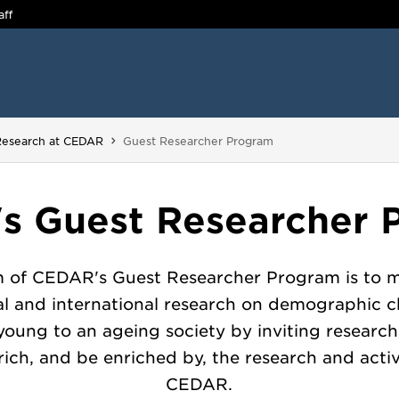
aff
You are here:
Research at CEDAR
Guest Researcher Program
s Guest Researcher 
m of CEDAR's Guest Researcher Program is to m
al and international research on demographic 
young to an ageing society by inviting researc
ich, and be enriched by, the research and activ
CEDAR.