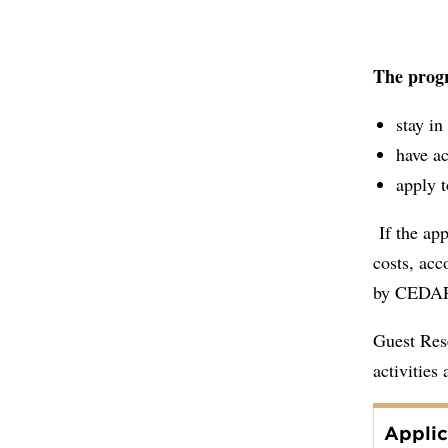
The progr
stay i
have ac
apply t
If the app
costs, acc
by CED
Guest Rese
activities
Applic