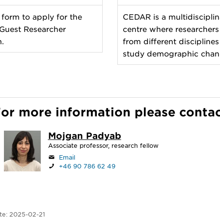
 form to apply for the
CEDAR is a multidisciplin
uest Researcher
centre where researchers
.
from different disciplines
study demographic chan
or more information please conta
Mojgan Padyab
Associate professor, research fellow
Email
+46 90 786 62 49
te:
2025-02-21