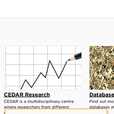
CEDAR Research
Databas
CEDAR is a multidisciplinary centre
Find out mor
where researchers from different
databases a
disciplines study demographic