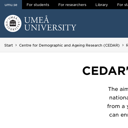
umu.se
For students
For researchers
Library
For st
Skip to content
Main menu hidden.
Start
Centre for Demographic and Ageing Research (CEDAR)
CEDAR'
The ai
nation
from a 
can enr