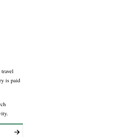
 travel
ry is paid
rch
ity.