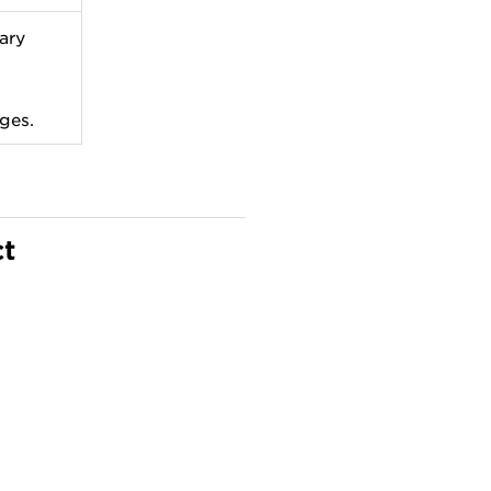
ary
ges.
ct