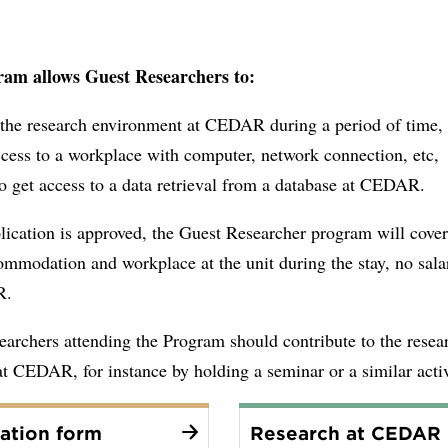
am allows Guest Researchers to:
n the research environment at CEDAR during a period of time,
cess to a workplace with computer, network connection, etc,
o get access to a data retrieval from a database at CEDAR.
lication is approved, the Guest Researcher program will cover
ommodation and workplace at the unit during the stay, no sala
AR.
archers attending the Program should contribute to the resea
 at CEDAR, for instance by holding a seminar or a similar activ
ation form
Research at CEDAR