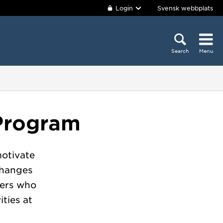
Login
Svensk webbplats
Search
Menu
Program
otivate
changes
hers who
ities at