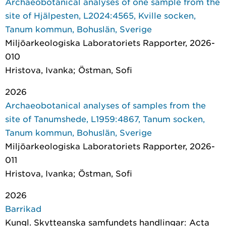
Archaeobotanical analyses of one sample from the
site of Hjälpesten, L2024:4565, Kville socken,
Tanum kommun, Bohuslän, Sverige
Miljöarkeologiska Laboratoriets Rapporter
, 2026-
010
Hristova, Ivanka; Östman, Sofi
2026
Archaeobotanical analyses of samples from the
site of Tanumshede, L1959:4867, Tanum socken,
Tanum kommun, Bohuslän, Sverige
Miljöarkeologiska Laboratoriets Rapporter
, 2026-
011
Hristova, Ivanka; Östman, Sofi
2026
Barrikad
Kungl. Skytteanska samfundets handlingar: Acta