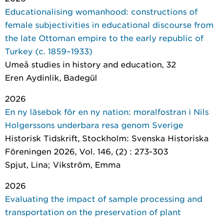
Educationalising womanhood: constructions of
female subjectivities in educational discourse from
the late Ottoman empire to the early republic of
Turkey (c. 1859–1933)
Umeå studies in history and education
, 32
Eren Aydinlik, Badegül
2026
En ny läsebok för en ny nation: moralfostran i Nils
Holgerssons underbara resa genom Sverige
Historisk Tidskrift
, Stockholm: Svenska Historiska
Föreningen 2026, Vol. 146, (2) : 273-303
Spjut, Lina; Vikström, Emma
2026
Evaluating the impact of sample processing and
transportation on the preservation of plant