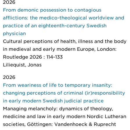
2026
From demonic possession to contagious
afflictions: the medico-theological worldview and
practice of an eighteenth-century Swedish
physician
Cultural perceptions of health, illness and the body
in medieval and early modern Europe
, London:
Routledge 2026 : 114-133
Liliequist, Jonas
2026
From weariness of life to temporary insanity:
changing perceptions of criminal (ir)responsibility
in early modern Swedish judicial practice
Managing melancholy: dynamics of theology,
medicine and law in early modern Nordic Lutheran
societies
, Göttingen: Vandenhoeck & Ruprecht