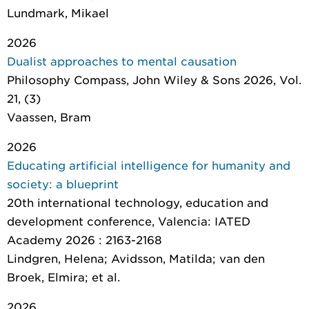
Lundmark, Mikael
2026
Dualist approaches to mental causation
Philosophy Compass
, John Wiley & Sons 2026, Vol.
21, (3)
Vaassen, Bram
2026
Educating artificial intelligence for humanity and
society: a blueprint
20th international technology, education and
development conference
, Valencia: IATED
Academy 2026 : 2163-2168
Lindgren, Helena; Avidsson, Matilda; van den
Broek, Elmira; et al.
2026