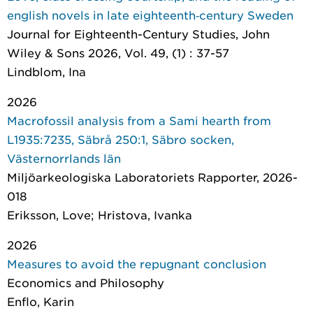
english novels in late eighteenth‐century Sweden
Journal for Eighteenth-Century Studies
, John
Wiley & Sons 2026, Vol. 49, (1) : 37-57
Lindblom, Ina
2026
Macrofossil analysis from a Sami hearth from
L1935:7235, Säbrå 250:1, Säbro socken,
Västernorrlands län
Miljöarkeologiska Laboratoriets Rapporter
, 2026-
018
Eriksson, Love; Hristova, Ivanka
2026
Measures to avoid the repugnant conclusion
Economics and Philosophy
Enflo, Karin