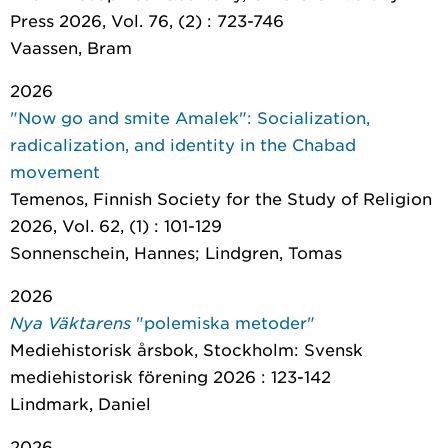
Press 2026, Vol. 76, (2) : 723-746
Vaassen, Bram
2026
"Now go and smite Amalek": Socialization,
radicalization, and identity in the Chabad
movement
Temenos
, Finnish Society for the Study of Religion
2026, Vol. 62, (1) : 101-129
Sonnenschein, Hannes; Lindgren, Tomas
2026
Nya Väktarens
"polemiska metoder"
Mediehistorisk årsbok
, Stockholm: Svensk
mediehistorisk förening 2026 : 123-142
Lindmark, Daniel
2026