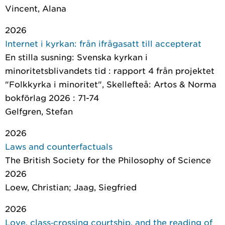
Vincent, Alana
2026
Internet i kyrkan: från ifrågasatt till accepterat
En stilla susning: Svenska kyrkan i
minoritetsblivandets tid : rapport 4 från projektet
"Folkkyrka i minoritet"
, Skellefteå: Artos & Norma
bokförlag 2026 : 71-74
Gelfgren, Stefan
2026
Laws and counterfactuals
The British Society for the Philosophy of Science
2026
Loew, Christian; Jaag, Siegfried
2026
Love, class‐crossing courtship, and the reading of