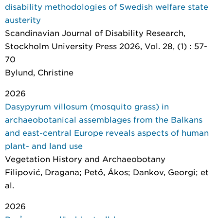
disability methodologies of Swedish welfare state
austerity
Scandinavian Journal of Disability Research
,
Stockholm University Press 2026, Vol. 28, (1) : 57-
70
Bylund, Christine
2026
Dasypyrum villosum (mosquito grass) in
archaeobotanical assemblages from the Balkans
and east-central Europe reveals aspects of human
plant- and land use
Vegetation History and Archaeobotany
Filipović, Dragana; Pető, Ákos; Dankov, Georgi; et
al.
2026