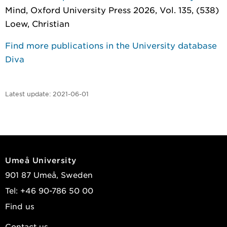
Mind
, Oxford University Press 2026, Vol. 135, (538)
Loew, Christian
Find more publications in the University database
Diva
Latest update:
2021-06-01
Umeå University
901 87 Umeå, Sweden
Tel: +46 90-786 50 00
Find us
Contact us