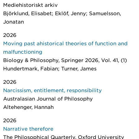
Mediehistoriskt arkiv
Björklund, Elisabet; Eklöf, Jenny; Samuelsson,
Jonatan
2026
Moving past ahistorical theories of function and
malfunctioning
Biology & Philosophy
, Springer 2026, Vol. 41, (1)
Hundertmark, Fabian; Turner, James
2026
Narcissism, entitlement, responsibility
Australasian Journal of Philosophy
Altehenger, Hannah
2026
Narrative therefore
The Philosophical Quarterly
, Oxford University