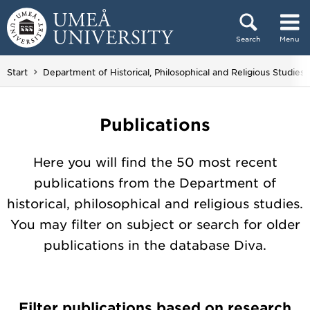
Skip to content
Search
Menu
Main menu hidden.
Start
Department of Historical, Philosophical and Religious Studies
Publications
Here you will find the 50 most recent
publications from the Department of
historical, philosophical and religious studies.
You may filter on subject or search for older
publications in the database Diva.
Filter publications based on research