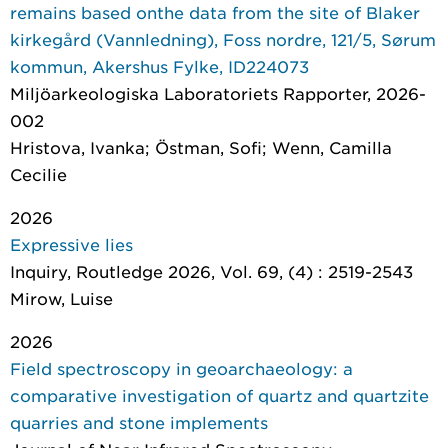
remains based onthe data from the site of Blaker
kirkegård (Vannledning), Foss nordre, 121/5, Sørum
kommun, Akershus Fylke, ID224073
Miljöarkeologiska Laboratoriets Rapporter
, 2026-
002
Hristova, Ivanka; Östman, Sofi; Wenn, Camilla
Cecilie
2026
Expressive lies
Inquiry
, Routledge 2026, Vol. 69, (4) : 2519-2543
Mirow, Luise
2026
Field spectroscopy in geoarchaeology: a
comparative investigation of quartz and quartzite
quarries and stone implements