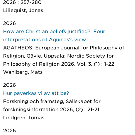
2026 : 257-280
Liliequist, Jonas
2026
How are Christian beliefs justified?: Four
interpretations of Aquinas's view
AGATHEOS: European Journal for Philosophy of
Religion
, Gävle, Uppsala: Nordic Society for
Philosophy of Religion 2026, Vol. 3, (1) : 1-22
Wahlberg, Mats
2026
Hur påverkas vi av att be?
Forskning och framsteg
, Sällskapet for
forskningsinformation 2026, (2) : 21-21
Lindgren, Tomas
2026