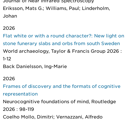
Journal of Near Infrared Spectroscopy
Eriksson, Mats G.; Williams, Paul; Linderholm,
Johan
2026
Flat white or with a round character?: New light on
stone funerary slabs and orbs from south Sweden
World archaeology
, Taylor & Francis Group 2026 :
1-12
Back Danielsson, Ing-Marie
2026
Frames of discovery and the formats of cognitive
representation
Neurocognitive foundations of mind
, Routledge
2026 : 98-119
Coelho Mollo, Dimitri; Vernazzani, Alfredo