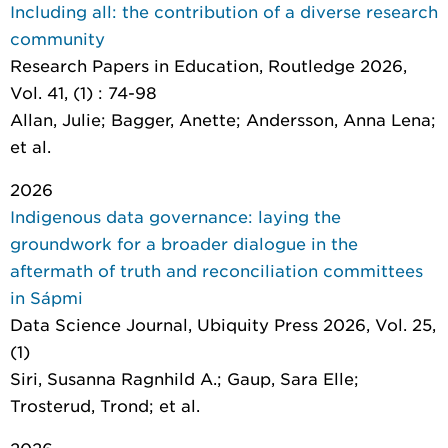
Including all: the contribution of a diverse research
community
Research Papers in Education
, Routledge 2026,
Vol. 41, (1) : 74-98
Allan, Julie; Bagger, Anette; Andersson, Anna Lena;
et al.
2026
Indigenous data governance: laying the
groundwork for a broader dialogue in the
aftermath of truth and reconciliation committees
in Sápmi
Data Science Journal
, Ubiquity Press 2026, Vol. 25,
(1)
Siri, Susanna Ragnhild A.; Gaup, Sara Elle;
Trosterud, Trond; et al.