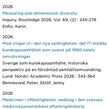
2026
Measuring one-dimensional diversity
Inquiry
, Routledge 2026, Vol. 69, (2) : 245-278
Enflo, Karin
2026
Med vingar in i den nya verkligheten: det IT-stödda
kunskapssamhället som svaret på 1990-talets
omvälvningar
Sverige som kunskapssamhälle: historiska
perspektiv på en förväntad samhällsomvandling
,
Lund: Nordic Academic Press 2026 : 343-364
Bennesved, Peter; Eklöf, Jenny
2026
Medicinen i offentligheten: nedslag i den svenska
medicinjournalistikens efterkrigshistoria