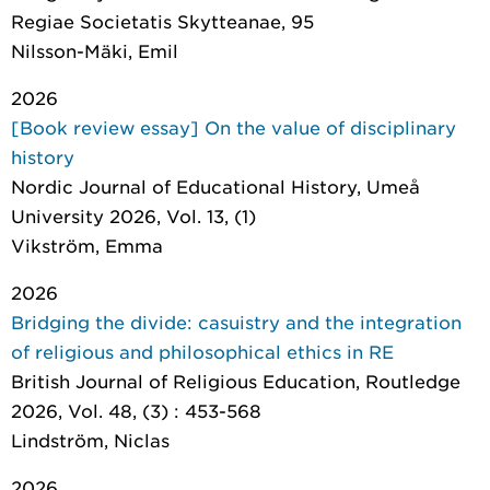
Regiae Societatis Skytteanae
, 95
Nilsson-Mäki, Emil
2026
[Book review essay] On the value of disciplinary
history
Nordic Journal of Educational History
, Umeå
University 2026, Vol. 13, (1)
Vikström, Emma
2026
Bridging the divide: casuistry and the integration
of religious and philosophical ethics in RE
British Journal of Religious Education
, Routledge
2026, Vol. 48, (3) : 453-568
Lindström, Niclas
2026