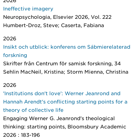
2026
Ineffective imagery
Neuropsychologia
, Elsevier 2026, Vol. 222
Humbert-Droz, Steve; Caserta, Fabiana
2026
Insikt och utblick: konferens om Sábmierelaterad
forskning
Skrifter från Centrum för samisk forskning
, 34
Sehlin MacNeil, Kristina; Storm Mienna, Christina
2026
'Institutions don't love': Werner Jeanrond and
Hannah Arendt's conflicting starting points for a
theory of collective life
Engaging Werner G. Jeanrond's theological
thinking: starting points
, Bloomsbury Academic
2026 : 183-196