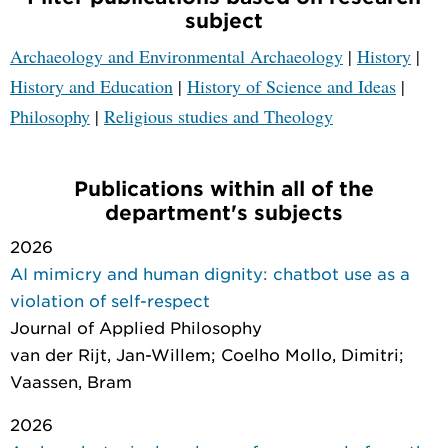
subject
Archaeology and Environmental Archaeology
|
History
|
History and Education
|
History of Science and Ideas
|
Philosophy
|
Religious studies and Theology
Publications within all of the
department's subjects
2026
AI mimicry and human dignity: chatbot use as a
violation of self-respect
Journal of Applied Philosophy
van der Rijt, Jan-Willem; Coelho Mollo, Dimitri;
Vaassen, Bram
2026