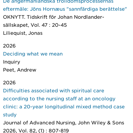
De ångermanländska trolldomsprocessernas
eftermäle: Jöns Hornæus "sannfärdiga berättelse"
OKNYTT. Tidskrift för Johan Nordlander-
sällskapet
, Vol. 47 : 20-45
Liliequist, Jonas
2026
Deciding what we mean
Inquiry
Peet, Andrew
2026
Difficulties associated with spiritual care
according to the nursing staff at an oncology
clinic: a 20-year longitudinal mixed method case
study
Journal of Advanced Nursing
, John Wiley & Sons
2026, Vol. 82, (1) : 807-819