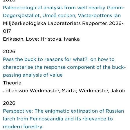
Paleoecological analysis from well nearby Gamm-
Degersjöstället, Umeå socken, Västerbottens län
Miljöarkeologiska Laboratoriets Rapporter
, 2026-
017
Eriksson, Love; Hristova, Ivanka
2026
Pass the buck to reasons for what?: on how to
characterise the response component of the buck-
passing analysis of value
Theoria
Johansson Werkmäster, Marta; Werkmäster, Jakob
2026
Perspective: The enigmatic extirpation of Russian
larch from Fennoscandia and its relevance to
modern forestry