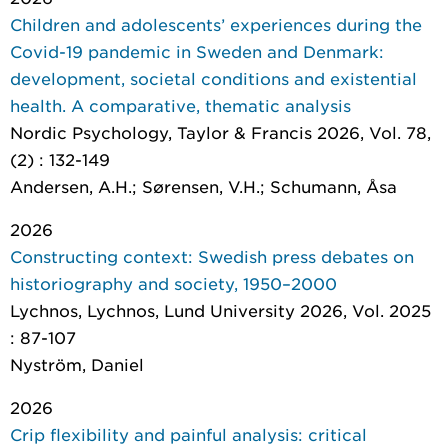
Children and adolescents’ experiences during the
Covid-19 pandemic in Sweden and Denmark:
development, societal conditions and existential
health. A comparative, thematic analysis
Nordic Psychology
, Taylor & Francis 2026, Vol. 78,
(2) : 132-149
Andersen, A.H.; Sørensen, V.H.; Schumann, Åsa
2026
Constructing context: Swedish press debates on
historiography and society, 1950–2000
Lychnos
, Lychnos, Lund University 2026, Vol. 2025
: 87-107
Nyström, Daniel
2026
Crip flexibility and painful analysis: critical