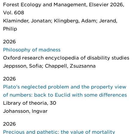
Forest Ecology and Management
, Elsevier 2026,
Vol. 608
Klaminder, Jonatan; Klingberg, Adam; Jerand,
Philip
2026
Philosophy of madness
Oxford research encyclopedia of disability studies
Jeppsson, Sofia; Chappell, Zsuzsanna
2026
Plato's neglected problem and the property view
of numbers: back to Euclid with some differences
Library of theoria
, 30
Johansson, Ingvar
2026
Precious and pathetic: the value of mortality