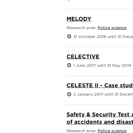
MELODY
Research area:
Police science
31 October 2018 until 31 De
CELECTIVE
1 June 2017 until 31 May 2019
CELESTE II - Case stud
2 January 2017 until 31 Dece
Safety & Security Test 
of accidents and disas
Research area:
Police science