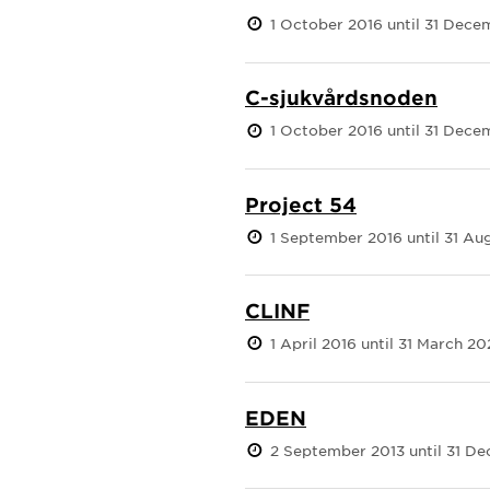
1 October 2016 until 31 Dece
C-sjukvårdsnoden
1 October 2016 until 31 Dec
Project 54
1 September 2016 until 31 Au
CLINF
1 April 2016 until 31 March 20
EDEN
2 September 2013 until 31 D