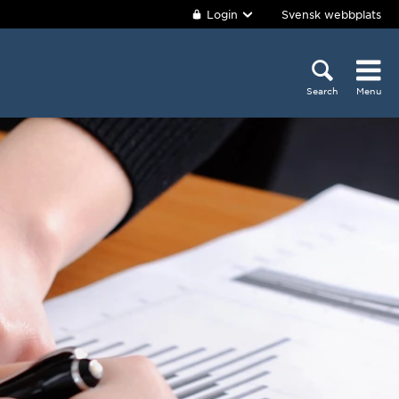
Login
Svensk webbplats
Search
Menu