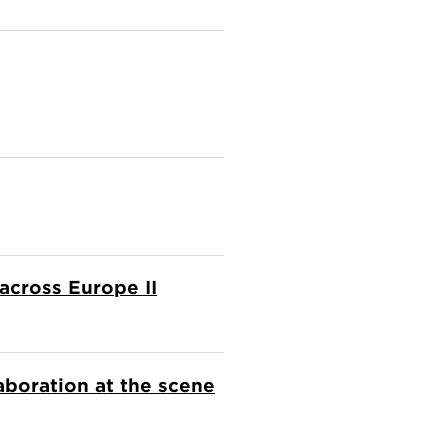
 across Europe II
laboration at the scene