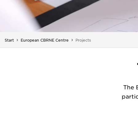
You are here:
Start
European CBRNE Centre
Projects
The 
parti