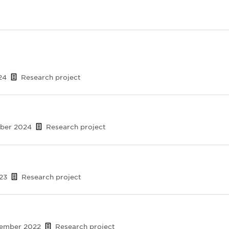
24
Research project
mber 2024
Research project
023
Research project
cember 2022
Research project