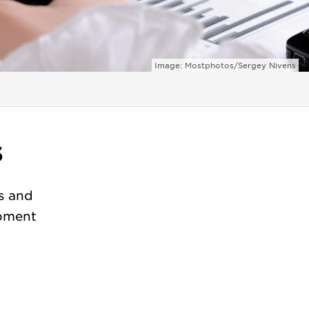
Image: Mostphotos/Sergey Nivens
s
s and
opment