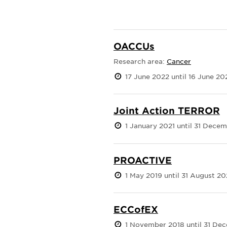
OACCUs
Research area:
Cancer
17 June 2022 until 16 June 20
Joint Action TERROR
1 January 2021 until 31 Dece
PROACTIVE
1 May 2019 until 31 August 2
ECCofEX
1 November 2018 until 31 De