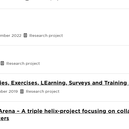
cember 2022
Research project
Research project
ies, Exercises, LEarning, Surveys and Training
mber 2019
Research project
Arena – A triple helix-project focusing on col
ters