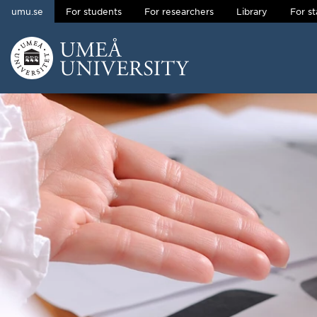
umu.se
For students
For researchers
Library
For st
Skip to content
Main menu hidden.