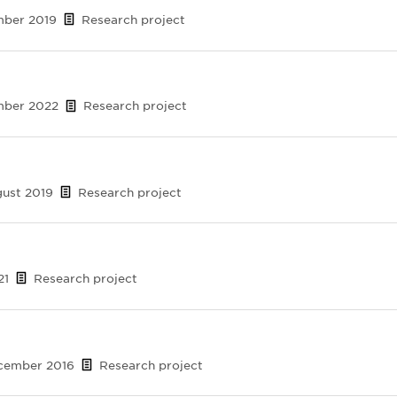
mber 2019
Research project
ember 2022
Research project
gust 2019
Research project
21
Research project
ecember 2016
Research project