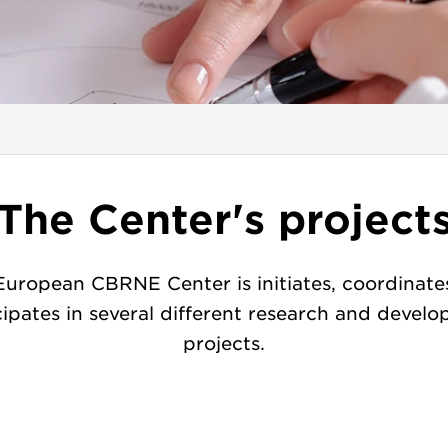
The Center's project
European CBRNE Center is initiates, coordinate
cipates in several different research and devel
projects.