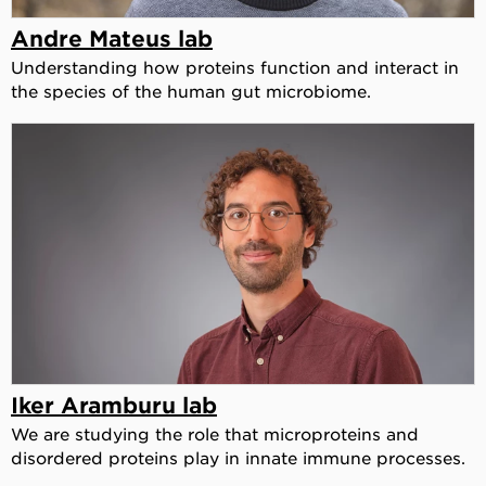
Andre Mateus lab
Understanding how proteins function and interact in
the species of the human gut microbiome.
Iker Aramburu lab
We are studying the role that microproteins and
disordered proteins play in innate immune processes.