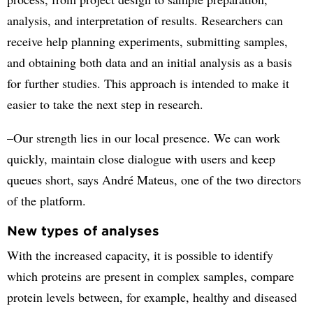
analysis, and interpretation of results. Researchers can
receive help planning experiments, submitting samples,
and obtaining both data and an initial analysis as a basis
for further studies. This approach is intended to make it
easier to take the next step in research.
–Our strength lies in our local presence. We can work
quickly, maintain close dialogue with users and keep
queues short, says André Mateus, one of the two directors
of the platform.
New types of analyses
With the increased capacity, it is possible to identify
which proteins are present in complex samples, compare
protein levels between, for example, healthy and diseased