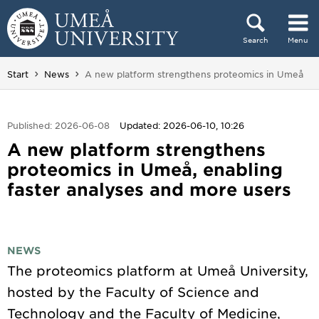
Skip to content
Search
Menu
Main menu hidden.
You are here:
Start
News
A new platform strengthens proteomics in Umeå
Published: 2026-06-08
Updated: 2026-06-10, 10:26
A new platform strengthens
proteomics in Umeå, enabling
faster analyses and more users
NEWS
The proteomics platform at Umeå University,
hosted by the Faculty of Science and
Technology and the Faculty of Medicine,