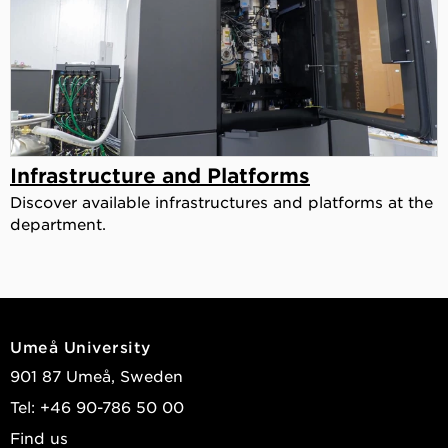
Infrastructure and Platforms
Discover available infrastructures and platforms at the
department.
Umeå University
901 87 Umeå, Sweden
Tel: +46 90-786 50 00
Find us