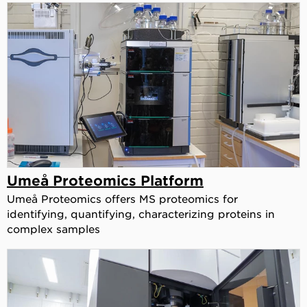
Umeå Proteomics Platform
Umeå Proteomics offers MS proteomics for
identifying, quantifying, characterizing proteins in
complex samples