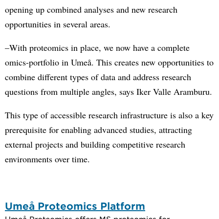
opening up combined analyses and new research
opportunities in several areas.
–With proteomics in place, we now have a complete
omics-portfolio in Umeå. This creates new opportunities to
combine different types of data and address research
questions from multiple angles, says Iker Valle Aramburu.
This type of accessible research infrastructure is also a key
prerequisite for enabling advanced studies, attracting
external projects and building competitive research
environments over time.
Umeå Proteomics Platform
Umeå Proteomics offers MS proteomics for