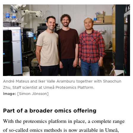
André Mateus and Iker Valle Aramburu together with Shaochun
Zhu, Staff scientist at Umeå Proteomics Platform.
Image
[Simon Jönsson]
Part of a broader omics offering
With the proteomics platform in place, a complete range
of so‑called omics methods is now available in Umeå,