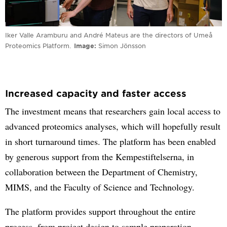
Iker Valle Aramburu and André Mateus are the directors of Umeå
Proteomics Platform.
Image
Simon Jönsson
Increased capacity and faster access
The investment means that researchers gain local access to
advanced proteomics analyses, which will hopefully result
in short turnaround times. The platform has been enabled
by generous support from the Kempestiftelserna, in
collaboration between the Department of Chemistry,
MIMS, and the Faculty of Science and Technology.
The platform provides support throughout the entire
process, from project design to sample preparation,