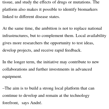
tissue, and study the effects of drugs or mutations. The
platform also makes it possible to identify biomarkers
linked to different disease states.
At the same time, the ambition is not to replace national
infrastructures, but to complement them. Local availability
gives more researchers the opportunity to test ideas,
develop projects, and receive rapid feedback.
In the longer term, the initiative may contribute to new
collaborations and further investments in advanced
equipment.
–The aim is to build a strong local platform that can
continue to develop and remain at the technology
forefront, says André.