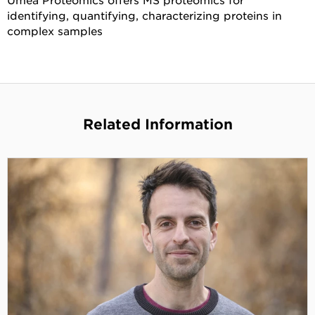
identifying, quantifying, characterizing proteins in
complex samples
Related Information