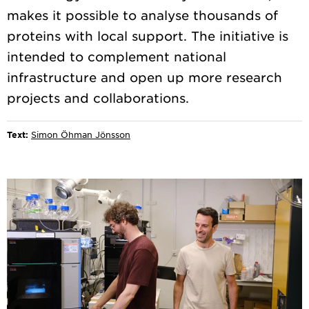
makes it possible to analyse thousands of
proteins with local support. The initiative is
intended to complement national
infrastructure and open up more research
Text:
Simon Öhman Jönsson