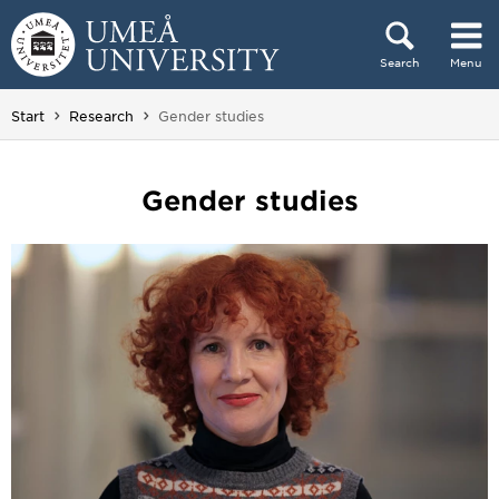
Skip to content
Search
Menu
Main menu hidden.
You are here:
Start
Research
Gender studies
Gender studies