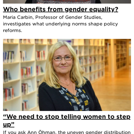
Who benefits from gender equality?
Maria Carbin, Professor of Gender Studies,
investigates what underlying norms shape policy
reforms.
“We need to stop telling women to step
up”
If you ask Ann Öhman, the uneven gender distribution