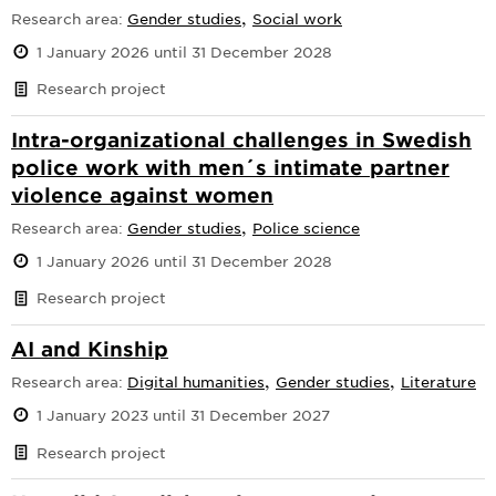
,
Research area:
Gender studies
Social work
1 January 2026 until 31 December 2028
Research project
Intra-organizational challenges in Swedish
police work with men´s intimate partner
violence against women
,
Research area:
Gender studies
Police science
1 January 2026 until 31 December 2028
Research project
AI and Kinship
,
,
Research area:
Digital humanities
Gender studies
Literature
1 January 2023 until 31 December 2027
Research project