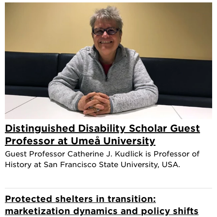
Distinguished Disability Scholar Guest
Professor at Umeå University
Guest Professor Catherine J. Kudlick is Professor of
History at San Francisco State University, USA.
Protected shelters in transition:
marketization dynamics and policy shifts