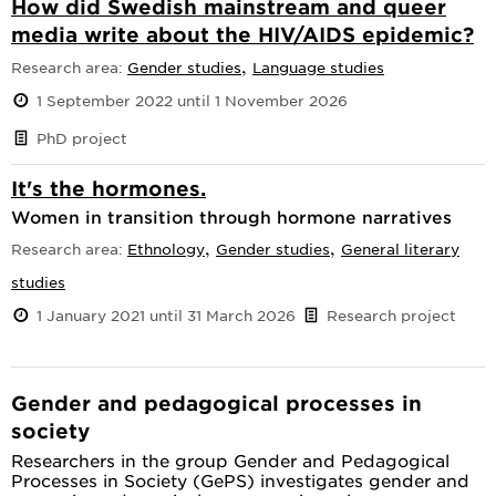
How did Swedish mainstream and queer
media write about the HIV/AIDS epidemic?
,
Research area:
Gender studies
Language studies
1 September 2022 until 1 November 2026
PhD project
It's the hormones.
Women in transition through hormone narratives
,
,
Research area:
Ethnology
Gender studies
General literary
studies
1 January 2021 until 31 March 2026
Research project
Gender and pedagogical processes in
society
Researchers in the group Gender and Pedagogical
Processes in Society (GePS) investigates gender and