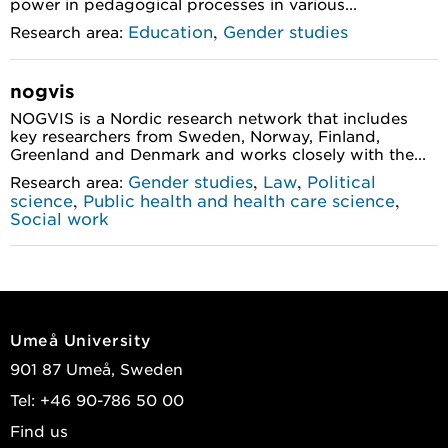
power in pedagogical processes in various...
,
Education
Gender studies
Research area:
nogvis
NOGVIS is a Nordic research network that includes
key researchers from Sweden, Norway, Finland,
Greenland and Denmark and works closely with the...
,
,
Gender studies
Law
Political
Research area:
,
,
science
Public health and health care science
Social work
Umeå University
901 87 Umeå, Sweden
Tel: +46 90-786 50 00
Find us