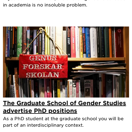
in academia is no insoluble problem.
The Graduate School of Gender Studies
advertise PhD positions
As a PhD student at the graduate school you will be
part of an interdisciplinary context.