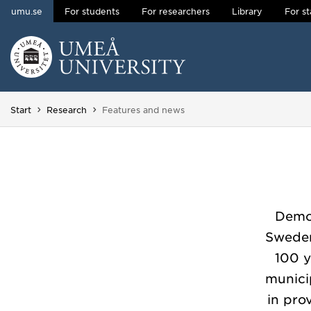
umu.se
For students
For researchers
Library
For st
Skip to content
Main menu hidden.
You are here:
Start
Research
Features and news
Democ
Sweden
100 y
municip
in pro