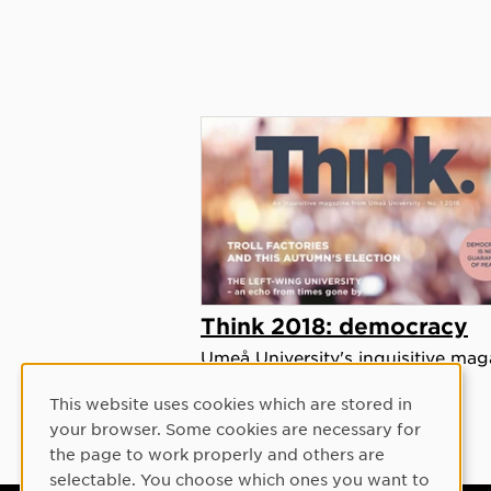
Think 2018: democracy
Umeå University's inquisitive mag
focusing on democracy.
This website uses cookies which are stored in
Cookie Consent
your browser. Some cookies are necessary for
the page to work properly and others are
selectable. You choose which ones you want to