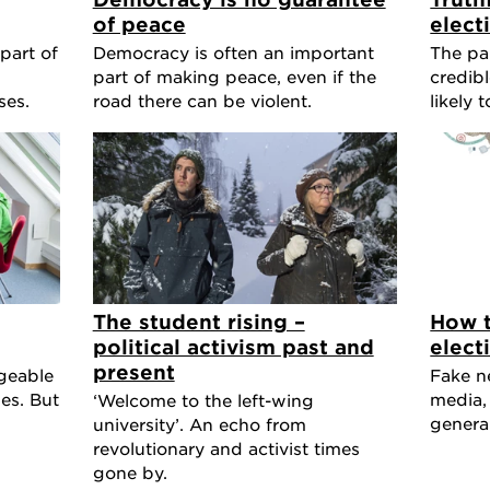
of peace
elect
part of
Democracy is often an important
The pa
part of making peace, even if the
credibl
ses.
road there can be violent.
likely 
The student rising –
How t
political activism past and
elect
present
geable
Fake ne
es. But
media,
‘Welcome to the left-wing
general
university’. An echo from
revolutionary and activist times
gone by.