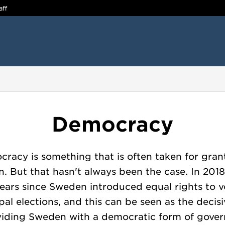
aff
Democracy
racy is something that is often taken for gran
. But that hasn't always been the case. In 2018,
ears since Sweden introduced equal rights to v
al elections, and this can be seen as the decis
viding Sweden with a democratic form of gove