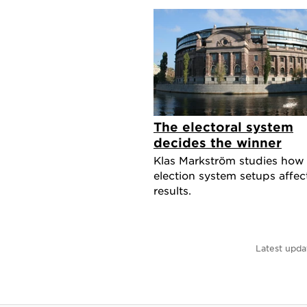
The electoral system
decides the winner
Klas Markström studies how
election system setups affec
results.
Latest upda