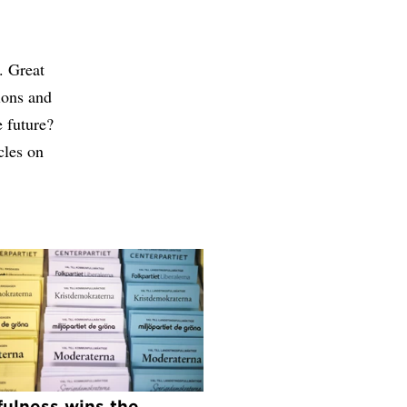
. Great
tions and
e future?
cles on
fulness wins the