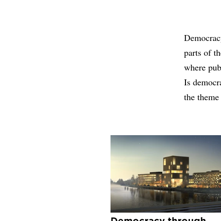
Democracy,
parts of t
where publ
Is democra
the theme
Democracy through