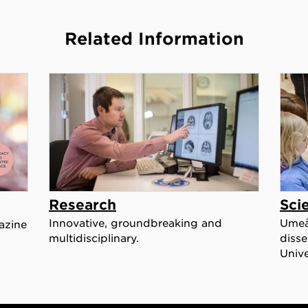
Related Information
Research
Sci
Innovative, groundbreaking and
Umeå 
azine
multidisciplinary.
disse
Unive