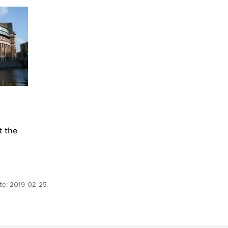
t the
te:
2019-02-25