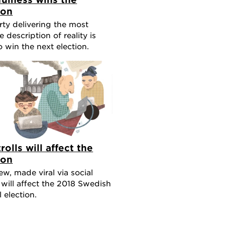
ion
rty delivering the most
e description of reality is
to win the next election.
rolls will affect the
ion
w, made viral via social
 will affect the 2018 Swedish
 election.