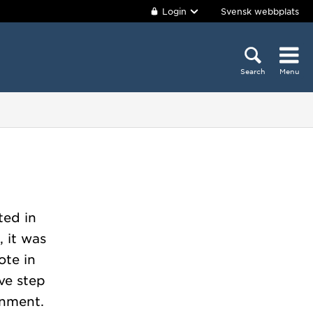
Login
Svensk webbplats
Search
Menu
ted in
 it was
ote in
ive step
rnment.