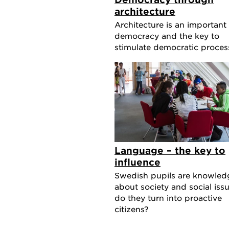
architecture
Architecture is an important 
democracy and the key to
stimulate democratic proces
Language – the key to
influence
Swedish pupils are knowled
about society and social issu
do they turn into proactive
citizens?