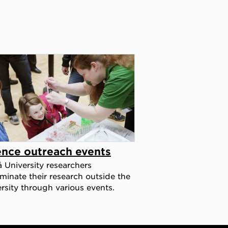
ence outreach events
University researchers
minate their research outside the
rsity through various events.