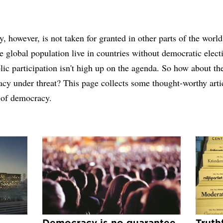
 however, is not taken for granted in other parts of the world
he global population live in countries without democratic elec
ic participation isn't high up on the agenda. So how about th
cy under threat? This page collects some thought-worthy arti
 of democracy.
Democracy is no guarantee
Truth