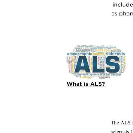
include
as phar
What is ALS?
The ALS Re
sclerosis 