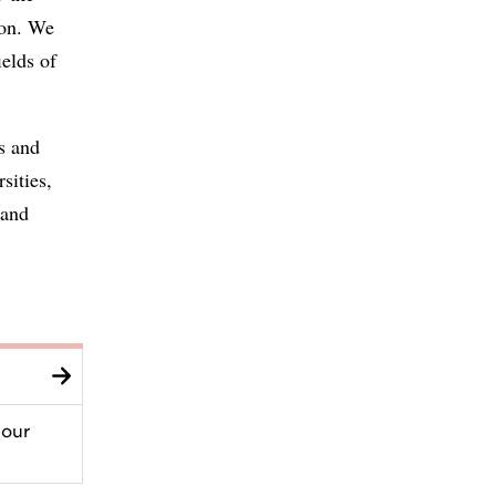
ion. We
ields of
s and
sities,
 and
 our