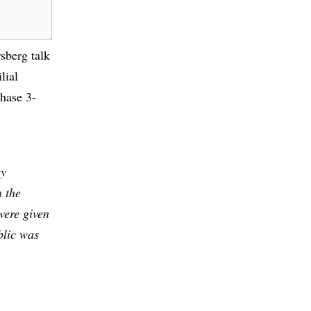
sberg talk
lial
hase 3-
cy
n the
were given
blic was