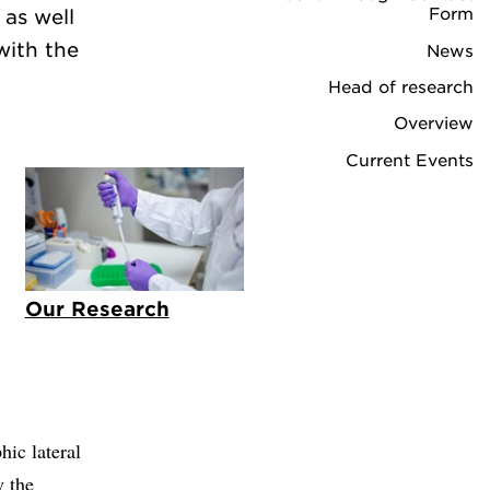
Form
 as well
with the
News
Head of research
Overview
Current Events
Our Research
ic lateral
y the