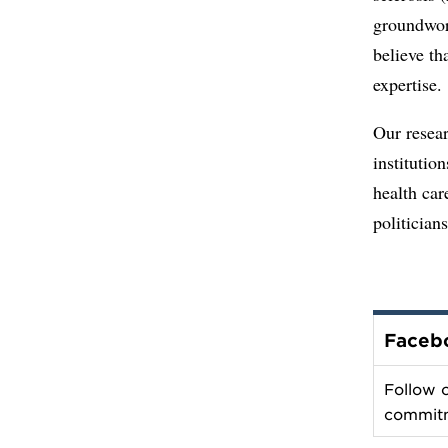
groundwor
believe th
expertise.
Our resea
institutio
health car
politician
Faceb
Follow 
commit