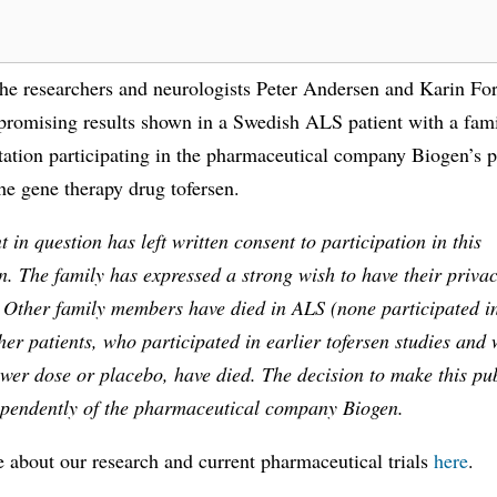
the researchers and neurologists Peter Andersen and Karin For
promising results shown in a Swedish ALS patient with a fami
tion participating in the pharmaceutical company Biogen’s p
he gene therapy drug tofersen.
t in question has left written consent to participation in this
n. The family has expressed a strong wish to have their priva
. Other family members have died in ALS (none participated i
her patients, who participated in earlier tofersen studies and 
ower dose or placebo, have died. The decision to make this pu
ependently of the pharmaceutical company Biogen.
 about our research and current pharmaceutical trials
here
.