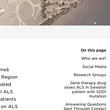
On this page
Who are we?
Social Media
Umeå
Research Groups
, Region
Gene therapy drug
iated
slows ALS in Swedish
al ALS
patient with SOD1
mutation
atients
Answering Questions
h on ALS
Sent Through Contact