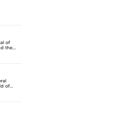
al of
 the...
ral
 of...