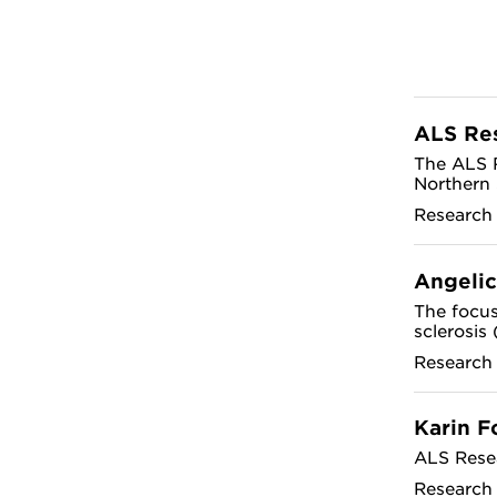
ALS Re
The ALS R
Northern 
Research
Angelic
The focus
sclerosis
Research
Karin F
ALS Rese
Research