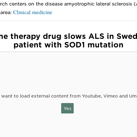
rch centers on the disease amyotrophic lateral sclerosis 
Clinical medicine
 area:
ne therapy drug slows ALS in Swed
patient with SOD1 mutation
 want to load external content from Youtube, Vimeo and Um
Yes