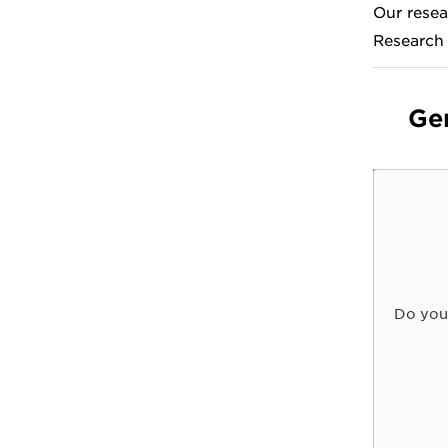
Our resea
Research
Ge
Do you