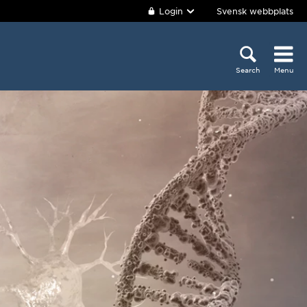
Login
Svensk webbplats
Search
Menu