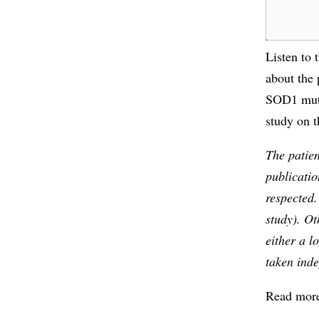
Listen to 
about the 
SOD1 muta
study on t
The patien
publicatio
respected
study). Ot
either a l
taken ind
Read more