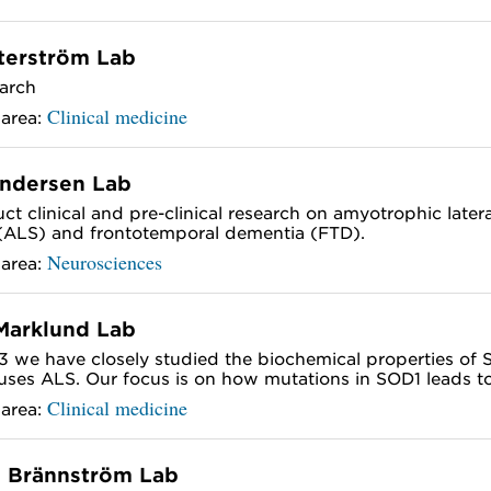
terström Lab
arch
Clinical medicine
 area:
Andersen Lab
t clinical and pre-clinical research on amyotrophic latera
 (ALS) and frontotemporal dementia (FTD).
Neurosciences
 area:
Marklund Lab
3 we have closely studied the biochemical properties of
uses ALS. Our focus is on how mutations in SOD1 leads to.
Clinical medicine
 area:
 Brännström Lab