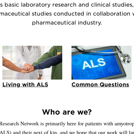
s basic laboratory research and clinical studies,
maceutical studies conducted in collaboration 
pharmaceutical industry.
Living with ALS
Common Questions
Who are we?
search Network is primarily here for patients with amyotroph
(ALS) and their next of kin, and we hope that our work will la