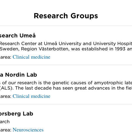
Research Groups
search Umeå
esearch Center at Umeå University and University Hospit
Sweden, Region Västerbotten, was established in 1993 and
Clinical medicine
 area:
a Nordin Lab
 of our research is the genetic causes of amyotrophic late
 (ALS). The last decade has seen great advances in the field
Clinical medicine
 area:
orsberg Lab
arch
Neurosciences
 area: