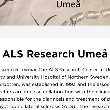
ALS Research Umeå
The ALS Research Center at 
EARCH NETWORK
ity and University Hospital of Northern Sweden
erbotten, was established in 1993 and the assoc
rchers are in close collaboration with the clinic
esponsible for the diagnosis and treatment of p
yotrophic lateral sclerosis (ALS) . The researc