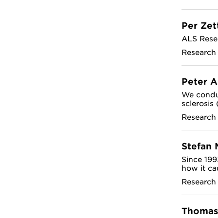
Per Zet
ALS Rese
Research
Peter 
We conduc
sclerosis
Research
Stefan 
Since 199
how it ca
Research
Thomas