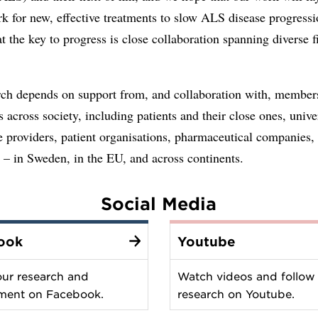
k for new, effective treatments to slow ALS disease progress
at the key to progress is close collaboration spanning diverse f
rch depends on support from, and collaboration with, member
ns across society, including patients and their close ones, univer
e providers, patient organisations, pharmaceutical companies,
s – in Sweden, in the EU, and across continents.
Social Media
ook
Youtube
our research and
Watch videos and follow
ment on Facebook.
research on Youtube.