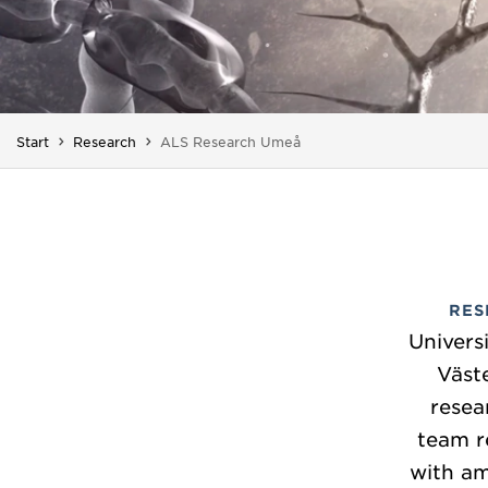
You are here:
Start
Research
ALS Research Umeå
RES
Univers
Väst
resea
team r
with am