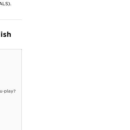
(ALS).
ish
u-play?