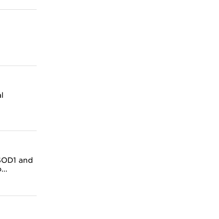
l
 SOD1 and
..