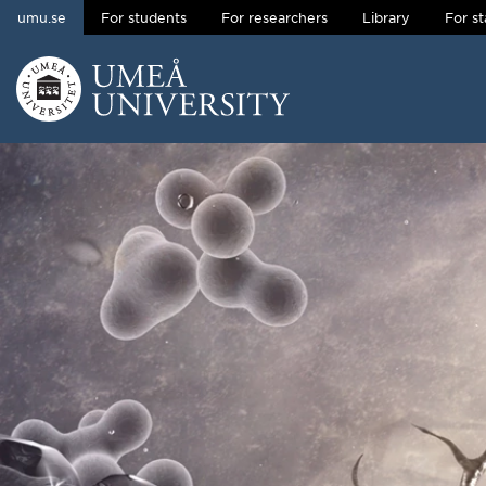
umu.se
For students
For researchers
Library
For st
Skip to content
Main menu hidden.