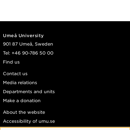
Umeå University
901 87 Umeå, Sweden
Tel: +46 90-786 50 00
Find us
Contact us
Media relations
Departments and units
Make a donation
About the website
Accessibility of umu.se
Personal data