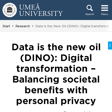
Skip to content
Search
Menu
Main menu hidden.
You are here:
Start
Research
Data Is the New Oil (DINO): Digital transformatio
Data is the new oil
(DINO): Digital
transformation –
Balancing societal
benefits with
personal privacy