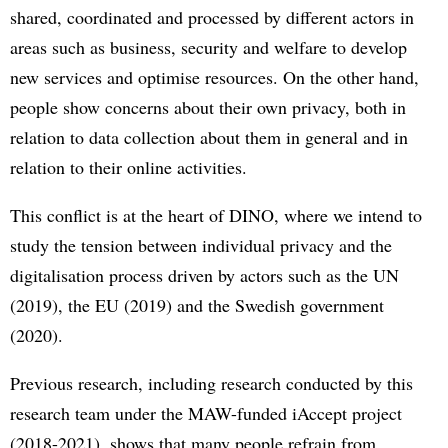
shared, coordinated and processed by different actors in
areas such as business, security and welfare to develop
new services and optimise resources. On the other hand,
people show concerns about their own privacy, both in
relation to data collection about them in general and in
relation to their online activities.
This conflict is at the heart of DINO, where we intend to
study the tension between individual privacy and the
digitalisation process driven by actors such as the UN
(2019), the EU (2019) and the Swedish government
(2020).
Previous research, including research conducted by this
research team under the MAW-funded iAccept project
(2018-2021), shows that many people refrain from