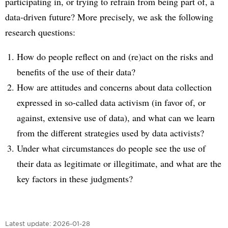
participating in, or trying to refrain from being part of, a
data-driven future? More precisely, we ask the following
research questions:
How do people reflect on and (re)act on the risks and
benefits of the use of their data?
How are attitudes and concerns about data collection
expressed in so-called data activism (in favor of, or
against, extensive use of data), and what can we learn
from the different strategies used by data activists?
Under what circumstances do people see the use of
their data as legitimate or illegitimate, and what are the
key factors in these judgments?
Latest update:
2026-01-28