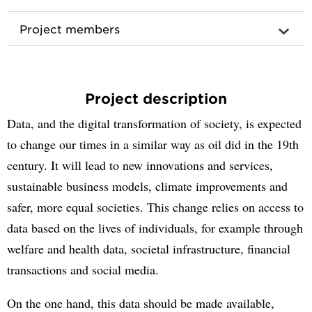
Project members
Project description
Data, and the digital transformation of society, is expected
to change our times in a similar way as oil did in the 19th
century. It will lead to new innovations and services,
sustainable business models, climate improvements and
safer, more equal societies. This change relies on access to
data based on the lives of individuals, for example through
welfare and health data, societal infrastructure, financial
transactions and social media.
On the one hand, this data should be made available,