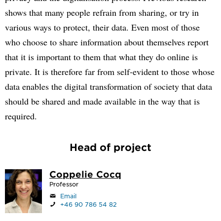
shows that many people refrain from sharing, or try in
various ways to protect, their data. Even most of those
who choose to share information about themselves report
that it is important to them that what they do online is
private. It is therefore far from self-evident to those whose
data enables the digital transformation of society that data
should be shared and made available in the way that is
required.
Head of project
Coppelie Cocq
Professor
Email
+46 90 786 54 82