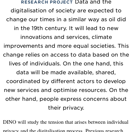
Data and the
RESEARCH PROJECT
digitalisation of society are expected to
change our times in a similar way as oil did
in the 19th century. It will lead to new
innovations and services, climate
improvements and more equal societies. This
change relies on access to data based on the
lives of individuals. On the one hand, this
data will be made available, shared,
coordinated by different actors to develop
new services and optimise resources. On the
other hand, people express concerns about
their privacy.
DINO will study the tension that arises between individual
privacy and the digitalisation process. Previous research