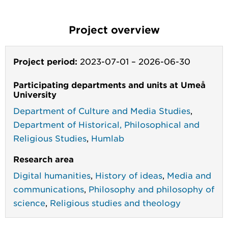
Project overview
Project period:
2023-07-01
–
2026-06-30
Participating departments and units at Umeå
University
Department of Culture and Media Studies
,
Department of Historical, Philosophical and
Religious Studies
,
Humlab
Research area
Digital humanities
,
History of ideas
,
Media and
communications
,
Philosophy and philosophy of
science
,
Religious studies and theology