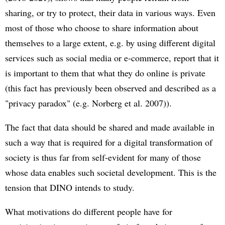
sharing, or try to protect, their data in various ways. Even
most of those who choose to share information about
themselves to a large extent, e.g. by using different digital
services such as social media or e-commerce, report that it
is important to them that what they do online is private
(this fact has previously been observed and described as a
"privacy paradox" (e.g. Norberg et al. 2007)).
The fact that data should be shared and made available in
such a way that is required for a digital transformation of
society is thus far from self-evident for many of those
whose data enables such societal development. This is the
tension that DINO intends to study.
What motivations do different people have for