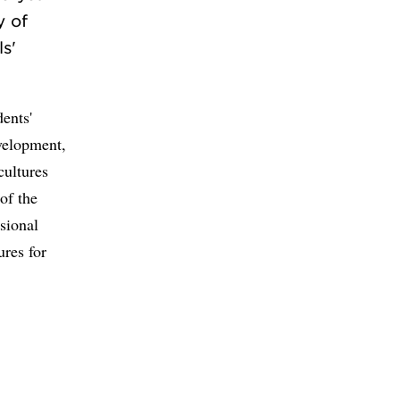
y of
s'
dents'
evelopment,
cultures
of the
sional
ures for