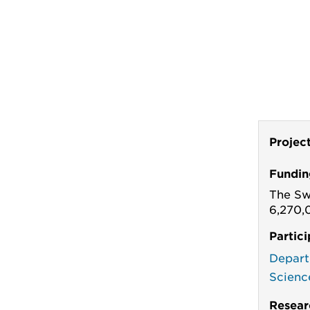
Projec
Fundin
The Sw
6,270,
Partic
Depart
Scienc
Resear