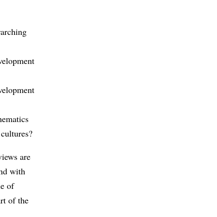
rarching
evelopment
evelopment
hematics
 cultures?
views are
and with
ne of
rt of the