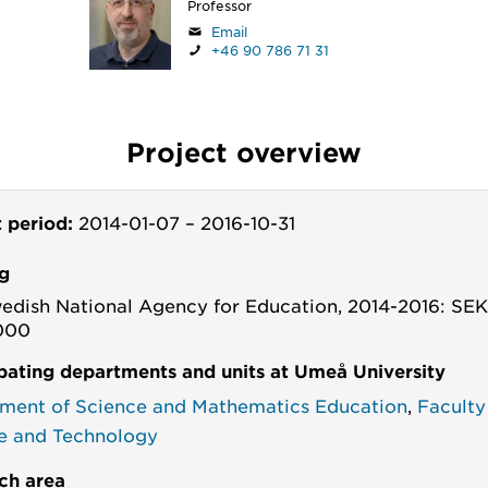
Professor
Email
+46 90 786 71 31
Project overview
t period:
2014-01-07
–
2016-10-31
g
edish National Agency for Education, 2014-2016: SE
000
ipating departments and units at Umeå University
ment of Science and Mathematics Education
,
Faculty
e and Technology
ch area