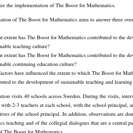
fter the implementation of The Boost for Mathematics.
uation of The Boost for Mathematics aims to answer three ove
at extent has The Boost for Mathematics contributed to the d
inable teaching culture?
at extent has The Boost for Mathematics contributed to the d
inable continuing education culture?
actors have influenced the extent to which The Boost for Mat
buted to the development of sustainable teaching and learning
tion visits 40 schools across Sweden. During the visits, inter
with 2-3 teachers at each school, with the school principal, 
tives of the school principal. In addition, observations are do
s teaching and of the collegial dialogues that are a central pa
of The Boost for Mathematics.