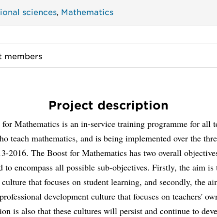
ional sciences
,
Mathematics
ct members
Project description
for Mathematics is an in-service training programme for all t
o teach mathematics, and is being implemented over the thre
13-2016. The Boost for Mathematics has two overall objective
d to encompass all possible sub-objectives. Firstly, the aim is
 culture that focuses on student learning, and secondly, the ai
professional development culture that focuses on teachers' ow
ion is also that these cultures will persist and continue to dev