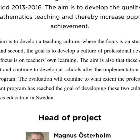
iod 2013-2016. The aim is to develop the qualit
athematics teaching and thereby increase pupil
achievement.
 aim is to develop a teaching culture, where the focus is on stu
and second, the goal is to develop a culture of professional d
focus is on teachers' own learning. The aim is also that these 
st and continue to develop at schools after the implementation 
rogram. The evaluation will examine to what extent the profes
nt program has reached the goal of developing these two cult
cs education in Sweden.
Head of project
Magnus Österholm