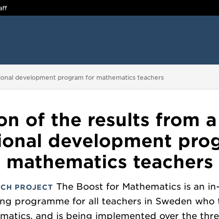
aff
essional development program for mathematics teachers
on of the results from a
ional development pro
mathematics teachers
The Boost for Mathematics is an in
CH PROJECT
ing programme for all teachers in Sweden who
matics, and is being implemented over the thre