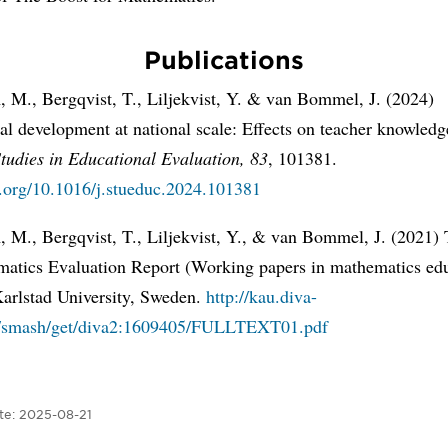
Publications
, M., Bergqvist, T., Liljekvist, Y. & van Bommel, J. (2024)
al development at national scale: Effects on teacher knowled
tudies in Educational Evaluation, 83
, 101381.
i.org/10.1016/j.stueduc.2024.101381
, M., Bergqvist, T., Liljekvist, Y., & van Bommel, J. (2021)
matics Evaluation Report (Working papers in mathematics ed
Karlstad University, Sweden.
http://kau.diva-
g/smash/get/diva2:1609405/FULLTEXT01.pdf
te:
2025-08-21