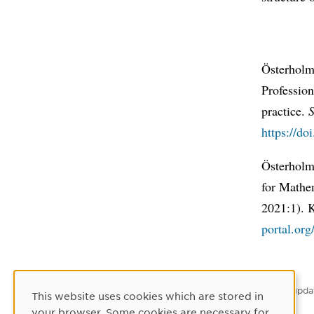
Österholm
Profession
practice.
S
https://do
Österholm
for Mathe
2021:1). 
portal.or
Latest upda
This website uses cookies which are stored in
Cookie Consent
your browser. Some cookies are necessary for