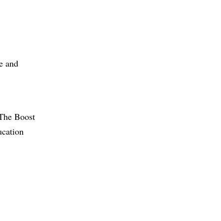
ge and
 The Boost
ucation