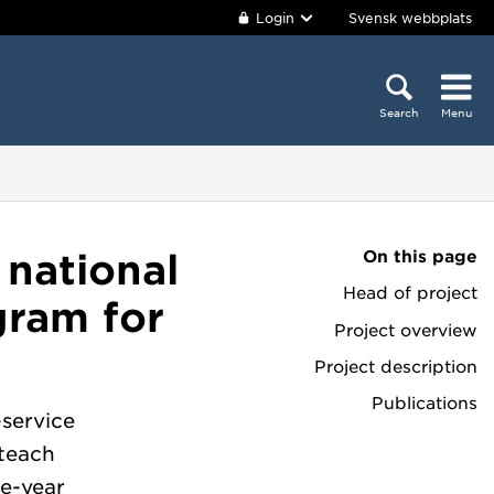
Login
Svensk webbplats
Search
Menu
On this page
 national
Head of project
gram for
Project overview
Project description
Publications
-service
 teach
e-year