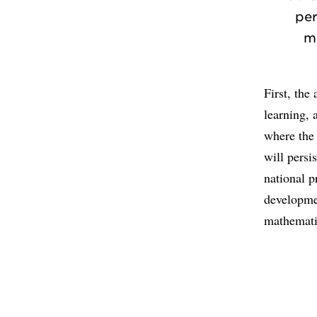
per
m
First, the
learning, 
where the 
will persi
national p
developme
mathemati