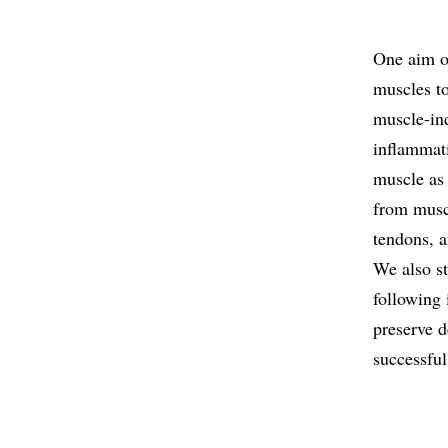
One aim of
muscles t
muscle-ind
inflammat
muscle as
from muscl
tendons, a
We also s
following 
preserve d
successful