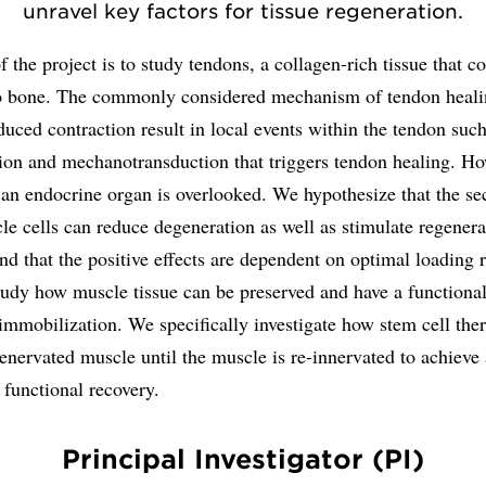
unravel key factors for tissue regeneration.
 the project is to study tendons, a collagen-rich tissue that c
o bone. The commonly considered mechanism of tendon healin
uced contraction result in local events within the tendon such
ion and mechanotransduction that triggers tendon healing. Ho
 an endocrine organ is overlooked. We hypothesize that the s
e cells can reduce degeneration as well as stimulate regenera
nd that the positive effects are dependent on optimal loading 
tudy how muscle tissue can be preserved and have a functiona
immobilization. We specifically investigate how stem cell the
enervated muscle until the muscle is re-innervated to achieve
 functional recovery.
Principal Investigator (PI)