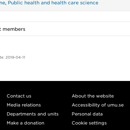
ne
,
Public health and health care science
ct members
te:
2019-04-11
Contact us
About the website
Media relations
Accessibility of umu.se
Departments and units
Personal data
Make a donation
Cookie settings