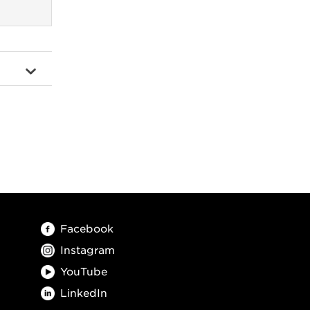
Facebook
Instagram
YouTube
LinkedIn