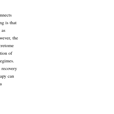
onnects
g is that
 as
wever, the
ecretome
tion of
regimes.
l recovery
rapy can
 a