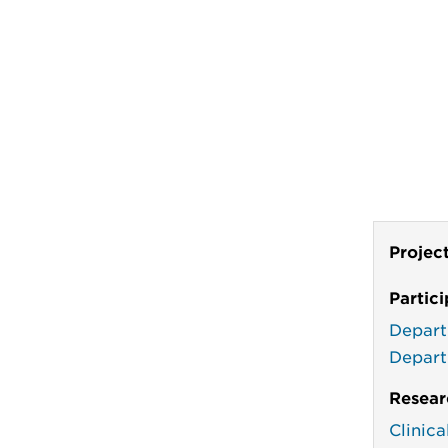
Projec
Partic
Depart
Depart
Resear
Clinic