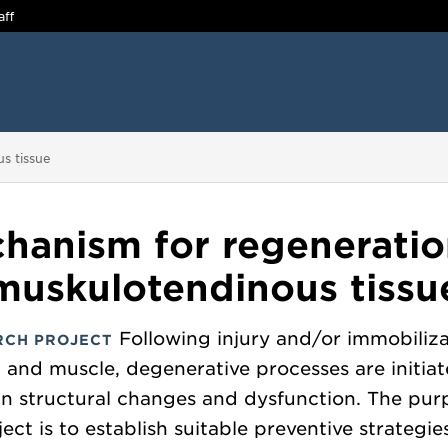
aff
s tissue
hanism for regeneratio
muskulotendinous tissu
Following injury and/or immobiliza
RCH PROJECT
 and muscle, degenerative processes are initiat
 in structural changes and dysfunction. The pur
ject is to establish suitable preventive strategie