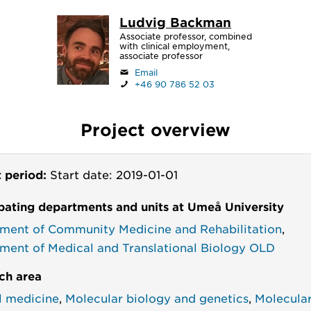
Ludvig Backman
Associate professor, combined
with clinical employment,
associate professor
Email
+46 90 786 52 03
Project overview
t period:
Start date: 2019-01-01
ipating departments and units at Umeå University
ment of Community Medicine and Rehabilitation
,
ment of Medical and Translational Biology OLD
ch area
al medicine
,
Molecular biology and genetics
,
Molecula