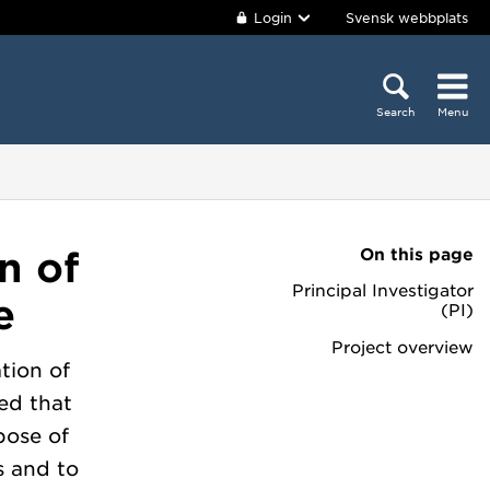
Login
Svensk webbplats
Search
Menu
On this page
n of
Principal Investigator
e
(PI)
Project overview
tion of
ed that
pose of
s and to