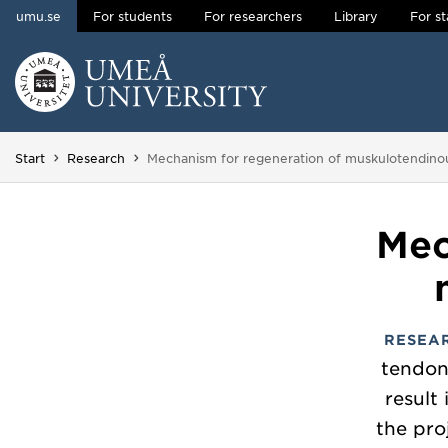
umu.se
For students
For researchers
Library
For st
Skip to content
Main menu hidden.
You are here:
Start
Research
Mechanism for regeneration of muskulotendinou
Mec
RESEA
tendon
result
the pro