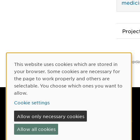
medici
Proje
Latest upda
This website uses cookies which are stored in
Cookie Consent
your browser. Some cookies are necessary for
the page to work properly and others are
selectable. You choose which ones you want to
allow.
Umeå University
Cookie settings
901 87 Umeå, Sweden
Allow only necessary cookies
Tel: +46 90-786 50 00
Allow all cookies
Find us