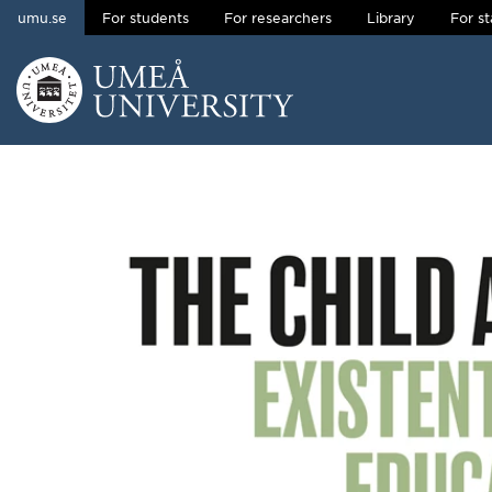
umu.se
For students
For researchers
Library
For st
Skip to content
Main menu hidden.