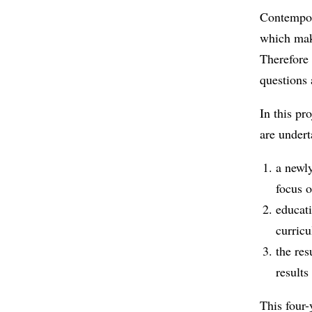
Contempor
which make
Therefore 
questions 
In this pr
are undert
a newly
focus o
educati
curricu
the res
results
This four-