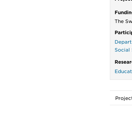
Fundin
The Sw
Partic
Depart
Social
Resear
Educat
Proje