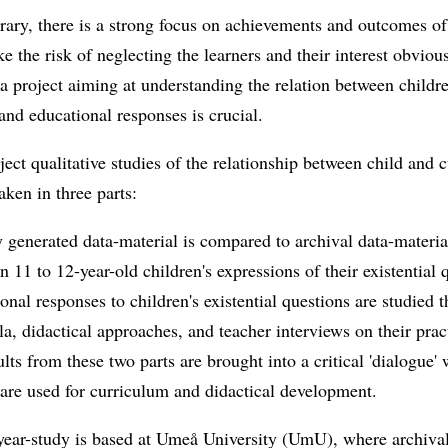
ary, there is a strong focus on achievements and outcomes of
 the risk of neglecting the learners and their interest obviou
a project aiming at understanding the relation between childre
and educational responses is crucial.
oject qualitative studies of the relationship between child and 
aken in three parts:
 generated data-material is compared to archival data-materia
n 11 to 12-year-old children's expressions of their existential 
onal responses to children's existential questions are studied 
la, didactical approaches, and teacher interviews on their prac
ults from these two parts are brought into a critical 'dialogue'
 are used for curriculum and didactical development.
year-study is based at Umeå University (UmU), where archival