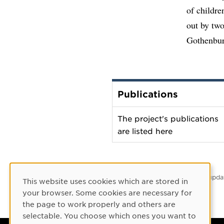
of childre
out by tw
Gothenbur
Publications
The project's publications
are listed here
Latest upda
This website uses cookies which are stored in
Cookie Consent
your browser. Some cookies are necessary for
the page to work properly and others are
selectable. You choose which ones you want to