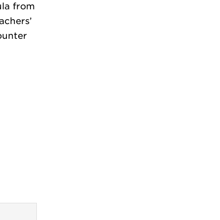
ula from
achers’
ounter
?