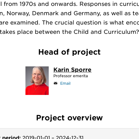
l from 1970s and onwards. Responses in curric
, Norway, Denmark and Germany, as well as te
are examined. The crucial question is what enc
takes place between the Child and Curriculum
Head of project
Karin Sporre
Professor emerita
Email
Project overview
t period:
2019-01-01
–
2024-12-31