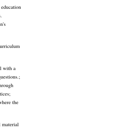
 education
s.
n's
curriculum
l with a
questions.;
through
tices;
 where the
 material