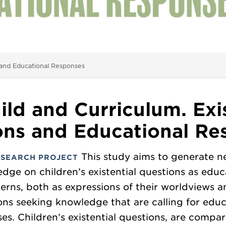
s and Educational Responses
ild and Curriculum. Exis
ons and Educational Re
This study aims to generate 
ESEARCH PROJECT
dge on children’s existential questions as educ
erns, both as expressions of their worldviews a
ons seeking knowledge that are calling for educ
es. Children’s existential questions, are compa