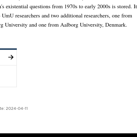
n's existential questions from 1970s to early 2000s is stored. It
o UmU researchers and two additional researchers, one from
g University and one from Aalborg University, Denmark.
te:
2024-04-11