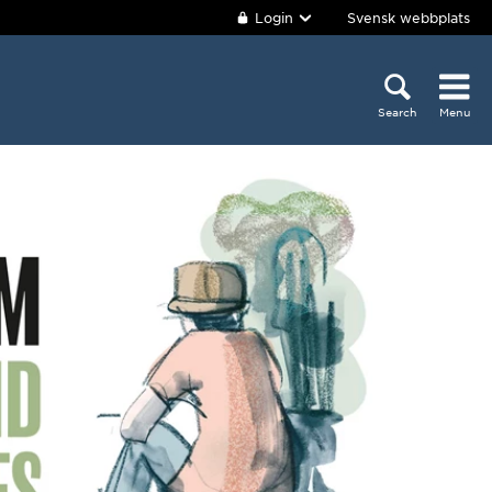
Login
Svensk webbplats
Search
Menu