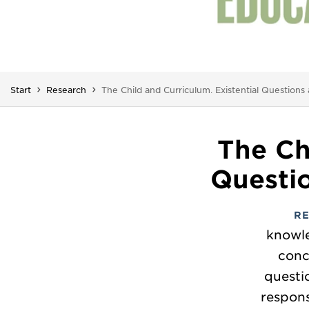
You are here:
Start
Research
The Child and Curriculum. Existential Question
The Ch
Questi
R
knowle
conc
questi
respons