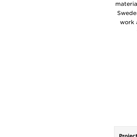
materia
Sweden
work 
Projec