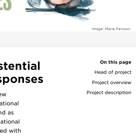
Image: Maria Persson
On this page
tential
Head of project
sponses
Project overview
Project description
new
ational
nd as
ational
red with