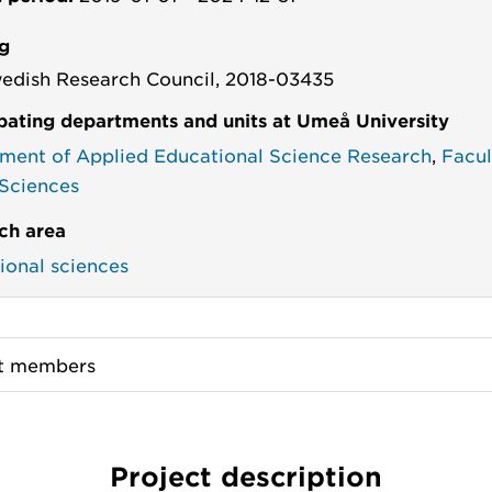
g
edish Research Council, 2018-03435
ipating departments and units at Umeå University
ment of Applied Educational Science Research
,
Facul
 Sciences
ch area
ional sciences
ct members
Project description