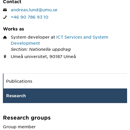
Contact
andreas.lund@umu.se
+46 90 786 93 10
Works as
System developer
at
ICT Services and System
Development
Section: Nationella uppdrag
Umeå universitet, 90187 Umeå
Publications
Research
Research groups
Group member