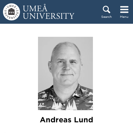
Skip to content
Search
Menu
Main menu hidden.
Andreas Lund