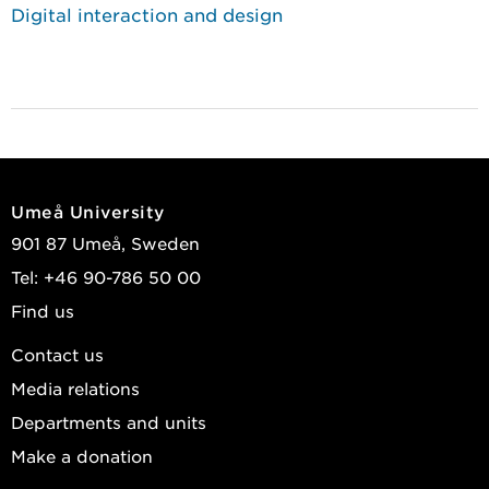
Digital interaction and design
Umeå University
901 87 Umeå, Sweden
Tel: +46 90-786 50 00
Find us
Contact us
Media relations
Departments and units
Make a donation