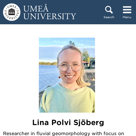
Skip to content
Search
Menu
Main menu hidden.
Lina Polvi Sjöberg
Researcher in fluvial geomorphology with focus on