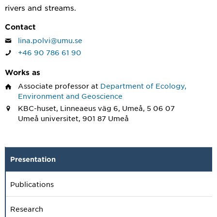
rivers and streams.
Contact
lina.polvi@umu.se
+46 90 786 61 90
Works as
Associate professor
at
Department of Ecology,
Environment and Geoscience
KBC-huset, Linneaeus väg 6, Umeå, 5 06 07
Umeå universitet, 901 87 Umeå
Presentation
Publications
Research