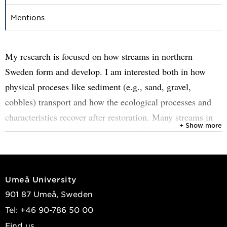
Mentions
My research is focused on how streams in northern
Sweden form and develop. I am interested both in how
physical proceses like sediment (e.g., sand, gravel,
cobbles) transport and how the ecological processes and
characteristics recover after restoration. Many streams in
+ Show more
northern Sweden that were impacted by timber-floating
through channelization have been restored during the past
10-20 years. Since restoration is a disturbance in itself, it
can take time for aquatic and riparian organisms to
Umeå University
recover. Part of my research examines which physical
901 87 Umeå, Sweden
factors, such as the local geomorphology, geomorphic
Tel: +46 90-786 50 00
complexity, and larger landscape-scale factors, affect how
Find us