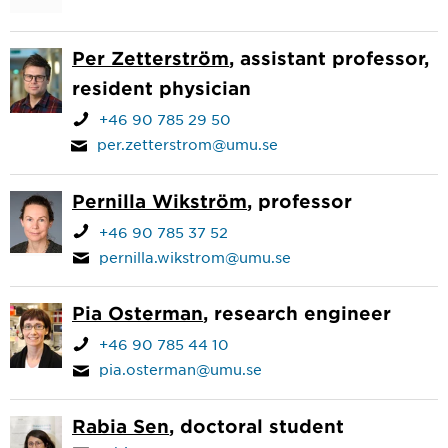
Per Zetterström
, assistant professor,
resident physician
+46 90 785 29 50
per.zetterstrom@umu.se
Pernilla Wikström
, professor
+46 90 785 37 52
pernilla.wikstrom@umu.se
Pia Osterman
, research engineer
+46 90 785 44 10
pia.osterman@umu.se
Rabia Sen
, doctoral student