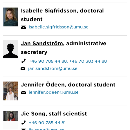
Isabelle Sigfridsson
, doctoral
student
isabelle.sigfridsson@umu.se
Jan Sandström
, administrative
secretary
+46 90 785 44 88
+46 70 383 44 88
jan.sandstrom@umu.se
Jennifer Ödeen
, doctoral student
jennifer.odeen@umu.se
Jie Song
, staff scientist
+46 90 785 44 81
jie.song@umu.se