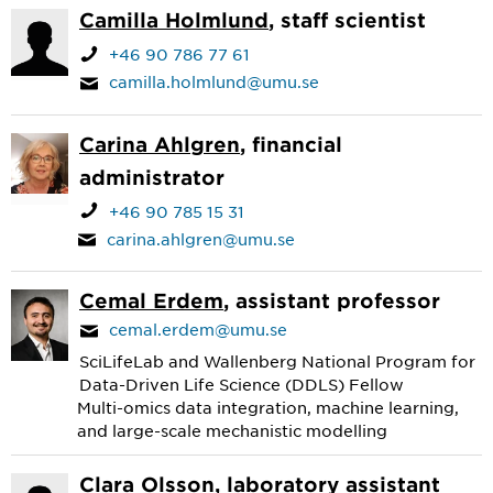
Camilla Holmlund
, staff scientist
+46 90 786 77 61
camilla.holmlund@umu.se
Carina Ahlgren
, financial
administrator
+46 90 785 15 31
carina.ahlgren@umu.se
Cemal Erdem
, assistant professor
cemal.erdem@umu.se
SciLifeLab and Wallenberg National Program for
Data-Driven Life Science (DDLS) Fellow
Multi-omics data integration, machine learning,
and large-scale mechanistic modelling
Clara Olsson
, laboratory assistant