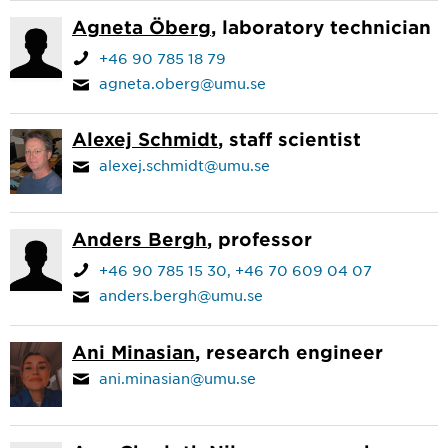
Agneta Öberg
, laboratory technician
+46 90 785 18 79
agneta.oberg@umu.se
Alexej Schmidt
, staff scientist
alexej.schmidt@umu.se
Anders Bergh
, professor
+46 90 785 15 30
+46 70 609 04 07
anders.bergh@umu.se
Ani Minasian
, research engineer
ani.minasian@umu.se