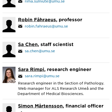
rima.sulniute@umu.se
Robin Fåhraeus
, professor
robin.fahraeus@umu.se
Sa Chen
, staff scientist
sa.chen@umu.se
Sara Rimpi
, research engineer
sara.rimpi@umu.se
Research engineer in the Section of Pathology.
Web manager for ALS Research Umeå and the
Department of Medical Biosciences.
Simon Mårtensson
, financial officer