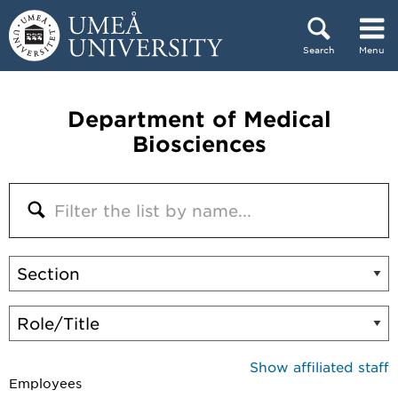
Skip to content
Search
Menu
Main menu hidden.
Department of Medical
Biosciences
Show affiliated staff
Employees