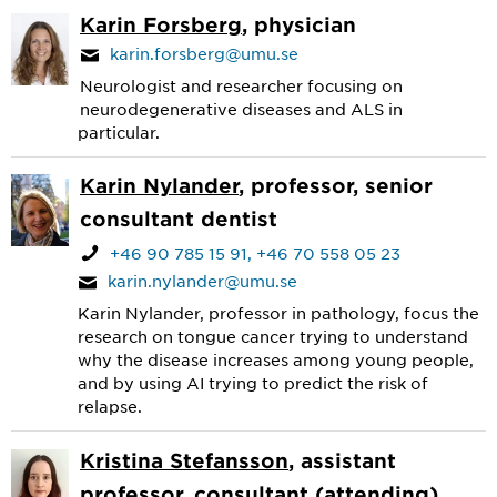
Karin Forsberg
, physician
karin.forsberg@umu.se
Neurologist and researcher focusing on
neurodegenerative diseases and ALS in
particular.
Karin Nylander
, professor, senior
consultant dentist
+46 90 785 15 91
+46 70 558 05 23
karin.nylander@umu.se
Karin Nylander, professor in pathology, focus the
research on tongue cancer trying to understand
why the disease increases among young people,
and by using AI trying to predict the risk of
relapse.
Kristina Stefansson
, assistant
professor, consultant (attending)