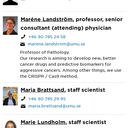
Maréne Landström
, professor, senior
consultant (attending) physician
+46 90 785 24 58
marene.landstrom@umu.se
Professor of Pathology.
Our research is aiming to develop new, better
cancer drugs and predictive biomarkers for
aggressive cancers. Among other things, we use
the CRISPR / Cas9 method.
Maria Brattsand
, staff scientist
+46 90 785 29 95
maria.brattsand@umu.se
Marie Lundholm
, staff scientist