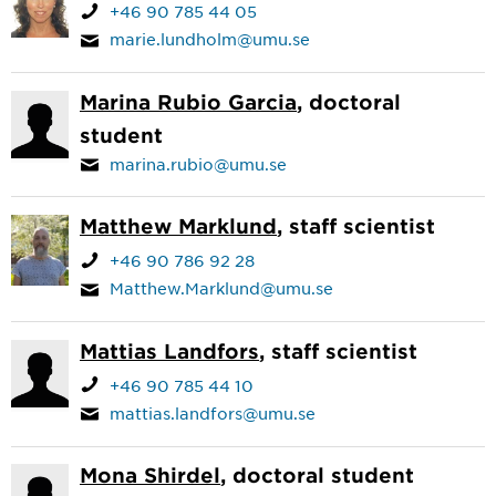
+46 90 785 44 05
marie.lundholm@umu.se
Marina Rubio Garcia
, doctoral
student
marina.rubio@umu.se
Matthew Marklund
, staff scientist
+46 90 786 92 28
Matthew.Marklund@umu.se
Mattias Landfors
, staff scientist
+46 90 785 44 10
mattias.landfors@umu.se
Mona Shirdel
, doctoral student