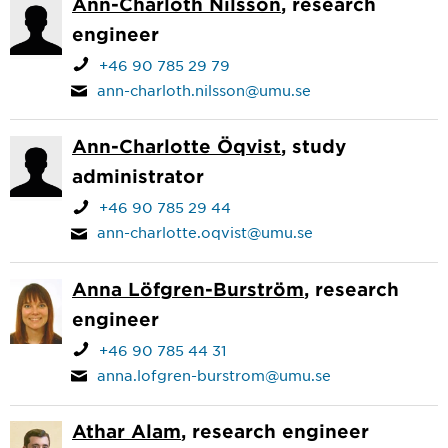
Ann-Charloth Nilsson
, research
engineer
+46 90 785 29 79
ann-charloth.nilsson@umu.se
Ann-Charlotte Öqvist
, study
administrator
+46 90 785 29 44
ann-charlotte.oqvist@umu.se
Anna Löfgren-Burström
, research
engineer
+46 90 785 44 31
anna.lofgren-burstrom@umu.se
Athar Alam
, research engineer