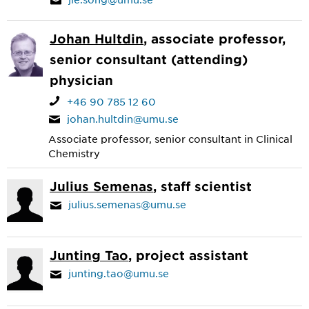
Johan Hultdin
, associate professor,
senior consultant (attending)
physician
+46 90 785 12 60
johan.hultdin@umu.se
Associate professor, senior consultant in Clinical
Chemistry
Julius Semenas
, staff scientist
julius.semenas@umu.se
Junting Tao
, project assistant
junting.tao@umu.se