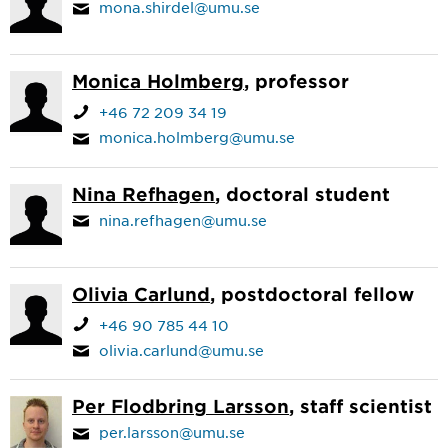
mona.shirdel@umu.se
Monica Holmberg
, professor
+46 72 209 34 19
monica.holmberg@umu.se
Nina Refhagen
, doctoral student
nina.refhagen@umu.se
Olivia Carlund
, postdoctoral fellow
+46 90 785 44 10
olivia.carlund@umu.se
Per Flodbring Larsson
, staff scientist
per.larsson@umu.se