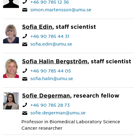
+46 90 785 12 36
simon.martensson@umu.se
Sofia Edin
, staff scientist
+46 90 785 44 31
sofia.edin@umu.se
Sofia Halin Bergström
, staff scientist
+46 90 785 44 05
sofia.halin@umu.se
Sofie Degerman
, research fellow
+46 90 785 28 73
sofie.degerman@umu.se
Professor in Biomedical Laboratory Science
Cancer researcher