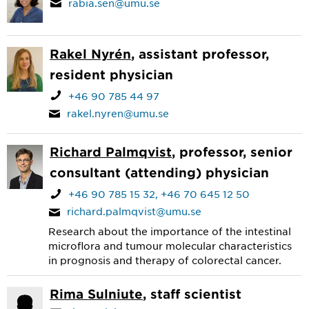
rabia.sen@umu.se
Rakel Nyrén
, assistant professor,
resident physician
+46 90 785 44 97
rakel.nyren@umu.se
Richard Palmqvist
, professor, senior
consultant (attending) physician
+46 90 785 15 32
+46 70 645 12 50
richard.palmqvist@umu.se
Research about the importance of the intestinal
microflora and tumour molecular characteristics
in prognosis and therapy of colorectal cancer.
Rima Sulniute
, staff scientist