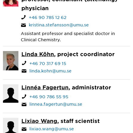
physician
+46 90 785 12 62
kristina.stefansson@umu.se
Assistant professor and specialist doctor in
Clinical Chemistry.
Linda Köhn
, project coordinator
+46 70 317 69 15
linda.kohn@umu.se
Linnéa Fagertun
, administrator
+46 90 786 55 95
linnea.fagertun@umu.se
Lixiao Wang
, staff scientist
lixiao.wang@umu.se