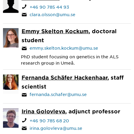
+46 90 785 44 93
clara.olsson@umu.se
Emmy Skelton Kockum
, doctoral
student
emmy.skelton.kockum@umu.se
PhD student focusing on genetics in the ALS
research group in Umeå.
Fernanda Schäfer Hackenhaar
, staff
scientist
fernanda.schafer@umu.se
Irina Golovleva
, adjunct professor
+46 90 785 68 20
irina.golovleva@umu.se