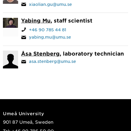
xiaolian.gu@umu.se
Yabing Mu
, staff scientist
+46 90 785 44 81
yabing.mu@umu.se
Åsa Stenberg
, laboratory technician
asa.stenberg@umu.se
Umeå University
901 87 Umeå, Sweden
Tel: +46 90-786 50 00