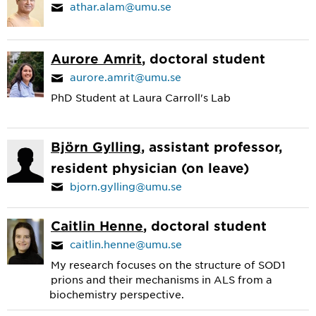
athar.alam@umu.se
Aurore Amrit
, doctoral student
aurore.amrit@umu.se
PhD Student at Laura Carroll's Lab
Björn Gylling
, assistant professor,
resident physician (on leave)
bjorn.gylling@umu.se
Caitlin Henne
, doctoral student
caitlin.henne@umu.se
My research focuses on the structure of SOD1
prions and their mechanisms in ALS from a
biochemistry perspective.