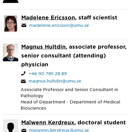
Madelene Ericsson
, staff scientist
madelene.ericsson@umu.se
Magnus Hultdin
, associate professor,
senior consultant (attending)
physician
+46 90 785 28 89
magnus.hultdin@umu.se
Associate Professor and Senior Consultant in
Pathology
Head of Department - Department of Medical
Biosciences
Maïwenn Kerdreux
, doctoral student
maiwenn.kerdreux@umu.se