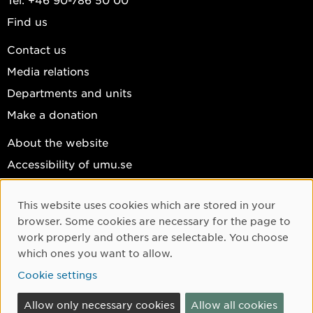
Find us
Contact us
Media relations
Departments and units
Make a donation
About the website
Accessibility of umu.se
Personal data
This website uses cookies which are stored in your
Cookie settings
Cookie Consent
browser. Some cookies are necessary for the page to
Facebook
work properly and others are selectable. You choose
which ones you want to allow.
Instagram
Cookie settings
YouTube
LinkedIn
Allow only necessary cookies
Allow all cookies