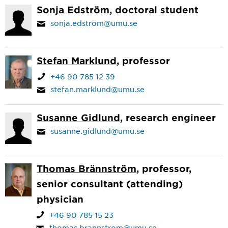
Sonja Edström
, doctoral student
sonja.edstrom@umu.se
Stefan Marklund
, professor
+46 90 785 12 39
stefan.marklund@umu.se
Susanne Gidlund
, research engineer
susanne.gidlund@umu.se
Thomas Brännström
, professor,
senior consultant (attending)
physician
+46 90 785 15 23
thomas.brannstrom@umu.se