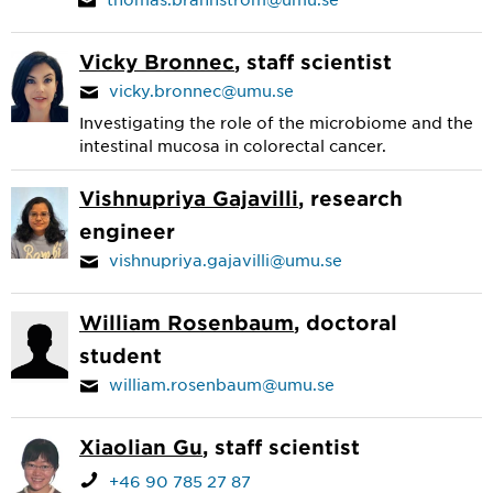
Vicky Bronnec
, staff scientist
vicky.bronnec@umu.se
Investigating the role of the microbiome and the
intestinal mucosa in colorectal cancer.
Vishnupriya Gajavilli
, research
engineer
vishnupriya.gajavilli@umu.se
William Rosenbaum
, doctoral
student
william.rosenbaum@umu.se
Xiaolian Gu
, staff scientist
+46 90 785 27 87