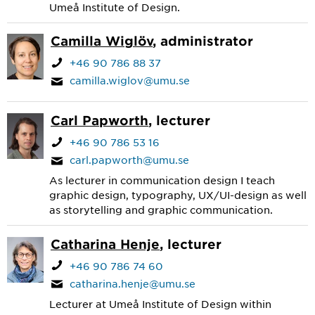
Umeå Institute of Design.
Camilla Wiglöv
, administrator
+46 90 786 88 37
camilla.wiglov@umu.se
Carl Papworth
, lecturer
+46 90 786 53 16
carl.papworth@umu.se
As lecturer in communication design I teach
graphic design, typography, UX/UI-design as well
as storytelling and graphic communication.
Catharina Henje
, lecturer
+46 90 786 74 60
catharina.henje@umu.se
Lecturer at Umeå Institute of Design within