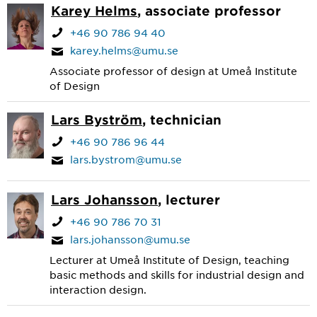
Karey Helms
, associate professor
+46 90 786 94 40
karey.helms@umu.se
Associate professor of design at Umeå Institute
of Design
Lars Byström
, technician
+46 90 786 96 44
lars.bystrom@umu.se
Lars Johansson
, lecturer
+46 90 786 70 31
lars.johansson@umu.se
Lecturer at Umeå Institute of Design, teaching
basic methods and skills for industrial design and
interaction design.