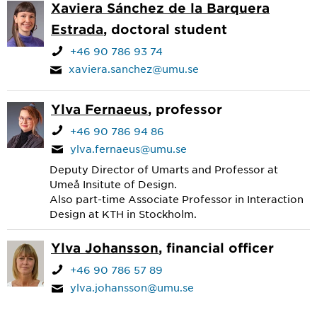
Xaviera Sánchez de la Barquera
Estrada
, doctoral student
+46 90 786 93 74
xaviera.sanchez@umu.se
Ylva Fernaeus
, professor
+46 90 786 94 86
ylva.fernaeus@umu.se
Deputy Director of Umarts and Professor at
Umeå Insitute of Design.
Also part-time Associate Professor in Interaction
Design at KTH in Stockholm.
Ylva Johansson
, financial officer
+46 90 786 57 89
ylva.johansson@umu.se