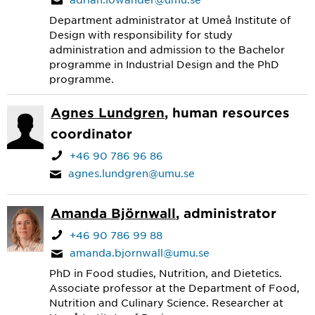
Department administrator at Umeå Institute of
Design with responsibility for study
administration and admission to the Bachelor
programme in Industrial Design and the PhD
programme.
Agnes Lundgren
, human resources
coordinator
+46 90 786 96 86
agnes.lundgren@umu.se
Amanda Björnwall
, administrator
+46 90 786 99 88
amanda.bjornwall@umu.se
PhD in Food studies, Nutrition, and Dietetics.
Associate professor at the Department of Food,
Nutrition and Culinary Science. Researcher at