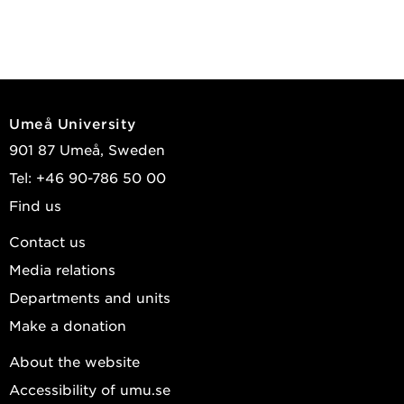
Umeå University
901 87 Umeå, Sweden
Tel: +46 90-786 50 00
Find us
Contact us
Media relations
Departments and units
Make a donation
About the website
Accessibility of umu.se