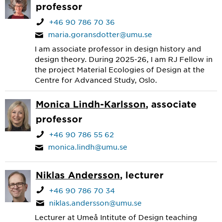
professor
+46 90 786 70 36
maria.goransdotter@umu.se
I am associate professor in design history and
design theory. During 2025-26, I am RJ Fellow in
the project Material Ecologies of Design at the
Centre for Advanced Study, Oslo.
Monica Lindh-Karlsson
, associate
professor
+46 90 786 55 62
monica.lindh@umu.se
Niklas Andersson
, lecturer
+46 90 786 70 34
niklas.andersson@umu.se
Lecturer at Umeå Intitute of Design teaching