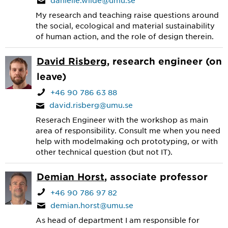
danielle.wilde@umu.se
My research and teaching raise questions around
the social, ecological and material sustainability
of human action, and the role of design therein.
David Risberg
, research engineer (on
leave)
+46 90 786 63 88
david.risberg@umu.se
Reserach Engineer with the workshop as main
area of responsibility. Consult me when you need
help with modelmaking och prototyping, or with
other technical question (but not IT).
Demian Horst
, associate professor
+46 90 786 97 82
demian.horst@umu.se
As head of department I am responsible for