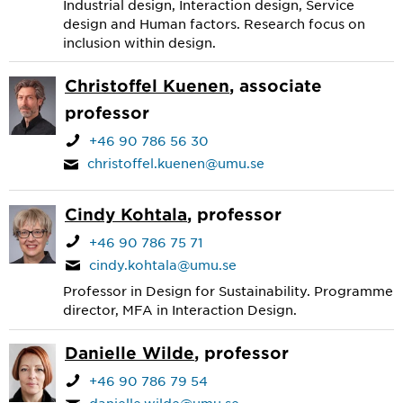
Industrial design, Interaction design, Service
design and Human factors. Research focus on
inclusion within design.
Christoffel Kuenen
, associate
professor
+46 90 786 56 30
christoffel.kuenen@umu.se
Cindy Kohtala
, professor
+46 90 786 75 71
cindy.kohtala@umu.se
Professor in Design for Sustainability. Programme
director, MFA in Interaction Design.
Danielle Wilde
, professor
+46 90 786 79 54