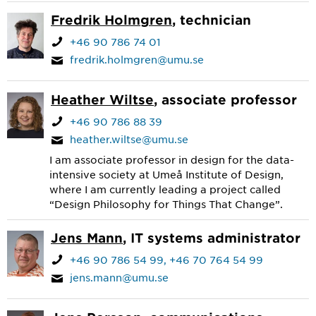
Fredrik Holmgren
, technician
+46 90 786 74 01
fredrik.holmgren@umu.se
Heather Wiltse
, associate professor
+46 90 786 88 39
heather.wiltse@umu.se
I am associate professor in design for the data-
intensive society at Umeå Institute of Design,
where I am currently leading a project called
“Design Philosophy for Things That Change”.
Jens Mann
, IT systems administrator
+46 90 786 54 99
+46 70 764 54 99
jens.mann@umu.se