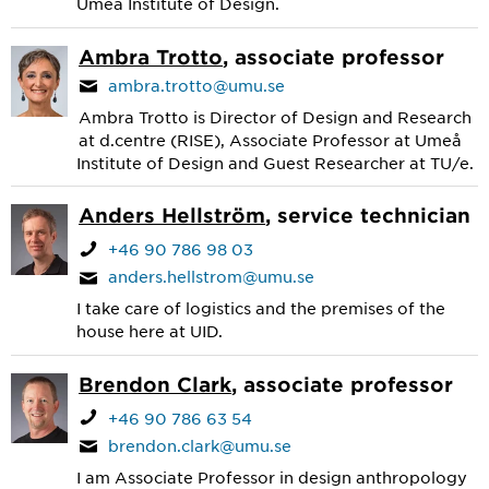
Umeå Institute of Design.
Ambra Trotto
, associate professor
ambra.trotto@umu.se
Ambra Trotto is Director of Design and Research
at d.centre (RISE), Associate Professor at Umeå
Institute of Design and Guest Researcher at TU/e.
Anders Hellström
, service technician
+46 90 786 98 03
anders.hellstrom@umu.se
I take care of logistics and the premises of the
house here at UID.
Brendon Clark
, associate professor
+46 90 786 63 54
brendon.clark@umu.se
I am Associate Professor in design anthropology