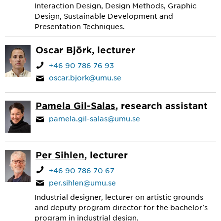
Interaction Design, Design Methods, Graphic
Design, Sustainable Development and
Presentation Techniques.
Oscar Björk
, lecturer
+46 90 786 76 93
oscar.bjork@umu.se
Pamela Gil-Salas
, research assistant
pamela.gil-salas@umu.se
Per Sihlen
, lecturer
+46 90 786 70 67
per.sihlen@umu.se
Industrial designer, lecturer on artistic grounds
and deputy program director for the bachelor's
program in industrial design.