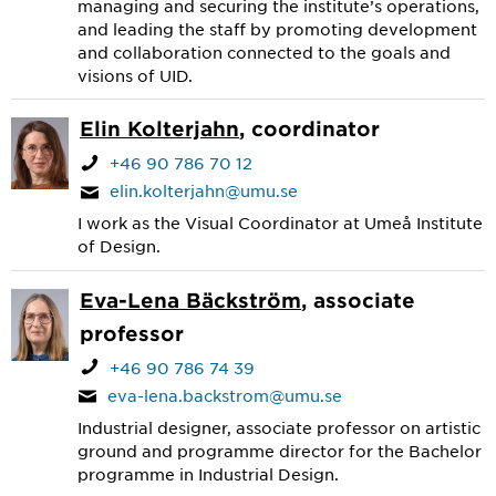
managing and securing the institute’s operations,
and leading the staff by promoting development
and collaboration connected to the goals and
visions of UID.
Elin Kolterjahn
, coordinator
+46 90 786 70 12
elin.kolterjahn@umu.se
I work as the Visual Coordinator at Umeå Institute
of Design.
Eva-Lena Bäckström
, associate
professor
+46 90 786 74 39
eva-lena.backstrom@umu.se
Industrial designer, associate professor on artistic
ground and programme director for the Bachelor
programme in Industrial Design.