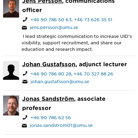
Jens Persson
, communications
officer
+46 90 786 50 63
+46 73 626 35 51
jens.persson@umu.se
I lead strategic communication to increase UID's
visibility, support recruitment, and share our
education and research impact.
Johan Gustafsson
, adjunct lecturer
+46 90 786 80 28
+46 70 327 88 26
johan.gustafsson@umu.se
Jonas Sandström
, associate
professor
+46 90 786 62 56
jonas.sandstrom01@umu.se