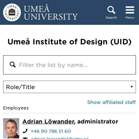
Skip to content
Search
Menu
Main menu hidden.
Umeå Institute of Design (UID)
Show affiliated staff
Employees
Adrian Löwander
, administrator
+46 90 786 51 60
adrian.lowander@umu.se