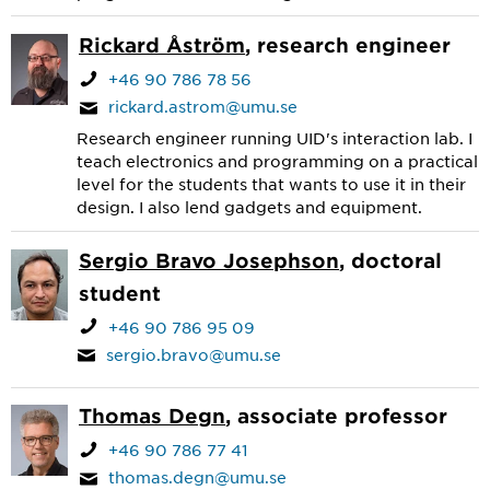
Rickard Åström
, research engineer
+46 90 786 78 56
rickard.astrom@umu.se
Research engineer running UID's interaction lab. I
teach electronics and programming on a practical
level for the students that wants to use it in their
design. I also lend gadgets and equipment.
Sergio Bravo Josephson
, doctoral
student
+46 90 786 95 09
sergio.bravo@umu.se
Thomas Degn
, associate professor
+46 90 786 77 41
thomas.degn@umu.se