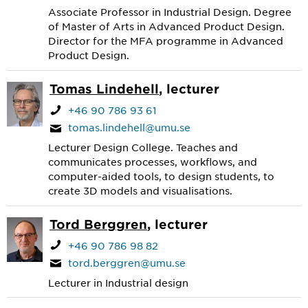
Associate Professor in Industrial Design. Degree
of Master of Arts in Advanced Product Design.
Director for the MFA programme in Advanced
Product Design.
Tomas Lindehell
, lecturer
+46 90 786 93 61
tomas.lindehell@umu.se
Lecturer Design College. Teaches and
communicates processes, workflows, and
computer-aided tools, to design students, to
create 3D models and visualisations.
Tord Berggren
, lecturer
+46 90 786 98 82
tord.berggren@umu.se
Lecturer in Industrial design