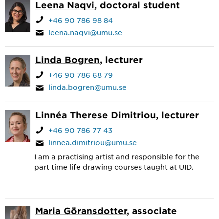
Leena Naqvi
, doctoral student
+46 90 786 98 84
leena.naqvi@umu.se
Linda Bogren
, lecturer
+46 90 786 68 79
linda.bogren@umu.se
Linnéa Therese Dimitriou
, lecturer
+46 90 786 77 43
linnea.dimitriou@umu.se
I am a practising artist and responsible for the
part time life drawing courses taught at UID.
Maria Göransdotter
, associate