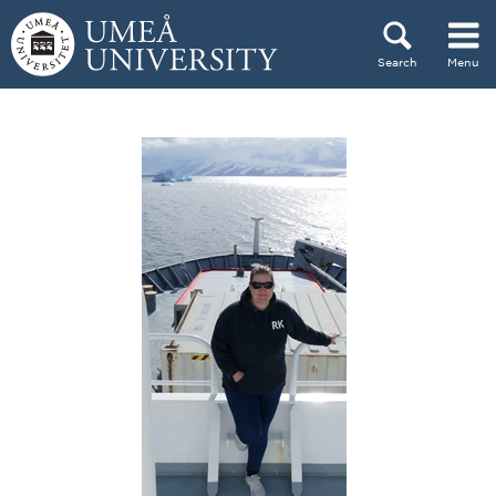
Skip to content
Search
Menu
Main menu hidden.