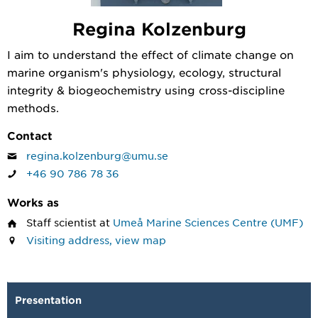
Regina Kolzenburg
I aim to understand the effect of climate change on
marine organism's physiology, ecology, structural
integrity & biogeochemistry using cross-discipline
methods.
Contact
regina.kolzenburg@umu.se
+46 90 786 78 36
Works as
Staff scientist
at
Umeå Marine Sciences Centre (UMF)
Visiting address, view map
Presentation