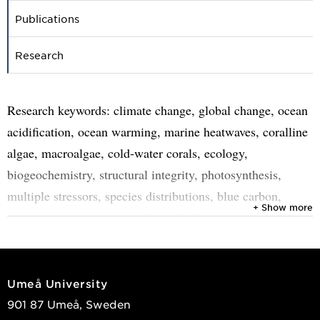
Publications
Research
Research keywords: climate change, global change, ocean
acidification, ocean warming, marine heatwaves, coralline
algae, macroalgae, cold-water corals, ecology,
biogeochemistry, structural integrity, photosynthesis,
multiple stressors, species distributions, blue carbon,
+ Show more
ecosystem services, nature-based solutions, polar,
temperate.
Umeå University
901 87 Umeå, Sweden
With anthropogenic climate change increasingly affecting