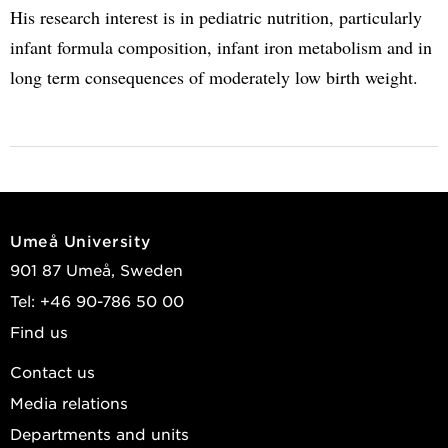
His research interest is in pediatric nutrition, particularly
infant formula composition, infant iron metabolism and in
long term consequences of moderately low birth weight.
Umeå University
901 87 Umeå, Sweden
Tel: +46 90-786 50 00
Find us
Contact us
Media relations
Departments and units