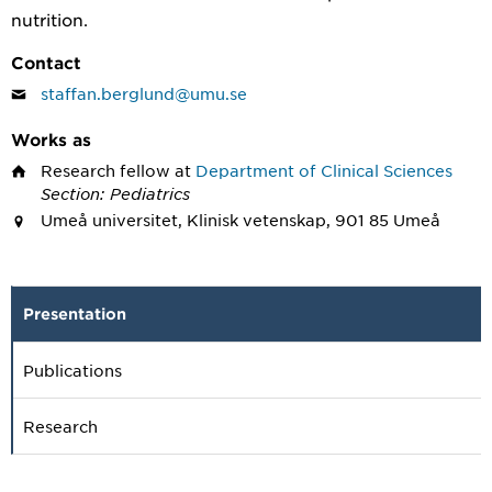
nutrition.
Contact
staffan.berglund@umu.se
Works as
Research fellow
at
Department of Clinical Sciences
Section: Pediatrics
Umeå universitet, Klinisk vetenskap, 901 85 Umeå
Presentation
Publications
Research