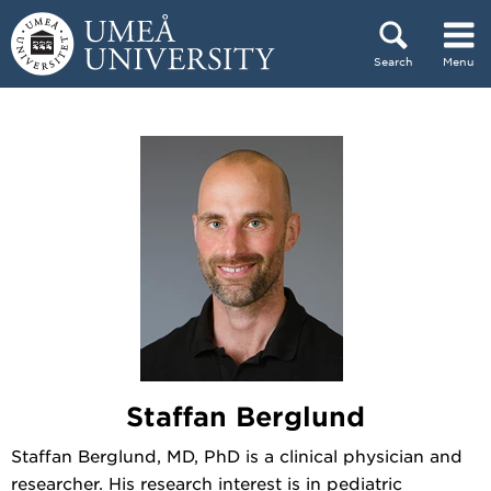
Skip to content
Search
Menu
Main menu hidden.
Staffan Berglund
Staffan Berglund, MD, PhD is a clinical physician and
researcher. His research interest is in pediatric