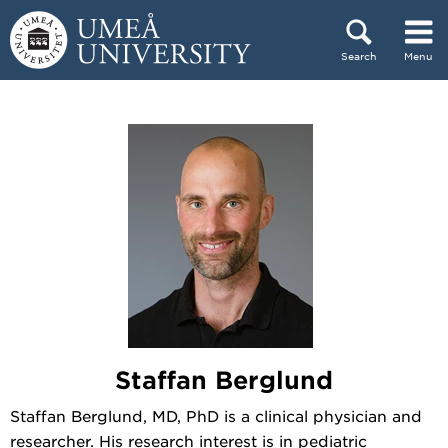
Skip to content
Search
Menu
Main menu hidden.
Staffan Berglund
Staffan Berglund, MD, PhD is a clinical physician and
researcher. His research interest is in pediatric