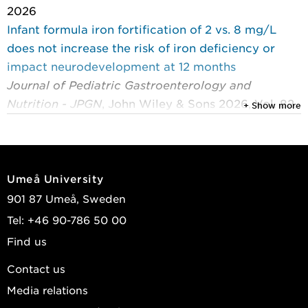
2026
Infant formula iron fortification of 2 vs. 8 mg/L
does not increase the risk of iron deficiency or
impact neurodevelopment at 12 months
Journal of Pediatric Gastroenterology and
Nutrition - JPGN
, John Wiley & Sons 2026, Vol. 82,
+ Show more
(2) : 574-583
Björmsjö, Maria; Hernell, Olle; Lönnerdal, Bo; et al.
2026
Umeå University
Building a sense of security: an interview study of
901 87 Umeå, Sweden
parents’ experiences of raising their children on a
Tel: +46 90-786 50 00
vegan diet
Find us
Appetite
, Elsevier 2026, Vol. 227
Sande, Petter; Ringnér, Anders; Hörnell, Agneta; et
Contact us
al.
Media relations