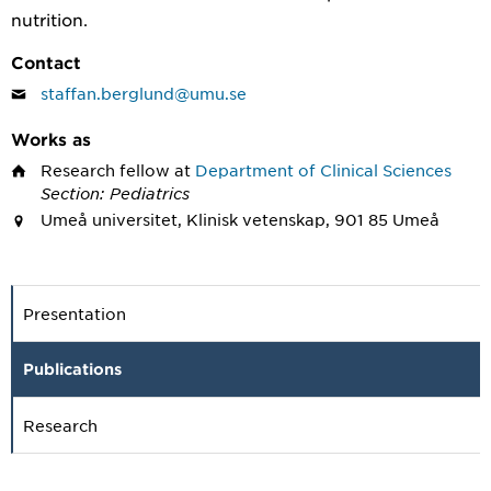
nutrition.
Contact
staffan.berglund@umu.se
Works as
Research fellow
at
Department of Clinical Sciences
Section: Pediatrics
Umeå universitet, Klinisk vetenskap, 901 85 Umeå
Presentation
Publications
Research