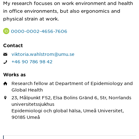
My research focuses on work environment and health
in office environments, but also ergonomics and
physical strain at work.
0000-0002-4656-7606
Contact
viktoria.wahlstrom@umu.se
+46 90 786 98 42
Works as
Research fellow
at Department of Epidemiology and
Global Health
23, Målpunkt F52, Elsa Bolins Gränd 6, 5tr, Norrlands
universitetssjukhus
Epidemiologi och global hälsa, Umeå Universitet,
90185 Umeå