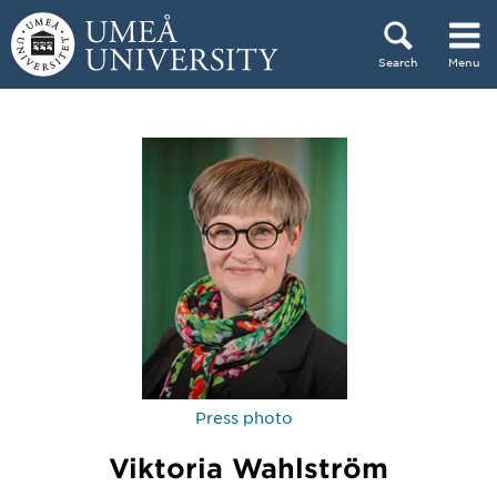
Skip to content
Search
Menu
Main menu hidden.
Press photo
Viktoria Wahlström