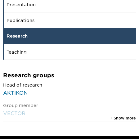
Presentation
Publications
Research
Teaching
Research groups
Head of research
AKTIKON
Group member
VECTOR
+ Show more
Research projects