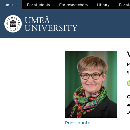
umu.se
For students
For researchers
Library
For st
Skip to content
Main menu hidden.
M
e
C
Press photo