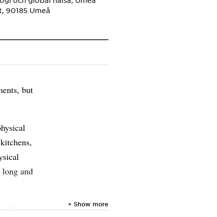
ogi och global hälsa, Umeå
et, 90185 Umeå
ments, but
physical
 kitchens,
ysical
a long and
+ Show more
 office