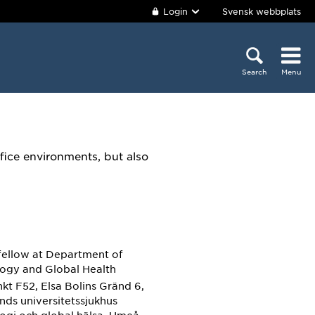
Login
Svensk webbplats
Search
Menu
fice environments, but also
fellow
at Department of
ogy and Global Health
kt F52, Elsa Bolins Gränd 6,
ands universitetssjukhus