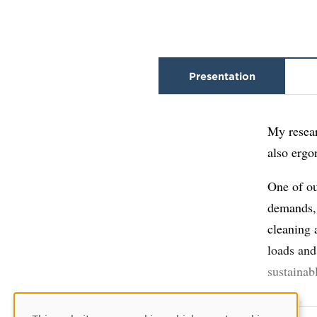
Presentation
My resear
also ergo
One of ou
demands, 
cleaning 
loads and
sustainab
I also le