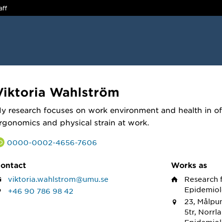
aff
Viktoria Wahlström
y research focuses on work environment and health in of
rgonomics and physical strain at work.
0000-0002-4656-7606
ontact
Works as
viktoria.wahlstrom@umu.se
Research 
Epidemiol
+46 90 786 98 42
23, Målpun
5tr, Norrl