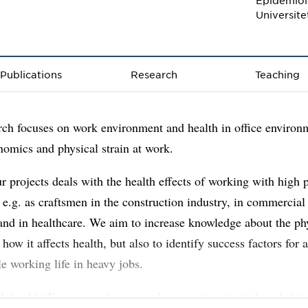
Epidemiol
Universit
Publications
Research
Teaching
ch focuses on work environment and health in office environ
nomics and physical strain at work.
r projects deals with the health effects of working with high 
e.g. as craftsmen in the construction industry, in commercial
and in healthcare. We aim to increase knowledge about the ph
 how it affects health, but also to identify success factors for 
le working life in heavy jobs.
ad the AktiKon research group where we investigate how hybrid